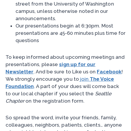
street from the University of Washington
campus, unless otherwise noted in our
announcements.
Our presentations begin at 6:30pm. Most
presentations are 45-60 minutes plus time for
questions
To keep informed about upcoming meetings and
presentations, please
sign up for our
Newsletter
. And be sure to Like us on
Facebook
!
We strongly encourage you to
join
The Voice
Foundation
. A part of your dues will come back
to our local chapter if you select the
Seattle
Chapter
on the registration form.
So spread the word, invite your friends, family,
colleagues, neighbors, patients, clients… anyone