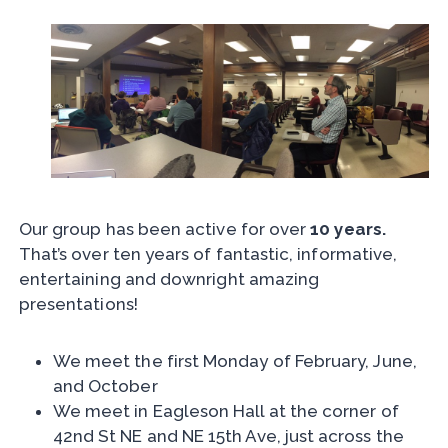
Our group has been active for over
10 years.
That’s over ten years of fantastic, informative,
entertaining and downright amazing
presentations!
We meet the first Monday of February, June,
and October
We meet in Eagleson Hall at the corner of
42nd St NE and NE 15th Ave, just across the