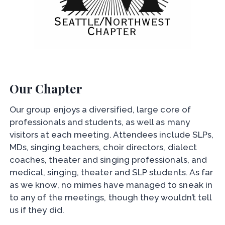
Our Chapter
Our group enjoys a diversified, large core of
professionals and students, as well as many
visitors at each meeting. Attendees include SLPs,
MDs, singing teachers, choir directors, dialect
coaches, theater and singing professionals, and
medical, singing, theater and SLP students. As far
as we know, no mimes have managed to sneak in
to any of the meetings, though they wouldn’t tell
us if they did.