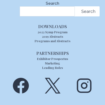
Search
Search
DOWNLOADS
2022 Symp Program
2019 Abstracts
Programs and Abstracts
PARTNERSHIPS
Exhibitor Prospectus
Marketing
Leading Roles