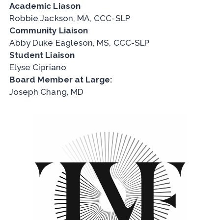
Academic Liason
Robbie Jackson, MA, CCC-SLP
Community Liaison
Abby Duke Eagleson, MS, CCC-SLP
Student Liaison
Elyse Cipriano
Board Member at Large:
Joseph Chang, MD