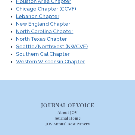
Houston Area Chapter
Chicago Chapter (CCVF)
Lebanon Chapter
New England Chapter
North Carolina Chapter
North Texas Chapter
Seattle/Northwest (NWCVF)
Southern Cal Chapter
Western Wisconsin Chapter
JOURNAL OF VOICE
About JOV
Journal Home
JOV Annual Best Papers