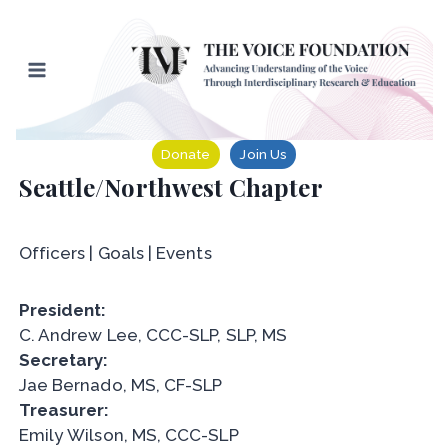
Skip
to
content
Donate
Join Us
Seattle/Northwest Chapter
Officers | Goals | Events
President:
C. Andrew Lee, CCC-SLP, SLP, MS
Secretary:
Jae Bernado, MS, CF-SLP
Treasurer:
Emily Wilson, MS, CCC-SLP