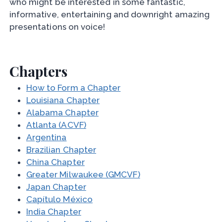
who might be interested in some fantastic,
informative, entertaining and downright amazing
presentations on voice!
Chapters
How to Form a Chapter
Louisiana Chapter
Alabama Chapter
Atlanta (ACVF)
Argentina
Brazilian Chapter
China Chapter
Greater Milwaukee (GMCVF)
Japan Chapter
Capítulo México
India Chapter