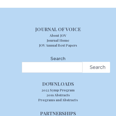
JOURNAL OF VOICE
About JOV
Journal Home
JOV Annual Best Papers
Search
Search
DOWNLOADS
2022 Symp Program
2019 Abstracts
Programs and Abstracts
PARTNERSHIPS