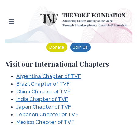
Skip
to
content
Donate
Join Us
Visit our International Chapters
Argentina Chapter of TVF
Brazil Chapter of TVF
China Chapter of TVF
India Chapter of TVF
Japan Chapter of TVF
Lebanon Chapter of TVF
Mexico Chapter of TVF