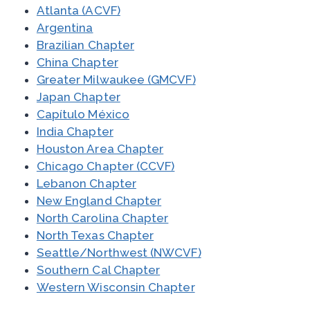
Atlanta (ACVF)
Argentina
Brazilian Chapter
China Chapter
Greater Milwaukee (GMCVF)
Japan Chapter
Capítulo México
India Chapter
Houston Area Chapter
Chicago Chapter (CCVF)
Lebanon Chapter
New England Chapter
North Carolina Chapter
North Texas Chapter
Seattle/Northwest (NWCVF)
Southern Cal Chapter
Western Wisconsin Chapter