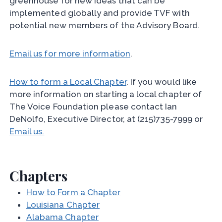
greenhouse for new ideas that can be
implemented globally and provide TVF with
potential new members of the Advisory Board.
Email us for more information
.
How to form a Local Chapter
. If you would like
more information on starting a local chapter of
The Voice Foundation please contact Ian
DeNolfo, Executive Director, at (215)735-7999 or
Email us.
Chapters
How to Form a Chapter
Louisiana Chapter
Alabama Chapter