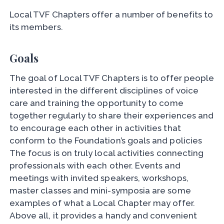
Local TVF Chapters offer a number of benefits to
its members.
Goals
The goal of Local TVF Chapters is to offer people
interested in the different disciplines of voice
care and training the opportunity to come
together regularly to share their experiences and
to encourage each other in activities that
conform to the Foundation’s goals and policies
The focus is on truly local activities connecting
professionals with each other. Events and
meetings with invited speakers, workshops,
master classes and mini-symposia are some
examples of what a Local Chapter may offer.
Above all, it provides a handy and convenient