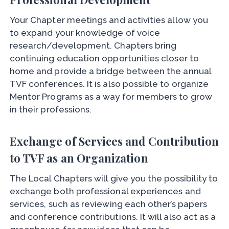
Your Chapter meetings and activities allow you
to expand your knowledge of voice
research/development. Chapters bring
continuing education opportunities closer to
home and provide a bridge between the annual
TVF conferences. It is also possible to organize
Mentor Programs as a way for members to grow
in their professions.
Exchange of Services and Contribution
to TVF as an Organization
The Local Chapters will give you the possibility to
exchange both professional experiences and
services, such as reviewing each other’s papers
and conference contributions. It will also act as a