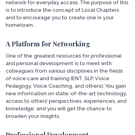
network for everyday access. The purpose of this
is to introduce the concept of Local Chapters
and to encourage you to create one in your
hometown.
A Platform for Networking
One of the greatest resources for professional
and personal development is to meet with
colleagues from
various
disciplines in the fields
of voice care and training (ENT, SLP, Voice
Pedagogy, Voice Coaching, and others). You gain
new information on state-of-the-art technology,
access to others’ perspectives, experiences, and
knowledge; and you will get the chance to
broaden your insights.
Professional Development