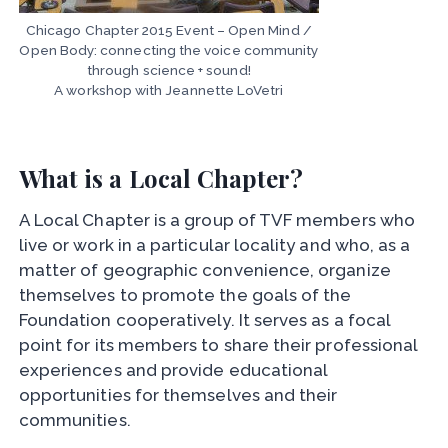
Chicago Chapter 2015 Event – Open Mind /
Open Body: connecting the voice community
through science + sound!
A workshop with Jeannette LoVetri
What is a Local Chapter?
A Local Chapter is a group of TVF members who
live or work in a particular locality and who, as a
matter of geographic convenience, organize
themselves to promote the goals of the
Foundation cooperatively. It serves as a focal
point for its members to share their professional
experiences and provide educational
opportunities for themselves and their
communities.