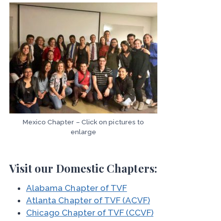
Mexico Chapter – Click on pictures to
enlarge
Visit our Domestic Chapters:
Alabama Chapter of TVF
Atlanta Chapter of TVF (ACVF)
Chicago Chapter of TVF (CCVF)