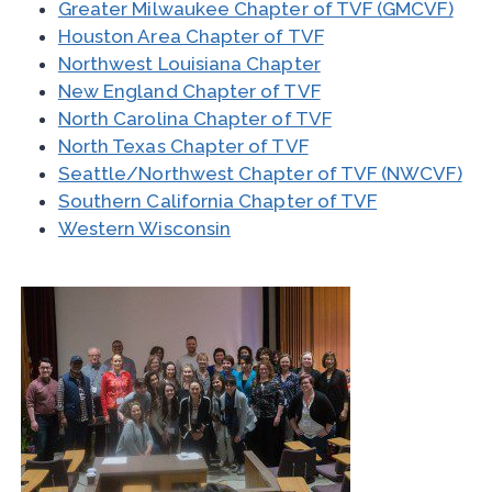
Greater Milwaukee Chapter of TVF (GMCVF)
Houston Area Chapter of TVF
Northwest Louisiana Chapter
New England Chapter of TVF
North Carolina Chapter of TVF
North Texas Chapter of TVF
Seattle/Northwest Chapter of TVF (NWCVF)
Southern California Chapter of TVF
Western Wisconsin