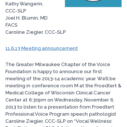
Kathy Wangerin,
CCC-SLP
Joel H. Blumin, MD
FACS
Caroline Ziegler, CCC-SLP
11.6.13 Meeting announcement
The Greater Milwaukee Chapter of the Voice
Foundation is happy to announce our first
meeting of the 2013-14 academic year. We’ll be
meeting in conference room M at the Froedtert &
Medical College of Wisconsin Clinical Cancer
Center at 6:30pm on Wednesday, November 6,
2013 to listen to a presentation from Froedtert
Professional Voice Program speech pathologist
Caroline Ziegler, CCC-SLP on “Vocal Wellness: