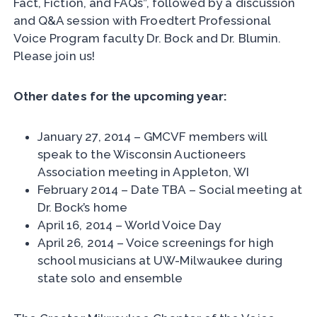
Fact, Fiction, and FAQs”, followed by a discussion
and Q&A session with Froedtert Professional
Voice Program faculty Dr. Bock and Dr. Blumin.
Please join us!
Other dates for the upcoming year:
January 27, 2014 – GMCVF members will
speak to the Wisconsin Auctioneers
Association meeting in Appleton, WI
February 2014 – Date TBA – Social meeting at
Dr. Bock’s home
April 16, 2014 – World Voice Day
April 26, 2014 – Voice screenings for high
school musicians at UW-Milwaukee during
state solo and ensemble