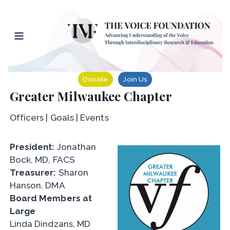
Skip
to
content
Donate
Join Us
Greater Milwaukee Chapter
Officers | Goals | Events
President:
Jonathan
Bock, MD, FACS
Treasurer:
Sharon
Hanson, DMA
Board Members at
Large
Linda Dindzans, MD