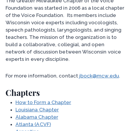
The Greater Milwaukee Chapter of the Voice
Foundation was started in 2006 as a local chapter
of the Voice Foundation. Its members include
Wisconsin voice experts including vocologists,
speech pathologists, laryngologists, and singing
teachers. The mission of the organization is to
build a collaborative, collegial, and open
network of discussion between Wisconsin voice
experts in every discipline.
For more information, contact
jbock@mcw.edu
.
Chapters
How to Form a Chapter
Louisiana Chapter
Alabama Chapter
Atlanta (ACVF)