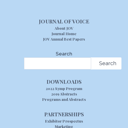
JOURNAL OF VOICE
About JOV
Journal Home
JOV Annual Best Papers
Search
Search
DOWNLOADS
2022 Symp Program
2019 Abstracts
Programs and Abstracts
PARTNERSHIPS
Exhibitor Prospectus
Marketing