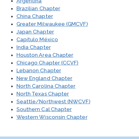
Argentina
Brazilian Chapter
China Chapter
Greater Milwaukee (GMCVF)
Japan Chapter
Capítulo México
India Chapter
Houston Area Chapter
Chicago Chapter (CCVF)
Lebanon Chapter
New England Chapter
North Carolina Chapter
North Texas Chapter
Seattle/Northwest (NWCVF)
Southern Cal Chapter
Western Wisconsin Chapter