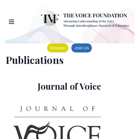
Skip
to
content
Donate
Join Us
Publications
Journal of Voice