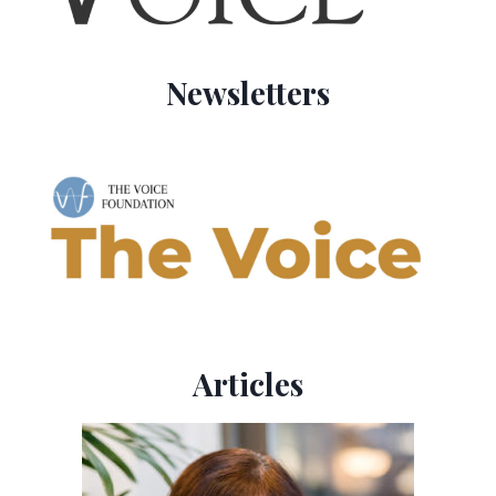
Newsletters
Articles