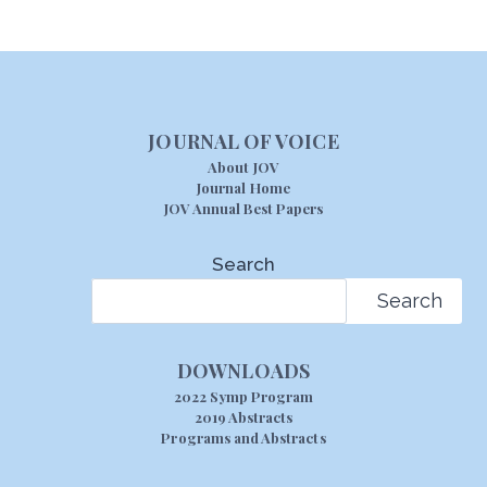
JOURNAL OF VOICE
About JOV
Journal Home
JOV Annual Best Papers
Search
Search
DOWNLOADS
2022 Symp Program
2019 Abstracts
Programs and Abstracts