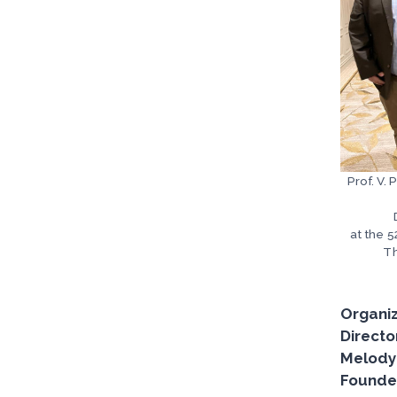
Prof. V.
at the 
Th
Organiz
Directo
Melody 
Founder