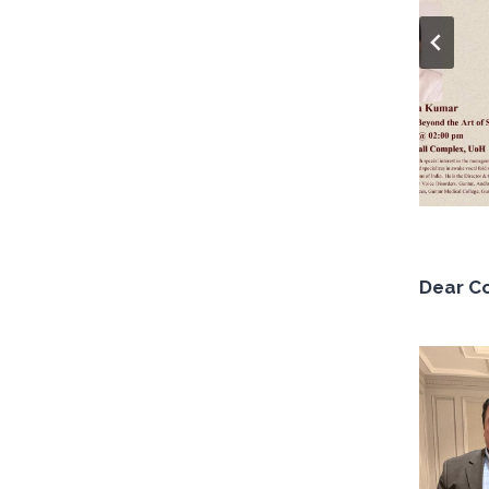
Dear C