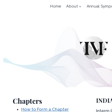
Skip
Home
About
Annual Symp
to
content
Chapters
INDI
How to Form a Chapter
Interm O