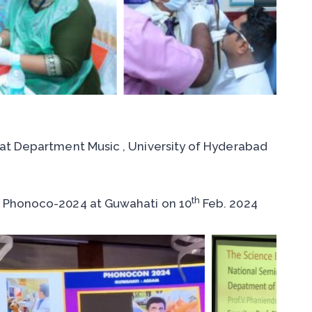
at Department Music , University of Hyderabad
th
 Phonoco-2024 at Guwahati on 10
Feb. 2024