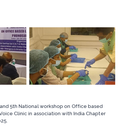
 and 5th National workshop on Office based
ice Clinic in association with India Chapter
25.