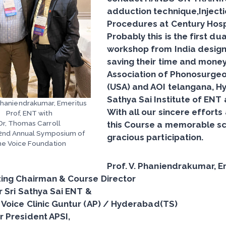
adduction technique,Inject
Procedures at
Century Hosp
Probably this is the first 
workshop from India design
saving their time and money.
Association of Phonosurgeon
(USA) and AOI telangana, H
Sathya Sai Institute of ENT 
 Phaniendrakumar, Emeritus
With all our sincere effor
Prof, ENT with
Dr, Thomas Carroll
this Course a memorable sci
52nd Annual Symposium of
gracious participation.
e Voice Foundation
Prof. V. Phaniendrakumar, E
ing Chairman & Course Director
r Sri Sathya Sai ENT &
Voice Clinic Guntur (AP) / Hyderabad(TS)
 President APSI,