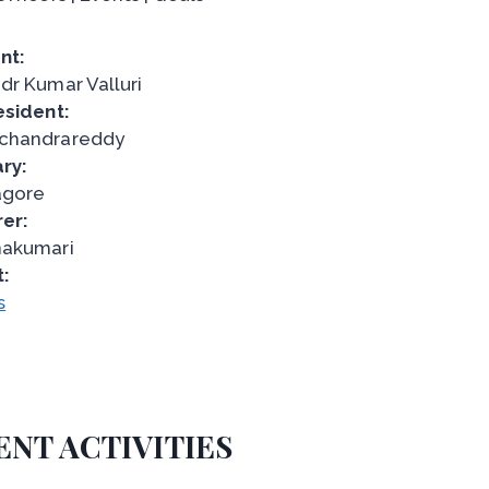
nt:
dr Kumar Valluri
esident:
chandrareddy
ry:
agore
er:
nakumari
t:
s
ENT ACTIVITIES