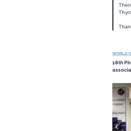
Ther
Thyro
Thank
WORLD VO
18th Ph
associa