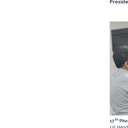
Preside
th
17
Pho
1st Hand