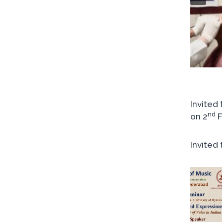
Invited
nd
on 2
F
Invited