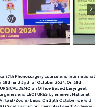
 our 17th Phonosurgery course and International
n 28th and 29th of October 2023. On 28th
SURGICAL DEMO on Office Based Laryngeal
urgeries
and LECTURES by eminent National
 Virtual (Zoom) basis. On 29th October we will
G (Goat Larynx)
on Thyroplasty with Arytenoid