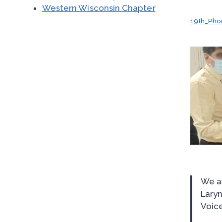
Western Wisconsin Chapter
19th_Pho
We ar
Laryn
Voice