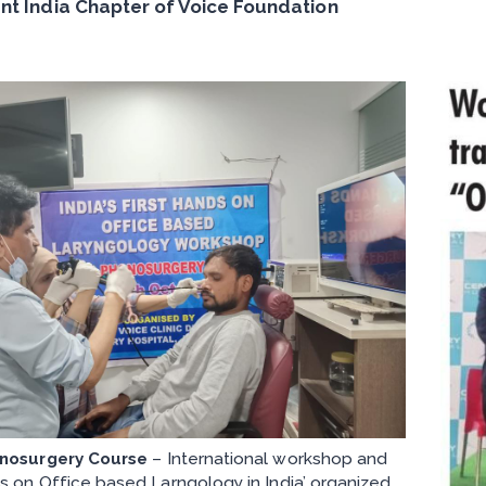
nt India Chapter of Voice Foundation
nosurgery Course
– International workshop and
s on Office based Larngology in India’ organized