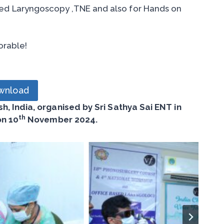
ed Laryngoscopy ,TNE and also for Hands on
orable!
wnload
, India, organised by Sri Sathya Sai ENT in
th
on 10
November 2024.