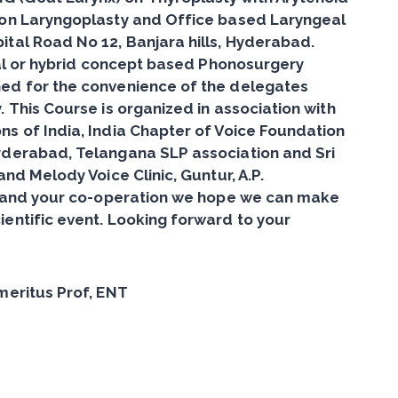
ion Laryngoplasty and Office based Laryngeal
ital Road No 12, Banjara hills, Hyderabad.
dual or hybrid concept based Phonosurgery
ed for the convenience of the delegates
 This Course is organized in association with
s of India, India Chapter of Voice Foundation
yderabad, Telangana SLP association and Sri
and Melody Voice Clinic, Guntur, A.P.
ts and your co-operation we hope we can make
entific event. Looking forward to your
meritus Prof, ENT