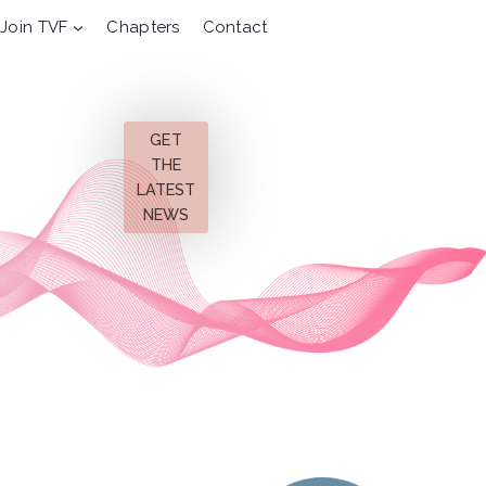
Join TVF
Chapters
Contact
GET
THE
LATEST
NEWS