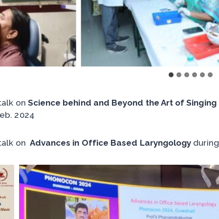
 talk on
Science behind and Beyond the Art of Singing
eb. 2024
 talk on
Advances in Office Based Laryngology
during