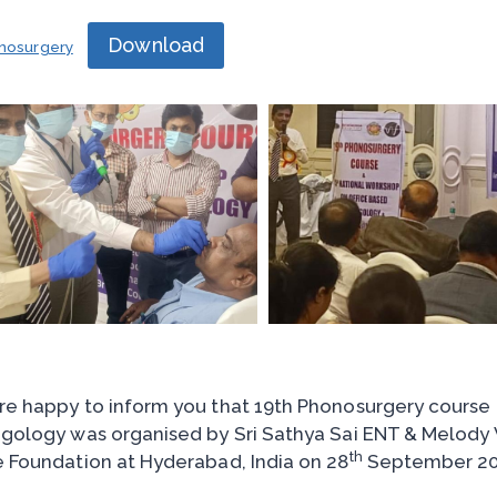
Download
nosurgery
e happy to inform you that 19th Phonosurgery course
gology was organised by Sri Sathya Sai ENT & Melody Vo
th
 Foundation at Hyderabad, India on 28
September 20