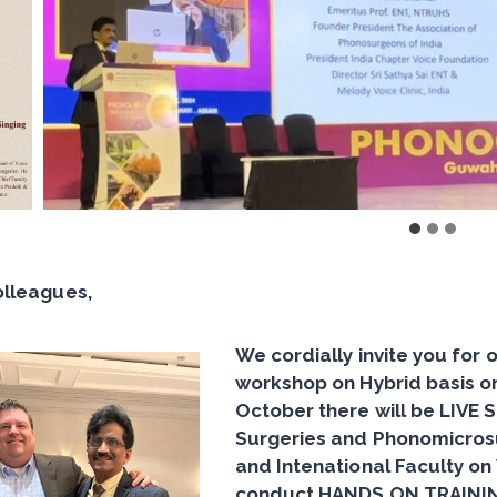
olleagues,
We cordially invite you for
workshop on Hybrid basis o
October there will be
LIVE 
Surgeries and Phonomicros
and Intenational Faculty on
conduct
HANDS ON TRAININ