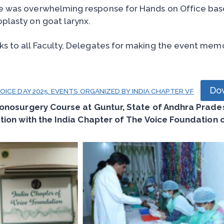
e was overwhelming response for Hands on Office bas
plasty on goat larynx.
s to all Faculty, Delegates for making the event mem
Do
ICE DAY 2025. EVENTS ORGANIZED BY INDIA CHAPTER VF
onosurgery Course at Guntur, State of Andhra Pradesh
tion with the India Chapter of The Voice Foundation 