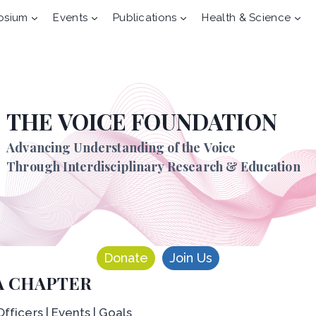
osium
Events
Publications
Health & Science
THE VOICE FOUNDATION
Advancing Understanding of the Voice
Through Interdisciplinary Research & Education
Donate
Join Us
A CHAPTER
fficers | Events | Goals