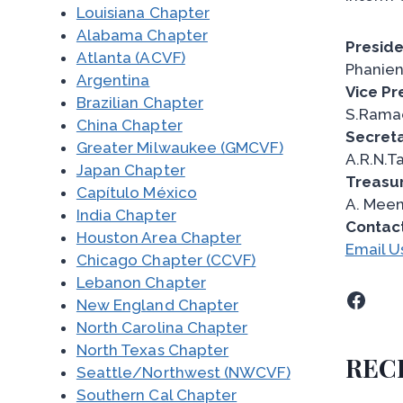
Louisiana Chapter
Alabama Chapter
Preside
Atlanta (ACVF)
Phanien
Argentina
Vice Pr
Brazilian Chapter
S.Rama
China Chapter
Secreta
Greater Milwaukee (GMCVF)
A.R.N.T
Japan Chapter
Treasur
Capítulo México
A. Mee
India Chapter
Contac
Houston Area Chapter
Email U
Chicago Chapter (CCVF)
Lebanon Chapter
Facebook
New England Chapter
North Carolina Chapter
North Texas Chapter
REC
Seattle/Northwest (NWCVF)
Southern Cal Chapter