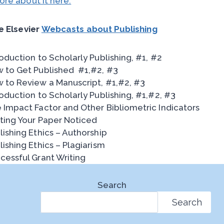
re about it here.
e Elsevier
Webcasts about Publishing
roduction to Scholarly Publishing, #1, #2
 to Get Published #1,#2, #3
 to Review a Manuscript, #1,#2, #3
roduction to Scholarly Publishing, #1,#2, #3
 Impact Factor and Other Bibliometric Indicators
ting Your Paper Noticed
lishing Ethics – Authorship
lishing Ethics – Plagiarism
cessful Grant Writing
Search
Search