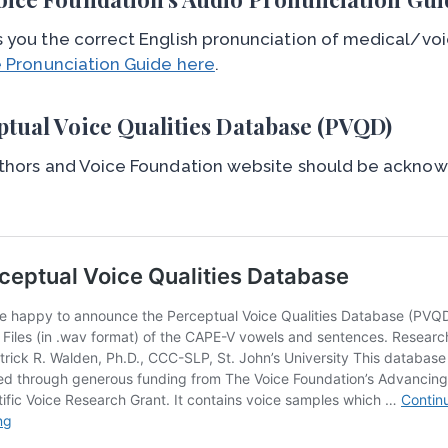
 you the correct English pronunciation of medical/voi
e Pronunciation Guide here
.
ptual Voice Qualities Database (PVQD)
thors and Voice Foundation website should be acknowl
.