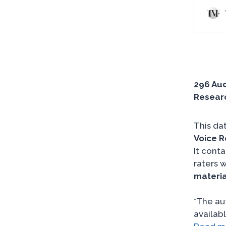
296 Aud
Researc
This da
Voice R
It cont
raters w
materia
*The au
availabl