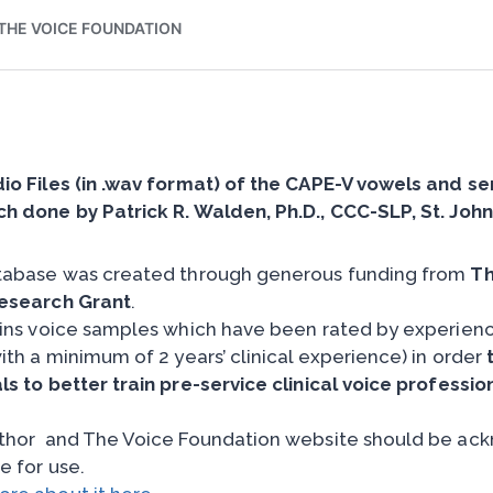
io Files (in .wav format) of the CAPE-V vowels and s
h done by Patrick R. Walden, Ph.D., CCC-SLP, St. John’
tabase was created through generous funding from
Th
esearch Grant
.
ains voice samples which have been rated by experience
ith a minimum of 2 years’ clinical experience) in order
ls to better train pre-service clinical voice professio
thor and The Voice Foundation website should be ackn
e for use.