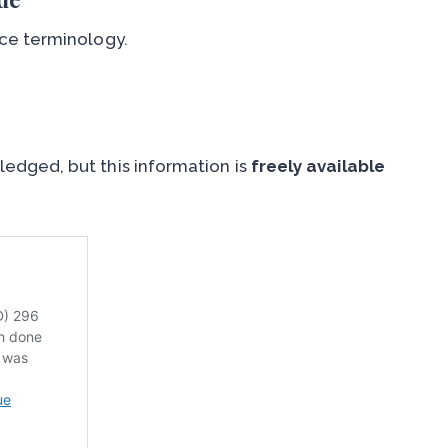
ce terminology.
edged, but this information is
freely available