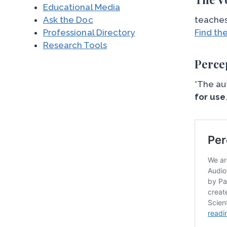
Educational Media
Ask the Doc
teaches
Professional Directory
Find th
Research Tools
Perce
*The au
for use