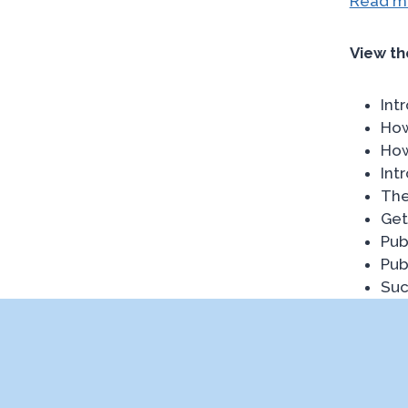
Read mo
View th
Int
How
How
Int
The
Get
Pub
Pub
Suc