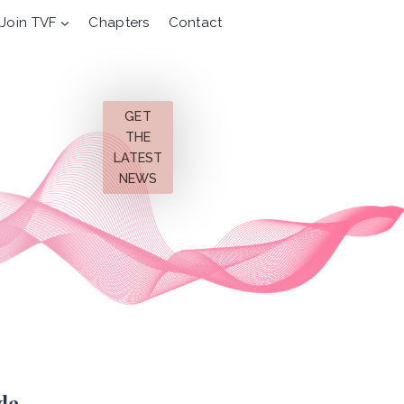
Join TVF
Chapters
Contact
GET
THE
LATEST
NEWS
de