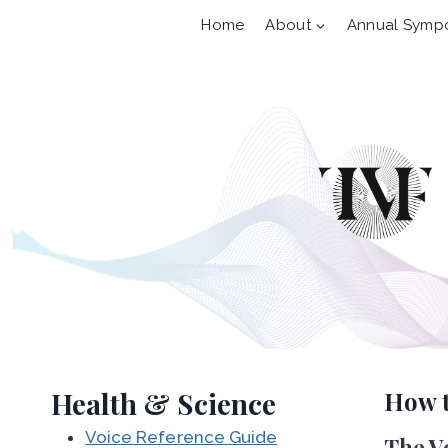
Skip
Home
About
Annual Symp
to
content
Health & Science
How 
Voice Reference Guide
The V