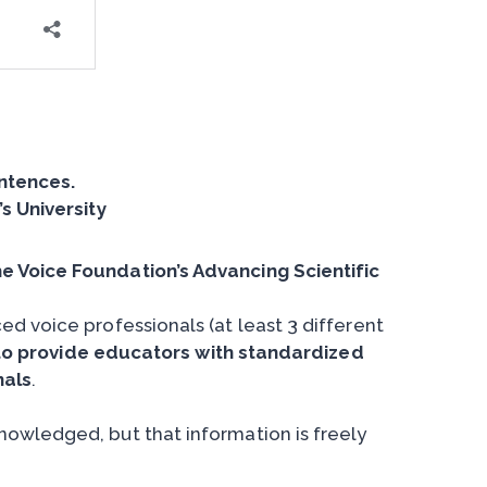
entences.
s University
e Voice Foundation’s Advancing Scientific
d voice professionals (at least 3 different
to provide educators with standardized
nals
.
owledged, but that information is freely