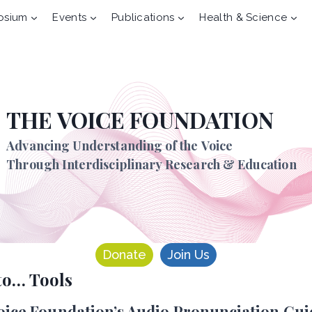
osium
Events
Publications
Health & Science
THE VOICE FOUNDATION
Advancing Understanding of the Voice
Through Interdisciplinary Research & Education
Donate
Join Us
to… Tools
oice Foundation’s Audio Pronunciation Gui