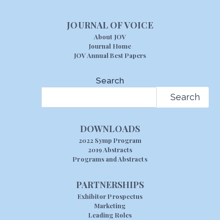
JOURNAL OF VOICE
About JOV
Journal Home
JOV Annual Best Papers
Search
Search
DOWNLOADS
2022 Symp Program
2019 Abstracts
Programs and Abstracts
PARTNERSHIPS
Exhibitor Prospectus
Marketing
Leading Roles