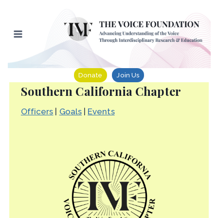
Skip
to
content
Donate
Join Us
Southern California Chapter
Officers
|
Goals
|
Events