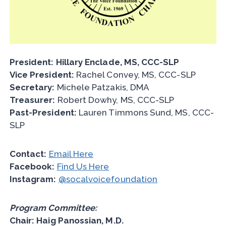
President:
Hillary Enclade, MS, CCC-SLP
Vice President:
Rachel Convey, MS, CCC-SLP
Secretary:
Michele Patzakis, DMA
Treasurer:
Robert Dowhy, MS, CCC-SLP
Past-President:
Lauren Timmons Sund, MS, CCC-
SLP
Contact:
Email Here
Facebook:
Find Us Here
Instagram:
@socalvoicefoundation
Program Committee:
Chair: Haig Panossian, M.D.