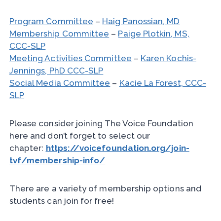
Program Committee
–
Haig Panossian, MD
Membership Committee
–
Paige Plotkin, MS,
CCC-SLP
Meeting Activities Committee
–
Karen Kochis-
Jennings, PhD CCC-SLP
Social Media Committee
–
Kacie La Forest, CCC-
SLP
Please consider joining The Voice Foundation
here and don’t forget to select our
chapter:
https://voicefoundation.org/join-
tvf/membership-info/
There are a variety of membership options and
students can join for free!