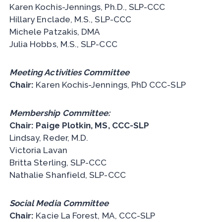
Karen Kochis-Jennings, Ph.D., SLP-CCC
Hillary Enclade, M.S., SLP-CCC
Michele Patzakis, DMA
Julia Hobbs, M.S., SLP-CCC
Meeting Activities Committee
Chair:
Karen Kochis-Jennings, PhD CCC-SLP
Membership Committee:
Chair: Paige Plotkin, MS, CCC-SLP
Lindsay, Reder, M.D.
Victoria Lavan
Britta Sterling, SLP-CCC
Nathalie Shanfield, SLP-CCC
Social Media Committee
Chair:
Kacie La Forest, MA, CCC-SLP