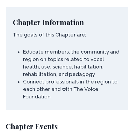
Chapter Information
The goals of this Chapter are:
Educate members, the community and
region on topics related to vocal
health, use, science, habilitation,
rehabilitation, and pedagogy
Connect professionals in the region to
each other and with The Voice
Foundation
Chapter Events