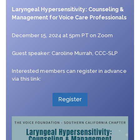
Laryngeal Hypersensitivity: Counseling &
Management for Voice Care Professionals
December 15, 2024 at 5pm PT on Zoom
Guest speaker: Caroline Murrah, CCC-SLP
Interested members can register in advance
via this link:
Register