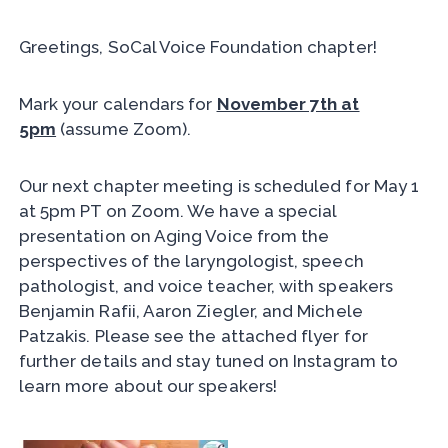
Greetings, SoCal Voice Foundation chapter!
Mark your calendars for
November 7th at
5pm
(assume Zoom).
Our next chapter meeting is scheduled for May 1
at 5pm PT on Zoom. We have a special
presentation on Aging Voice from the
perspectives of the laryngologist, speech
pathologist, and voice teacher, with speakers
Benjamin Rafii, Aaron Ziegler, and Michele
Patzakis. Please see the attached flyer for
further details and stay tuned on Instagram to
learn more about our speakers!