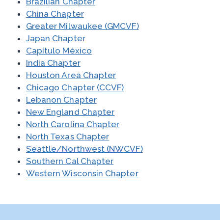
Brazilian Chapter
China Chapter
Greater Milwaukee (GMCVF)
Japan Chapter
Capítulo México
India Chapter
Houston Area Chapter
Chicago Chapter (CCVF)
Lebanon Chapter
New England Chapter
North Carolina Chapter
North Texas Chapter
Seattle/Northwest (NWCVF)
Southern Cal Chapter
Western Wisconsin Chapter