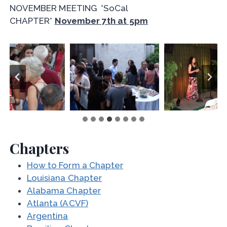
NOVEMBER MEETING *SoCal
CHAPTER*
November 7th at 5pm
Chapters
How to Form a Chapter
Louisiana Chapter
Alabama Chapter
Atlanta (ACVF)
Argentina