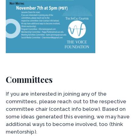
Committees
If you are interested in joining any of the
committees, please reach out to the respective
committee chair (contact info below). Based on
some ideas generated this evening, we may have
additional ways to become involved, too (think
mentorship).