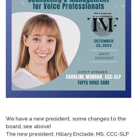
We have a new president, some changes to the
board, see above!
The new president, Hillary Enclade, MS, CCC-SLP