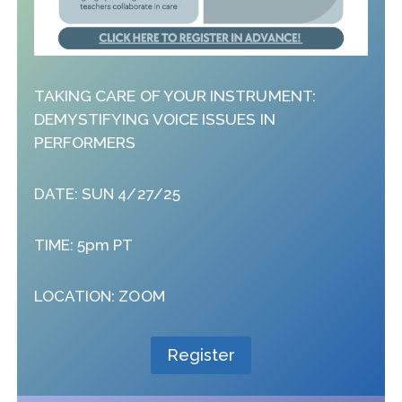
TAKING CARE OF YOUR INSTRUMENT:
DEMYSTIFYING VOICE ISSUES IN
PERFORMERS
DATE: SUN 4/27/25
TIME: 5pm PT
LOCATION: ZOOM
Register