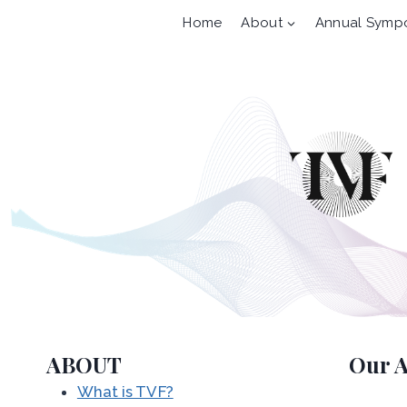
Skip
Home
About
Annual Symp
to
content
ABOUT
Our A
What is TVF?