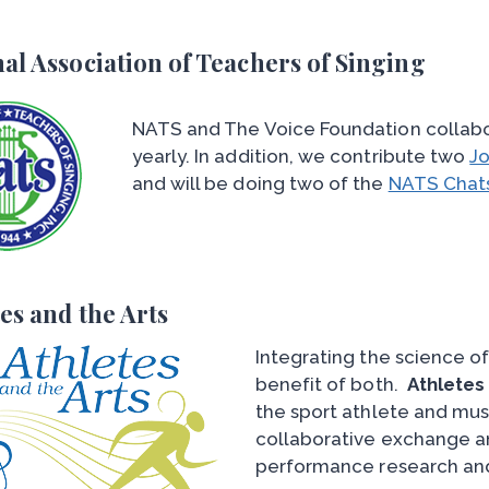
al Association of Teachers of Singing
NATS and The Voice Foundation collabo
yearly. In addition, we contribute two
Jo
and will be doing two of the
NATS Chat
es and the Arts
Integrating the science of
benefit of both.
Athletes
the sport athlete and mu
collaborative exchange an
performance research and 