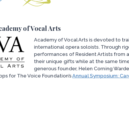
cademy of Vocal Arts
Academy of Vocal Arts is devoted to tra
international opera soloists. Through ri
performances of Resident Artists from a
their unique gifts while at the same tim
generous founder, Helen Corning Warde
ps for The Voice Foundation’s
Annual Symposium: Care