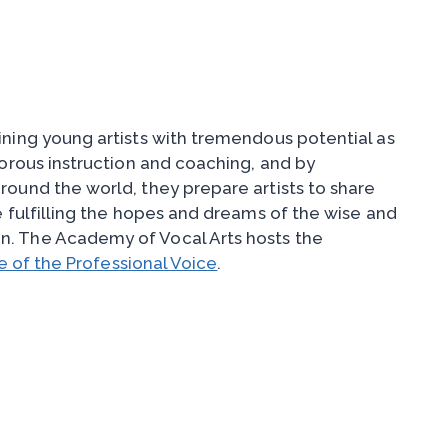
ining young artists with tremendous potential as
gorous instruction and coaching, and by
round the world, they prepare artists to share
e fulfilling the hopes and dreams of the wise and
n. The Academy of Vocal Arts hosts the
 of the Professional Voice
.