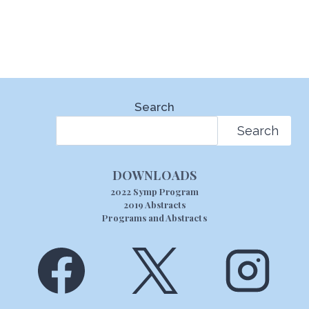
Search
Search
DOWNLOADS
2022 Symp Program
2019 Abstracts
Programs and Abstracts