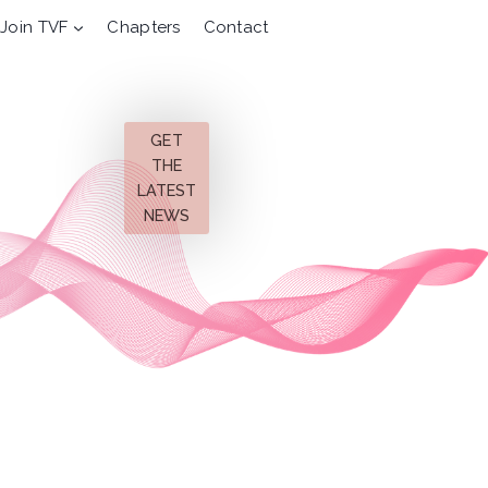
Join TVF
Chapters
Contact
GET
THE
LATEST
NEWS