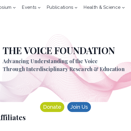
osium
Events
Publications
Health & Science
THE VOICE FOUNDATION
Advancing Understanding of the Voice
Through Interdisciplinary Research & Education
Donate
Join Us
ffiliates