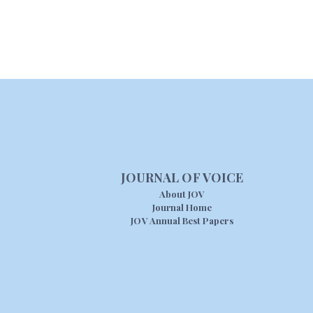
JOURNAL OF VOICE
About JOV
Journal Home
JOV Annual Best Papers