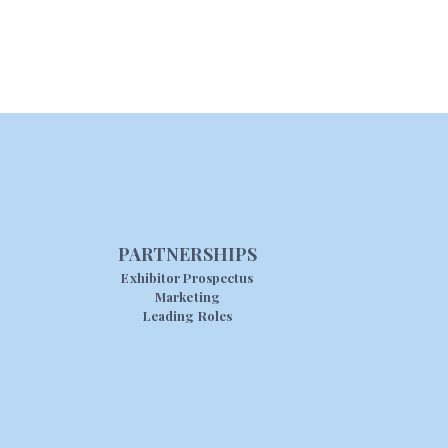
PARTNERSHIPS
Exhibitor Prospectus
Marketing
Leading Roles