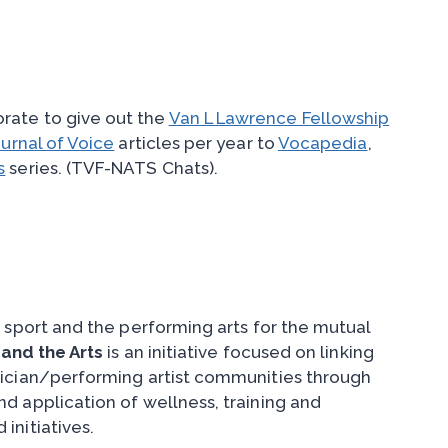
rate to give out the
Van L Lawrence Fellowship
urnal of Voice
articles per year to
Vocapedia
,
s
series. (TVF-NATS Chats).
 sport and the performing arts for the mutual
 and the Arts
is an initiative focused on linking
sician/performing artist communities through
d application of wellness, training and
initiatives.