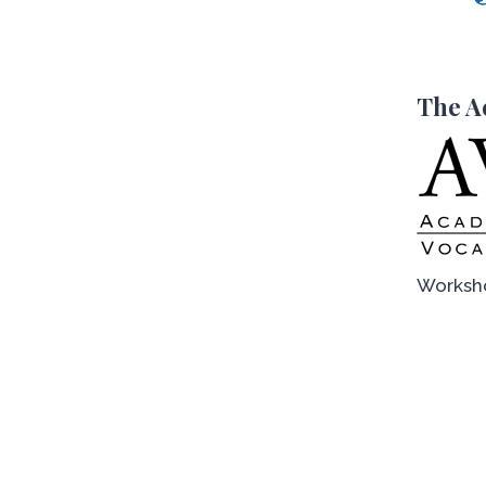
The A
Worksho