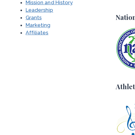
Mission and History
Leadership
Nation
Grants
Marketing
Affiliates
Athlet