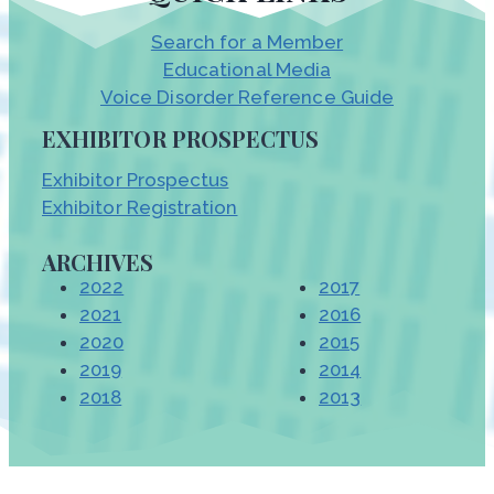
Search for a Member
Educational Media
Voice Disorder Reference Guide
EXHIBITOR PROSPECTUS
Exhibitor Prospectus
Exhibitor Registration
ARCHIVES
2022
2017
2021
2016
2020
2015
2019
2014
2018
2013