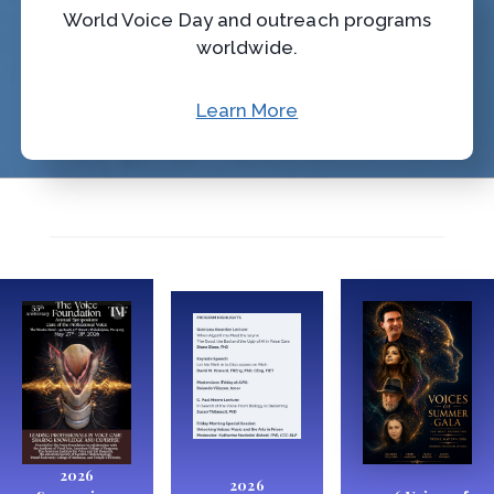
World Voice Day and outreach programs
worldwide.
Learn More
2026
2026