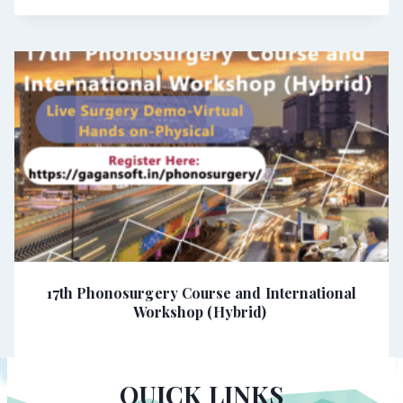
17th Phonosurgery Course and International
Workshop (Hybrid)
QUICK LINKS