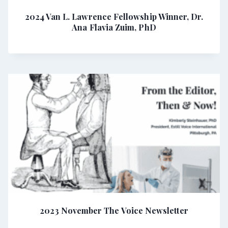
2024 Van L. Lawrence Fellowship Winner, Dr.
Ana Flavia Zuim, PhD
2023 November The Voice Newsletter