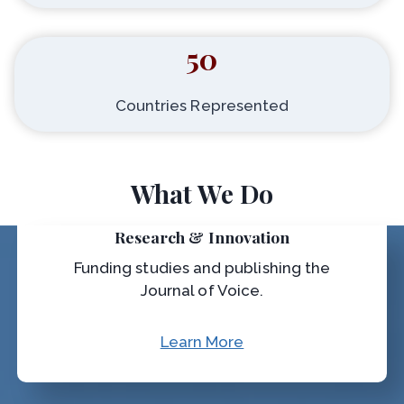
50
Countries Represented
What We Do
Research & Innovation
Funding studies and publishing the
Journal of Voice.
Learn More