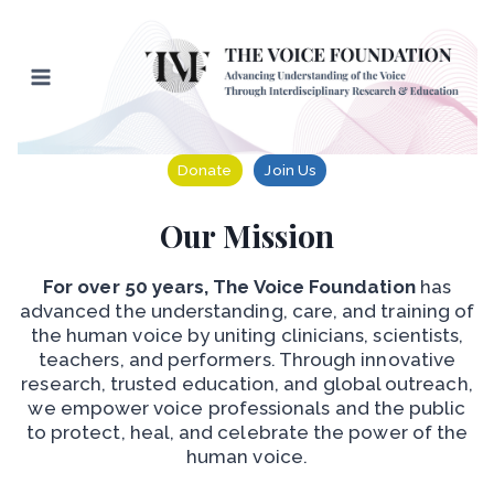
Skip
to
content
Donate
Join Us
Our Mission
For over 50 years, The Voice Foundation
has
advanced the understanding, care, and training of
the human voice by uniting clinicians, scientists,
teachers, and performers. Through innovative
research, trusted education, and global outreach,
we empower voice professionals and the public
to protect, heal, and celebrate the power of the
human voice.