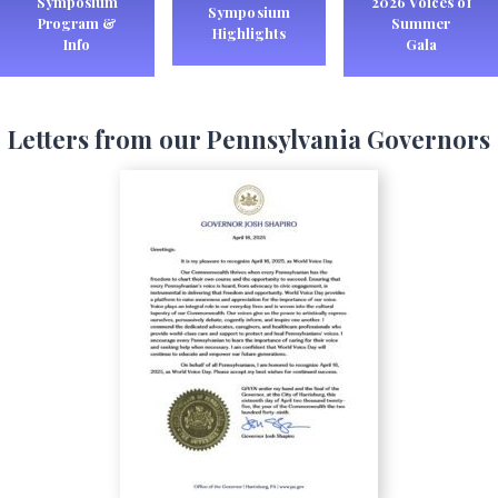
Symposium
2026 Voices of
Symposium
Program &
Summer
Highlights
Info
Gala
Letters from our Pennsylvania Governors