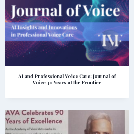
AI and Professional Voice Care: Journal of
Voice 30 Years at the Frontier