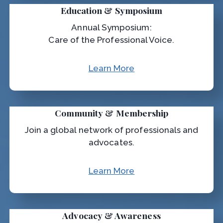
Education & Symposium
Annual Symposium:
Care of the Professional Voice.
Learn More
Community & Membership
Join a global network of professionals and
advocates.
Learn More
Advocacy & Awareness