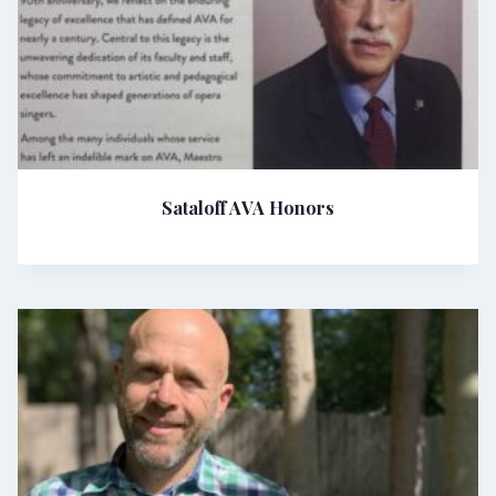
Sataloff AVA Honors