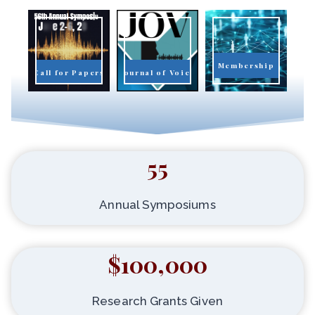
Membership
Call for Papers
Journal of Voice
55
Annual Symposiums
$100,000
Research Grants Given