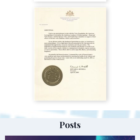
Posts