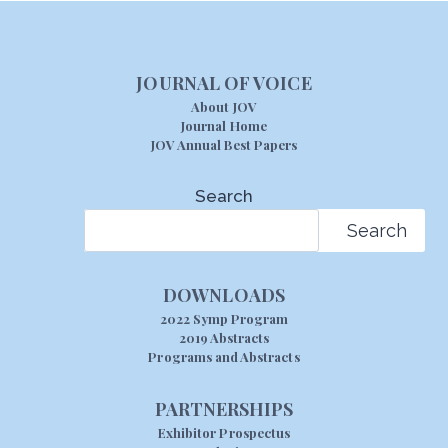
JOURNAL OF VOICE
About JOV
Journal Home
JOV Annual Best Papers
Search
Search
DOWNLOADS
2022 Symp Program
2019 Abstracts
Programs and Abstracts
PARTNERSHIPS
Exhibitor Prospectus