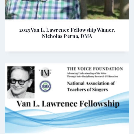
2025 Van L. Lawrence Fellowship Winner,
Nicholas Perna, DMA