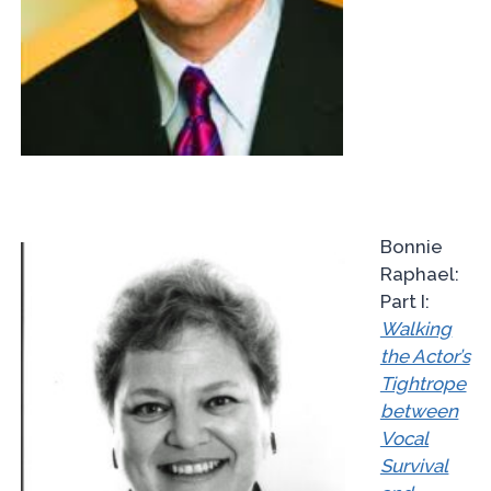
Bonnie
Raphael:
Part I:
Walking
the Actor’s
Tightrope
between
Vocal
Survival