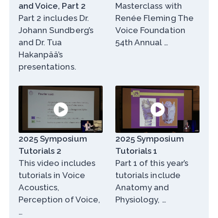
and Voice, Part 2
Masterclass with
Part 2 includes Dr.
Renée Fleming The
Johann Sundberg’s
Voice Foundation
and Dr. Tua
54th Annual …
Hakanpää’s
presentations.
2025 Symposium
2025 Symposium
Tutorials 2
Tutorials 1
This video includes
Part 1 of this year’s
tutorials in Voice
tutorials include
Acoustics,
Anatomy and
Perception of Voice,
Physiology, …
…