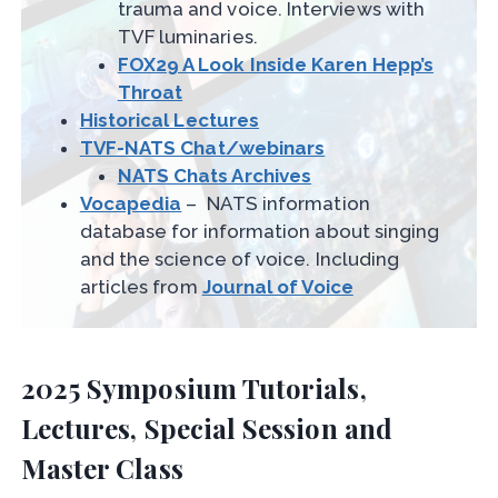
trauma and voice. Interviews with
TVF luminaries.
FOX29 A Look Inside Karen Hepp’s
Throat
Historical Lectures
TVF-NATS Chat/webinars
NATS Chats Archives
Vocapedia
– NATS information
database for information about singing
and the science of voice. Including
articles from
Journal of Voice
2025 Symposium Tutorials,
Lectures, Special Session and
Master Class