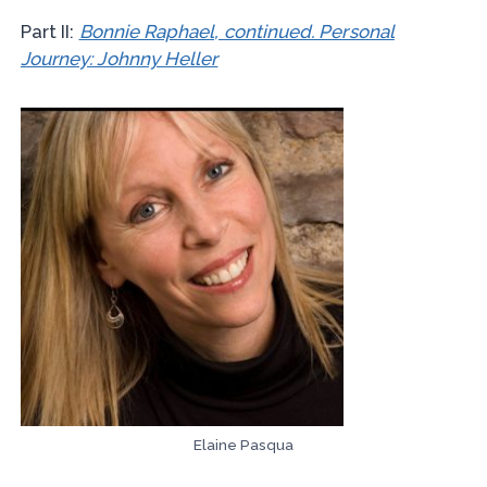
Part II:
Bonnie Raphael, continued. Personal
Journey: Johnny Heller
Elaine Pasqua