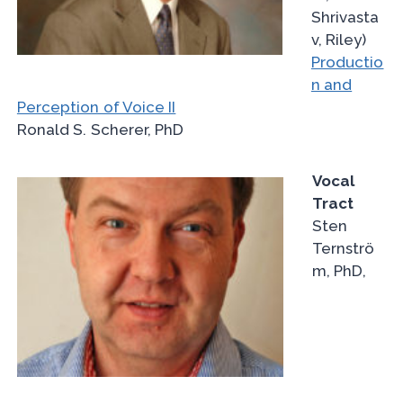
Shrivasta
v, Riley)
Productio
n and
Perception of Voice II
Ronald S. Scherer, PhD
Vocal
Tract
Sten
Ternströ
m, PhD,