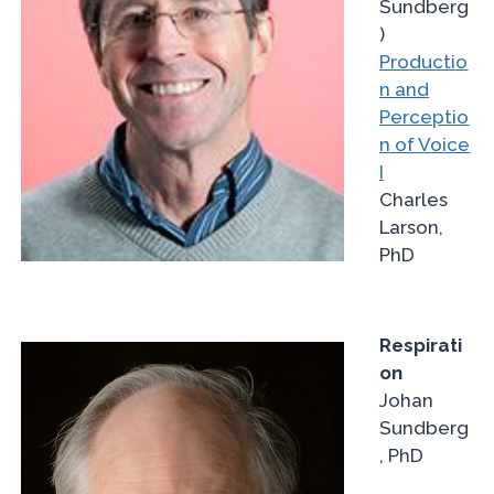
Sundberg
)
Productio
n and
Perceptio
n of Voice
I
Charles
Larson,
PhD
Respirati
on
Johan
Sundberg
, PhD