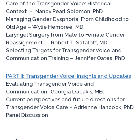
Care of the Transgender Voice: Historical
Context – Nancy Pearl Solomon, PhD
Managing Gender Dysphoria: From Childhood to
Old Age – Wylie Hembree, MD
Laryngel Surgery from Male to Female Gender
Reassignment – Robert T. Sataloff, MD
Selecting Targets for Transgender Voice and
Communication Training – Jennifer Oates, PhD
PART II: Transgender Voice: Insights and Updates
Evaluating Transgender Voice and
Communication -Georgia Dacakis, MEd
Current perspectives and future directions for
Transgender Voice Care – Adrienne Hancock, PhD
Panel Discussion