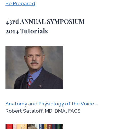
Be Prepared
43rd ANNUAL SYMPOSIUM
2014 Tutorials
Anatomy and Physiology of the Voice
–
Robert Sataloff, MD, DMA, FACS