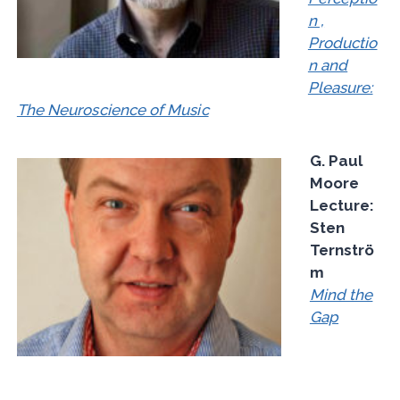
n ,
Productio
n and
Pleasure:
The Neuroscience of Music
G. Paul
Moore
Lecture:
Sten
Ternströ
m
Mind the
Gap