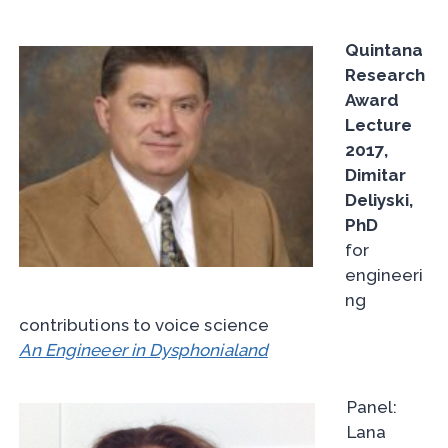
Quintana
Research
Award
Lecture
2017,
Dimitar
Deliyski,
PhD
for
engineeri
ng
contributions to voice science
An Engineeer in Dysphonialand
Panel:
Lana