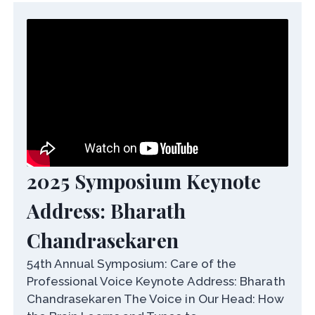
2025 Symposium Keynote
Address: Bharath
Chandrasekaren
54th Annual Symposium: Care of the
Professional Voice Keynote Address: Bharath
Chandrasekaren The Voice in Our Head: How