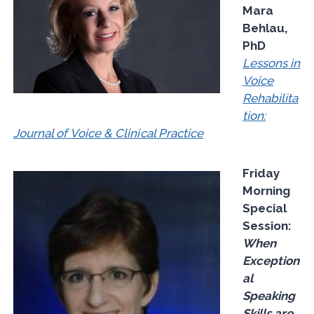
Mara
Behlau,
PhD
Lessons in
Voice
Rehabilita
tion:
Journal of Voice & Clinical Practice
Friday
Morning
Special
Session:
When
Exception
al
Speaking
Skills are