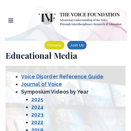
Skip
to
content
Donate
Join Us
Educational Media
Voice Disorder Reference Guide
Journal of Voice
Symposium Videos by Year
2025
2024
2023
2022
2019