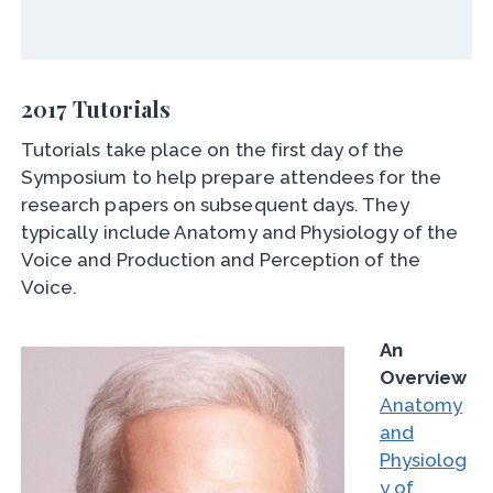
2017 Tutorials
Tutorials take place on the first day of the
Symposium to help prepare attendees for the
research papers on subsequent days. They
typically include Anatomy and Physiology of the
Voice and Production and Perception of the
Voice.
An
Overview
Anatomy
and
Physiolog
y of