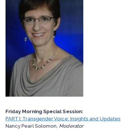
Friday Morning Special Session:
PART I: Transgender Voice: Insights and Updates
Nancy Pearl Solomon
, Moderator