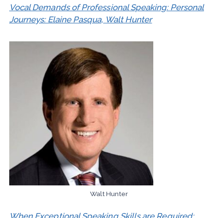
Vocal Demands of Professional Speaking: Personal
Journeys: Elaine Pasqua, Walt Hunter
Walt Hunter
When Exceptional Speaking Skills are Required: