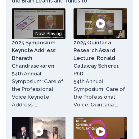
the Brain Learns and Tunes to
Now Playing
2025 Symposium
2025 Quintana
Keynote Address:
Research Award
Bharath
Lecture: Ronald
Chandrasekaren
Callaway Scherer,
54th Annual
PhD
Symposium: Care of
54th Annual
the Professional
Symposium: Care of
Voice Keynote
the Professional
Address: …
Voice: Quintana …