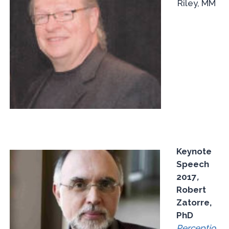
Riley, MM
Keynote
Speech
2017
,
Robert
Zatorre,
PhD
Perceptio