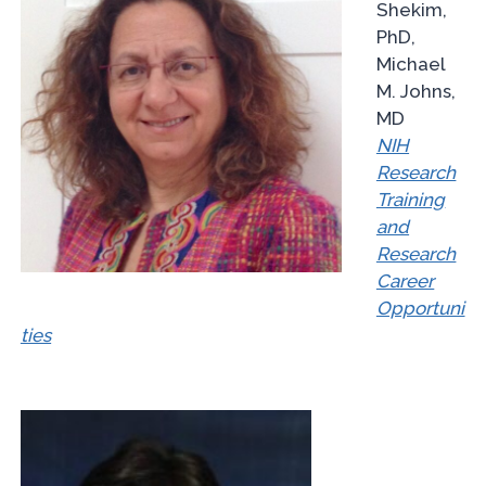
Shekim,
PhD,
Michael
M. Johns,
MD
NIH
Research
Training
and
Research
Career
Opportuni
ties