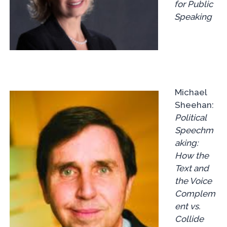
for Public
Speaking
Michael
Sheehan:
Political
Speechm
aking:
How the
Text and
the Voice
Complem
ent vs.
Collide