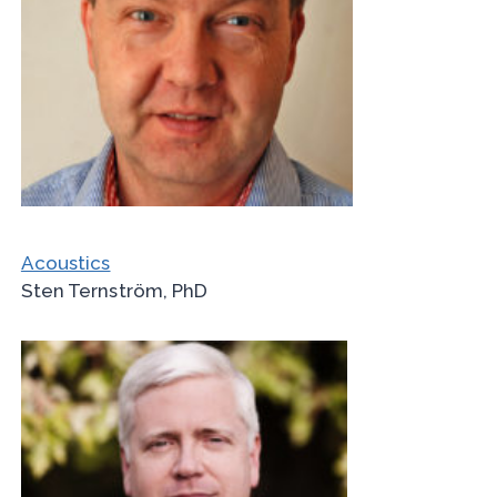
Acoustics
Sten Ternström, PhD