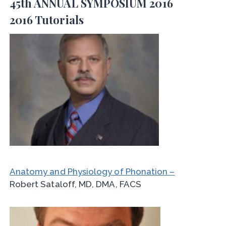
45th ANNUAL SYMPOSIUM 2016
2016 Tutorials
Anatomy and Physiology of Phonation –
Robert Sataloff, MD, DMA, FACS