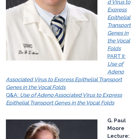
d Virus to
Express
Epithelial
Transport
Genes in
the Vocal
Folds
PART II:
Use of
Adeno
Associated Virus to Express Epithelial Transport
Genes in the Vocal Folds
Q&A:
Use of Adeno Associated Virus to Express
Epithelial Transport Genes in the Vocal Folds
G. Paul
Moore
Lecture: