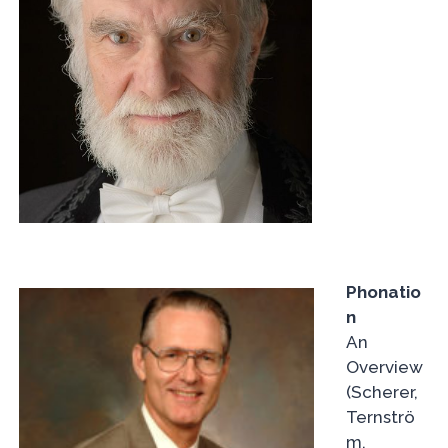
Phonatio
n
An
Overview
(Scherer,
Ternströ
m,