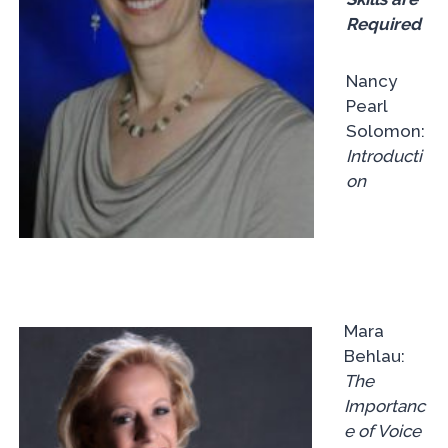
Required
Nancy
Pearl
Solomon:
Introducti
on
Mara
Behlau:
The
Importanc
e of Voice