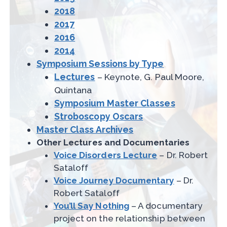
2018
2017
2016
2014
Symposium Sessions by Type
Lectures
– Keynote, G. Paul Moore,
Quintana
Symposium Master Classes
Stroboscopy Oscars
Master Class Archives
Other Lectures and Documentaries
Voice Disorders Lecture
– Dr. Robert
Sataloff
Voice Journey Documentary
– Dr.
Robert Sataloff
You’ll Say Nothing
– A documentary
project on the relationship between