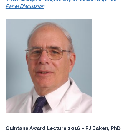
Panel Discussion
Quintana Award Lecture 2016 – RJ Baken, PhD