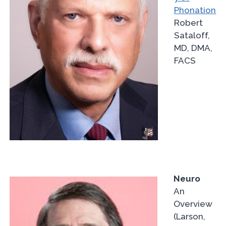
Phonation
Robert
Sataloff,
MD, DMA,
FACS
Neuro
An
Overview
(Larson,