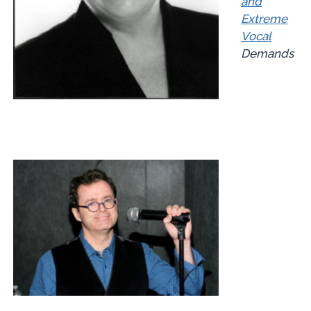
and
Extreme
Vocal
Demands