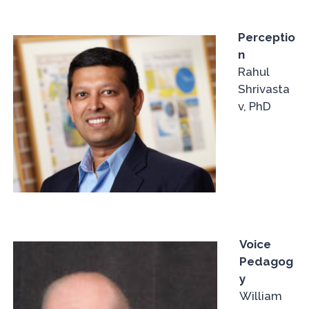
Perceptio
n
Rahul
Shrivasta
v, PhD
Voice
Pedagog
y
William