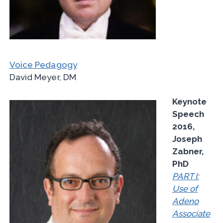
Voice Pedagogy
David Meyer, DM
Keynote
Speech
2016,
Joseph
Zabner,
PhD
PART I:
Use of
Adeno
Associate