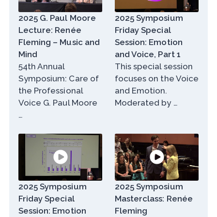
2025 G. Paul Moore
2025 Symposium
Lecture: Renée
Friday Special
Fleming – Music and
Session: Emotion
Mind
and Voice, Part 1
54th Annual
This special session
Symposium: Care of
focuses on the Voice
the Professional
and Emotion.
Voice G. Paul Moore
Moderated by …
…
2025 Symposium
2025 Symposium
Friday Special
Masterclass: Renée
Session: Emotion
Fleming