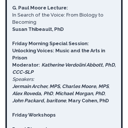
G. Paul Moore Lecture:
In Search of the Voice: From Biology to
Becoming
Susan Thibeault, PhD
Friday Morning Special Session:
Unlocking Voices: Music and the Arts in
Prison
Moderator:
Katherine Verdolini Abbott, PhD,
CCC-SLP
Speakers:
Jermain Archer, MPS, Charles Moore, MPS
,
Alex Roveda, PhD
,
Michael Morgan, PhD
,
John Packard, baritone
,
Mary Cohen, PhD
Friday Workshops