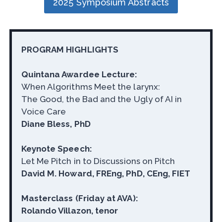
2025 Symposium Abstracts
PROGRAM HIGHLIGHTS
Quintana Awardee Lecture:
When Algorithms Meet the larynx:
The Good, the Bad and the Ugly of AI in
Voice Care
Diane Bless, PhD
Keynote Speech:
Let Me Pitch in to Discussions on Pitch
David M. Howard, FREng, PhD, CEng, FIET
Masterclass (Friday at AVA):
Rolando Villazon, tenor