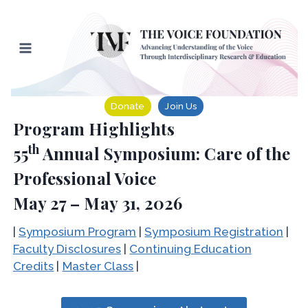
Skip
to
content
Donate
Join Us
Program Highlights
th
55
Annual Symposium: Care of the
Professional Voice
May 27 – May 31, 2026
|
Symposium Program
|
Symposium Registration
|
Faculty Disclosures
|
Continuing Education
Credits
|
Master Class
|