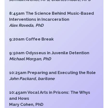
8:45am The Science Behind Music-Based
Interventions in Incarceration
Alex Roveda, PhD
9:20am Coffee Break
9:50am Odysseus in Juvenile Detention
Michael Morgan, PhD
10:25am Preparing and Executing the Role
John Packard, baritone
10:45am Vocal Arts in Prisons: The Whys
and Hows
Mary Cohen, PhD