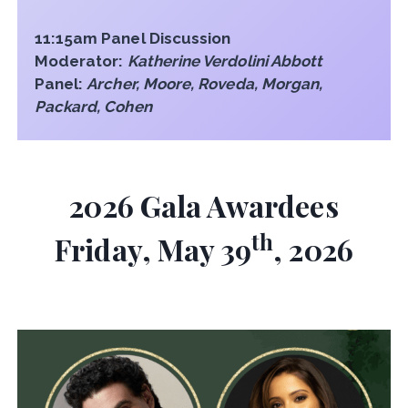
11:15am Panel Discussion
Moderator:
Katherine Verdolini Abbott
Panel:
Archer, Moore, Roveda, Morgan,
Packard, Cohen
2026 Gala Awardees
th
Friday, May 39
, 2026