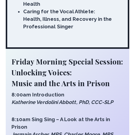
Health
Caring for the Vocal Athlete:
Health, Illness, and Recovery in the
Professional Singer
Friday Morning Special Session:
Unlocking Voices:
Music and the Arts in Prison
8:00am Introduction
Katherine Verdolini Abbott, PhD, CCC-SLP
8:10am Sing Sing – A Look at the Arts in
Prison
Jermain Archer, MPS, Charles Moore, MPS