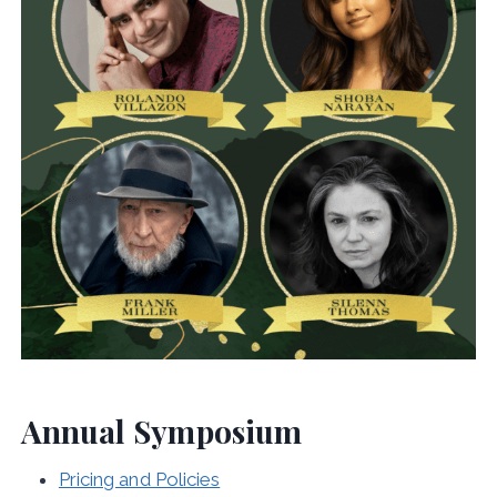
Annual Symposium
Pricing and Policies