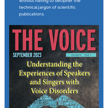
without having to decipher the
technical jargon of scientific
publications.