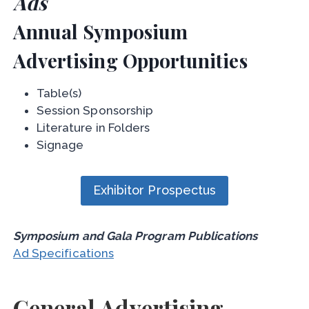
Ads
Annual Symposium
Advertising Opportunities
Table(s)
Session Sponsorship
Literature in Folders
Signage
Exhibitor Prospectus
Symposium and Gala Program Publications
Ad Specifications
General Advertising