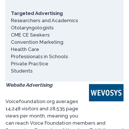
Targeted Advertising
Researchers and Academics
Otolaryngologists
CME CE Seekers
Convention Marketing
Health Care
Professionals in Schools
Private Practice
Students
Website Advertising
Voicefoundation.org averages
14,248 visitors and 28,535 page
views per month, meaning you
can reach Voice Foundation members and