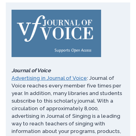
Journal of Voice
Advertising in Journal of Voice
: Journal of
Voice reaches every member five times per
year. In addition, many libraries and students
subscribe to this scholarly journal. With a
circulation of approximately 8,000,
advertising in Journal of Singing is a leading
way to reach teachers of singing with
information about your programs, products,