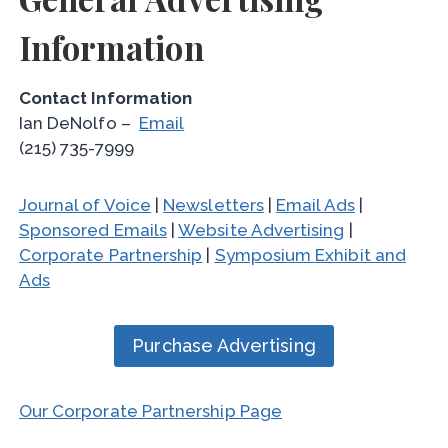
Information
Contact Information
Ian DeNolfo –
Email
(215) 735-7999
Journal of Voice
|
Newsletters
|
Email Ads
|
Sponsored Emails
|
Website Advertising
|
Corporate Partnership
|
Symposium Exhibit and
Ads
Purchase Advertising
Our Corporate Partnership Page