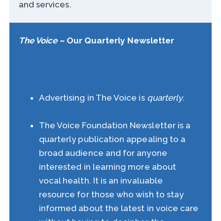
and services.
The Voice –
Our Quarterly Newsletter
The Voice – Newsletters
Advertising in The Voice is
quarterly
.
Information here
The Voice Foundation Newsletter is a
quarterly publication appealing to a
broad audience and for anyone
interested in learning more about
vocal health. It is an invaluable
resource for those who wish to stay
informed about the latest in voice care