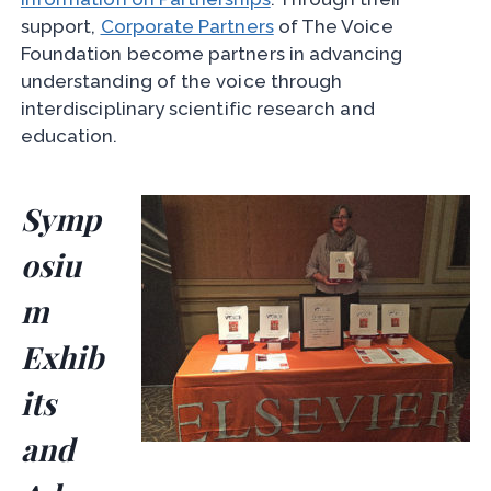
support,
Corporate Partners
of The Voice
Foundation become partners in advancing
understanding of the voice through
interdisciplinary scientific research and
education.
Symp
osiu
m
Exhib
its
and