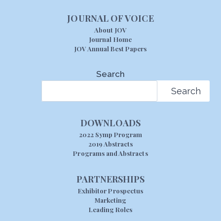
JOURNAL OF VOICE
About JOV
Journal Home
JOV Annual Best Papers
Search
Search
DOWNLOADS
2022 Symp Program
2019 Abstracts
Programs and Abstracts
PARTNERSHIPS
Exhibitor Prospectus
Marketing
Leading Roles