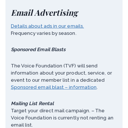
Email Advertising
Details about ads in our emails.
Frequency varies by season.
Sponsored Email Blasts
The Voice Foundation (TVF) will send
information about your product, service, or
event to our member list in a dedicated
Sponsored email blast – information
.
Mailing List Rental
Target your direct mail campaign. – The
Voice Foundation is currently not renting an
email list.