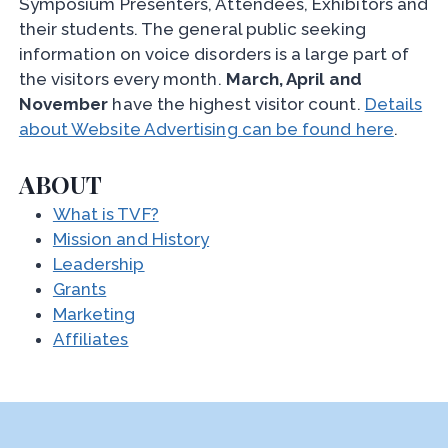
Symposium Presenters, Attendees, Exhibitors and
their students. The general public seeking
information on voice disorders is a large part of
the visitors every month.
March, April and
November
have the highest visitor count.
Details
about Website Advertising can be found here
.
ABOUT
What is TVF?
Mission and History
Leadership
Grants
Marketing
Affiliates