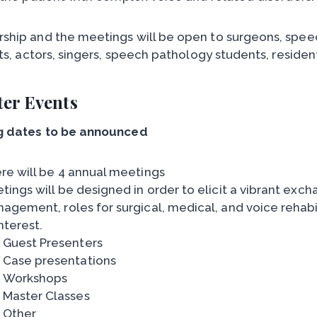
hip and the meetings will be open to surgeons, speec
sts, actors, singers, speech pathology students, reside
er Events
g dates to be announced
re will be 4 annual meetings
tings will be designed in order to elicit a vibrant ex
agement, roles for surgical, medical, and voice rehabi
nterest.
Guest Presenters
Case presentations
Workshops
Master Classes
Other