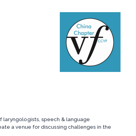
of laryngologists, speech & language
reate a venue for discussing challenges in the