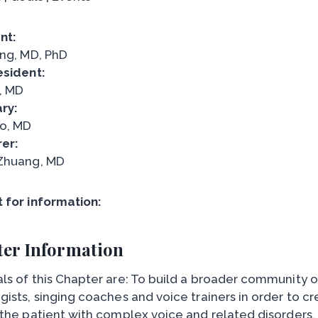
nt:
ang, MD, PhD
esident:
, MD
ry:
o, MD
er:
Zhuang, MD
 for information:
er Information
ls of this Chapter are: To build a broader community 
gists, singing coaches and voice trainers in order to c
 the patient with complex voice and related disorders.