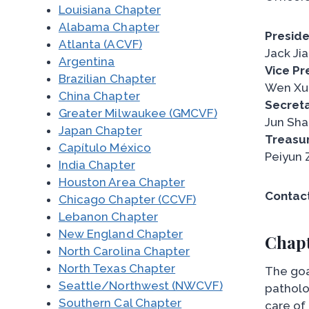
Louisiana Chapter
Alabama Chapter
Preside
Atlanta (ACVF)
Jack Ji
Argentina
Vice Pr
Brazilian Chapter
Wen Xu
China Chapter
Secreta
Greater Milwaukee (GMCVF)
Jun Sha
Japan Chapter
Treasur
Capítulo México
Peiyun 
India Chapter
Houston Area Chapter
Contact
Chicago Chapter (CCVF)
Lebanon Chapter
New England Chapter
Chapt
North Carolina Chapter
North Texas Chapter
The goa
Seattle/Northwest (NWCVF)
patholo
Southern Cal Chapter
care of