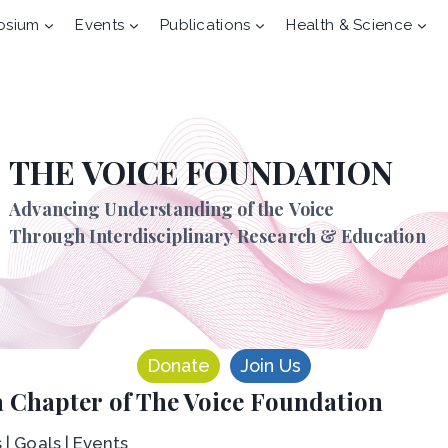
osium
Events
Publications
Health & Science
THE VOICE FOUNDATION
Advancing Understanding of the Voice
Through Interdisciplinary Research & Education
Donate
Join Us
 Chapter of The Voice Foundation
 | Goals | Events