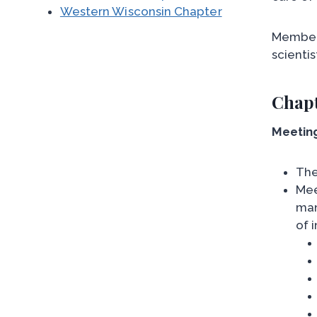
Western Wisconsin Chapter
Members
scienti
Chapt
Meetin
The
Mee
man
of i