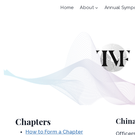
Skip
Home
About
Annual Symp
to
content
Chapters
China
How to Form a Chapter
Officers