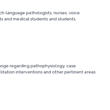
h-language pathologists, nurses, voice
nts and medical students and students.
change regarding pathophysiology, case
litation interventions and other pertinent areas