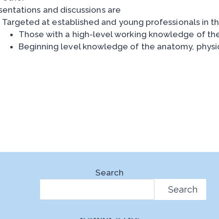
sentations and discussions are
Targeted at established and young professionals in th
Those with a high-level working knowledge of th
Beginning level knowledge of the anatomy, phys
Search
Search