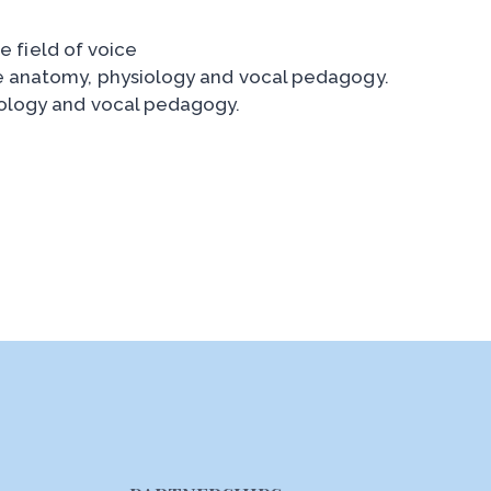
e field of voice
e anatomy, physiology and vocal pedagogy.
iology and vocal pedagogy.