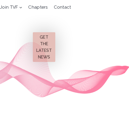
Join TVF
Chapters
Contact
GET
THE
LATEST
NEWS