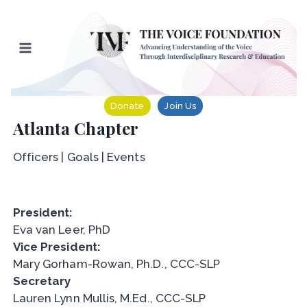
Skip
to
content
Donate
Join Us
Atlanta Chapter
Officers | Goals | Events
President:
Eva van Leer, PhD
Vice President:
Mary Gorham-Rowan, Ph.D., CCC-SLP
Secretary
Lauren Lynn Mullis, M.Ed., CCC-SLP