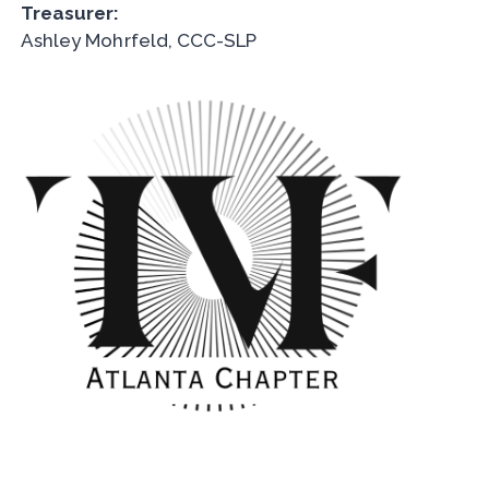
Treasurer:
Ashley Mohrfeld, CCC-SLP