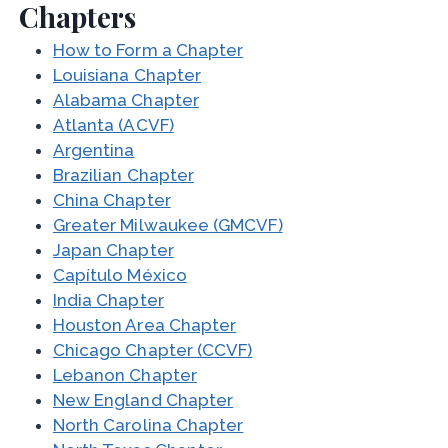
Chapters
How to Form a Chapter
Louisiana Chapter
Alabama Chapter
Atlanta (ACVF)
Argentina
Brazilian Chapter
China Chapter
Greater Milwaukee (GMCVF)
Japan Chapter
Capítulo México
India Chapter
Houston Area Chapter
Chicago Chapter (CCVF)
Lebanon Chapter
New England Chapter
North Carolina Chapter