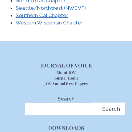
North Texas Chapter
Seattle/Northwest (NWCVF)
Southern Cal Chapter
Western Wisconsin Chapter
JOURNAL OF VOICE
About JOV
Journal Home
JOV Annual Best Papers
Search
Search
DOWNLOADS