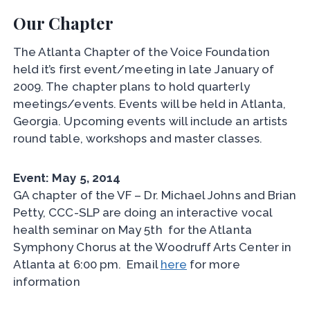
Our Chapter
The Atlanta Chapter of the Voice Foundation
held it’s first event/meeting in late January of
2009. The chapter plans to hold quarterly
meetings/events. Events will be held in Atlanta,
Georgia. Upcoming events will include an artists
round table, workshops and master classes.
Event: May 5, 2014
GA chapter of the VF – Dr. Michael Johns and Brian
Petty, CCC-SLP are doing an interactive vocal
health seminar on May 5th for the Atlanta
Symphony Chorus at the Woodruff Arts Center in
Atlanta at 6:00 pm. Email
here
for more
information