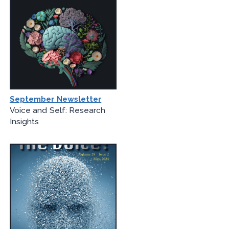
September Newsletter
Voice and Self: Research
Insights