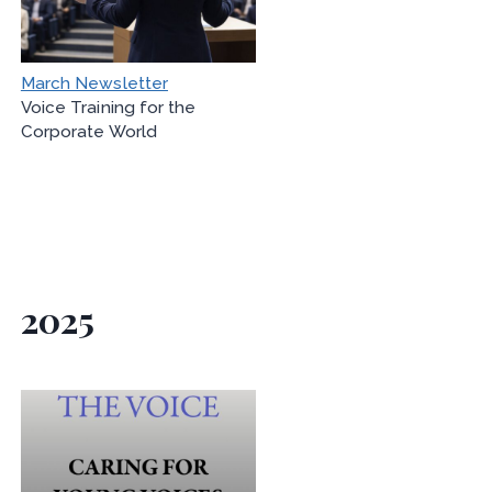
March Newsletter
Voice Training for the
Corporate World
2025