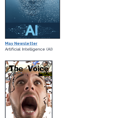
May Newsletter
Artificial Intelligence (AI)