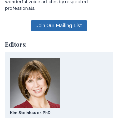
wonderful voice articles by respected
professionals.
Join Our Mailing List
Editors:
Kim Steinhauer, PhD