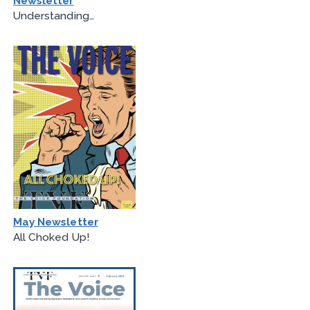
Newsletter
Understanding…
May Newsletter
All Choked Up!