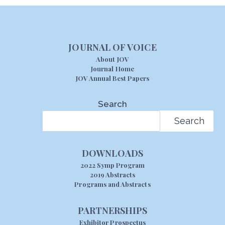
JOURNAL OF VOICE
About JOV
Journal Home
JOV Annual Best Papers
Search
Search
DOWNLOADS
2022 Symp Program
2019 Abstracts
Programs and Abstracts
PARTNERSHIPS
Exhibitor Prospectus