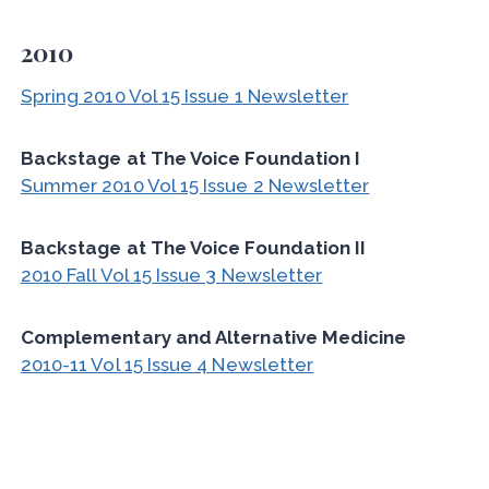
2010
Spring 2010 Vol 15 Issue 1 Newsletter
Backstage at The Voice Foundation I
Summer 2010 Vol 15 Issue 2 Newsletter
Backstage at The Voice Foundation II
2010 Fall Vol 15 Issue 3 Newsletter
Complementary and Alternative Medicine
2010-11 Vol 15 Issue 4 Newsletter