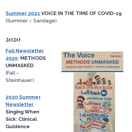
Summer 2021
VOICE IN THE TIME OF COVID-19
(Summer – Sandage)
2020
Fall Newsletter
2020
METHODS
UNMASKED
(Fall –
Steinhauer)
2020 Summer
Newsletter
Singing When
Sick: Clinical
Guidence