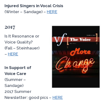
Injured Singers in Vocal Crisis
(Winter – Sandage) –
HERE
2017
Is It Resonance or
Voice Quality?
(Fall – Steinhauer)
–
HERE
In Support of
Voice Care
(Summer –
Sandage)
2017 Summer
Newsletter: good pics –
HERE