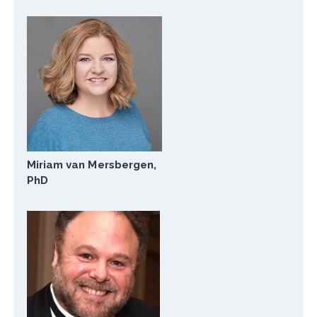
Miriam van Mersbergen,
PhD