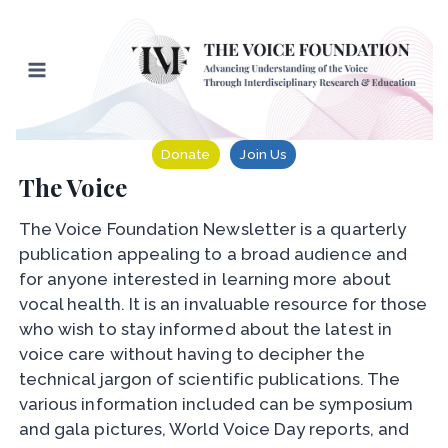
Skip
to
content
Donate
Join Us
The Voice
The Voice Foundation Newsletter is a quarterly
publication appealing to a broad audience and
for anyone interested in learning more about
vocal health. It is an invaluable resource for those
who wish to stay informed about the latest in
voice care without having to decipher the
technical jargon of scientific publications. The
various information included can be symposium
and gala pictures, World Voice Day reports, and