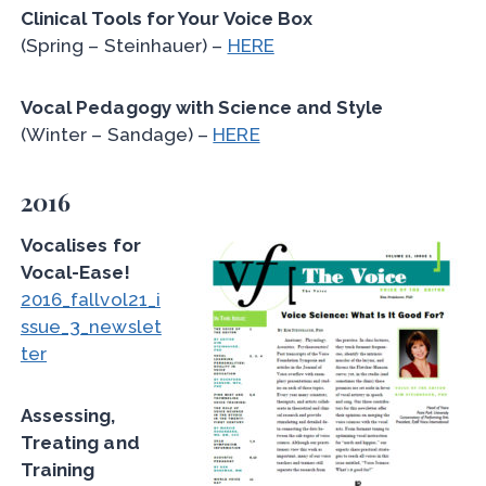
Clinical Tools for Your Voice Box
(Spring – Steinhauer) –
HERE
Vocal Pedagogy with Science and Style
(Winter – Sandage) –
HERE
2016
Vocalises for
Vocal-Ease!
2016_fallvol21_i
ssue_3_newslet
ter
Assessing,
Treating and
Training