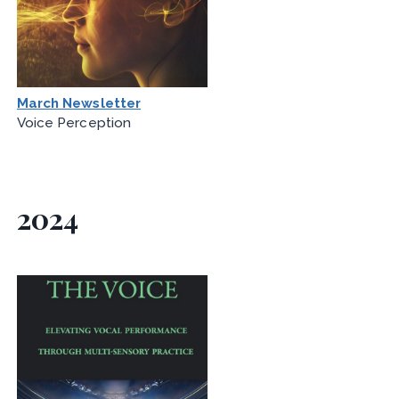
March Newsletter
Voice Perception
2024