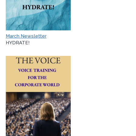
March Newsletter
HYDRATE!