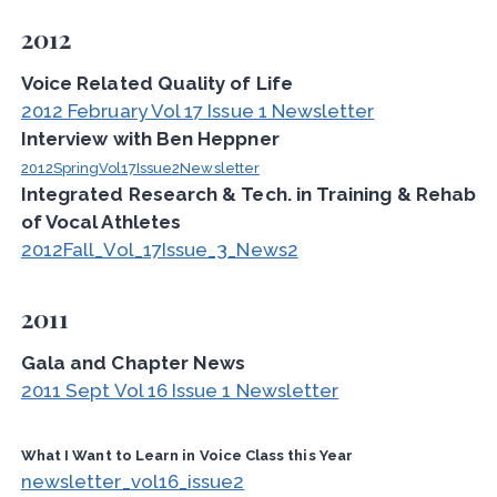
2012
Voice Related Quality of Life
2012 February Vol 17 Issue 1 Newsletter
Interview with Ben Heppner
2012SpringVol17Issue2Newsletter
Integrated Research & Tech. in Training & Rehab
of Vocal Athletes
2012Fall_Vol_17Issue_3_News2
2011
Gala and Chapter News
2011 Sept Vol 16 Issue 1 Newsletter
What I Want to Learn in Voice Class this Year
newsletter_vol16_issue2