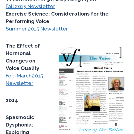
Fall 2015 Newsletter
Exercise Science: Considerations for the
Performing Voice
Summer 2015 Newsletter
The Effect of
Hormonal
Changes on
Voice Quality
Feb-March2015
Newsletter
2014
Spasmodic
Dysphonia:
Exploring