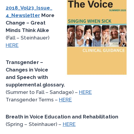
2018_Vol23_Issue_
4_Newsletter
More
Change – Great
Minds Think Alike
(Fall – Steinhauer)
HERE
Transgender –
Changes in Voice
and Speech with
supplemental glossary.
(Summer to Fall – Sandage) –
HERE
Transgender Terms –
HERE
Breath in Voice Education and Rehabilitation
(Spring – Steinhauer) –
HERE