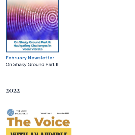
February Newsletter
On Shaky Ground Part II
2022