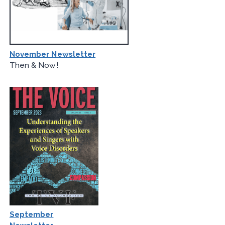
November Newsletter
Then & Now!
September