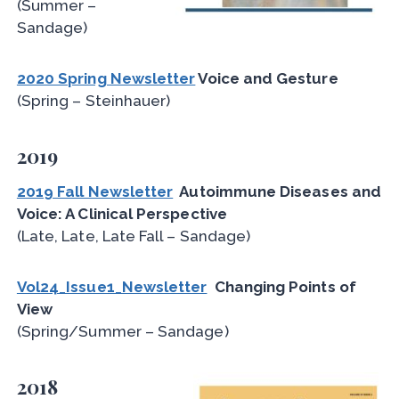
(Summer –
Sandage)
2020 Spring Newsletter
Voice and Gesture
(Spring – Steinhauer)
2019
2019 Fall Newsletter
Autoimmune Diseases and
Voice: A Clinical Perspective
(Late, Late, Late Fall – Sandage)
Vol24_Issue1_Newsletter
Changing Points of
View
(Spring/Summer – Sandage)
2018