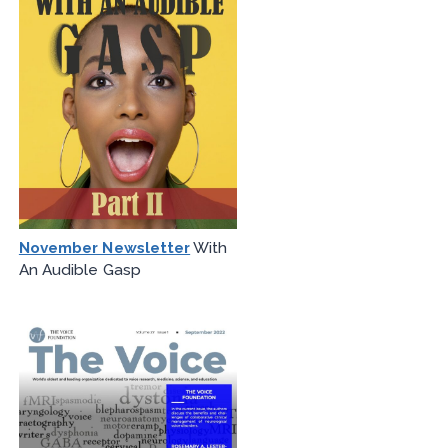
November Newsletter
With
An Audible Gasp