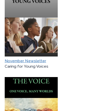
November Newsletter
Caring for Young Voices