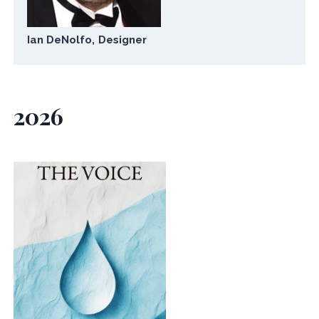
Ian DeNolfo, Designer
2026