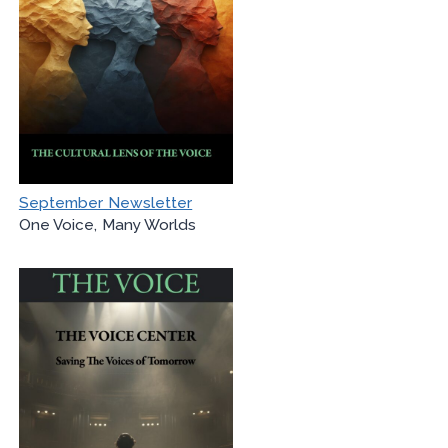
September Newsletter
One Voice, Many Worlds