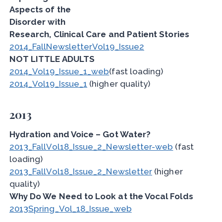
Aspects of the
Disorder with
Research, Clinical Care and Patient Stories
2014_FallNewsletterVol19_Issue2
NOT LITTLE ADULTS
2014_Vol19_Issue_1_web
(fast loading)
2014_Vol19_Issue_1
(higher quality)
2013
Hydration and Voice – Got Water?
2013_FallVol18_Issue_2_Newsletter-web
(fast
loading)
2013_FallVol18_Issue_2_Newsletter
(higher
quality)
Why Do We Need to Look at the Vocal Folds
2013Spring_Vol_18_Issue_web