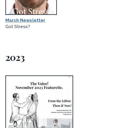
March Newsletter
Got Stress?
2023