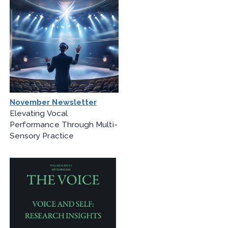
November Newsletter
Elevating Vocal
Performance Through Multi-
Sensory Practice