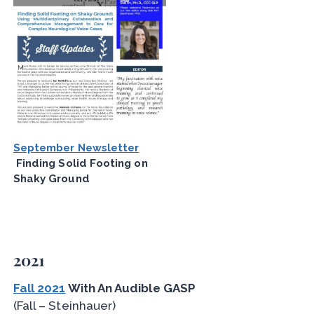
September Newsletter
Finding Solid Footing on
Shaky Ground
2021
Fall 2021
With An Audible GASP
(Fall – Steinhauer)