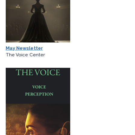
May Newsletter
The Voice Center