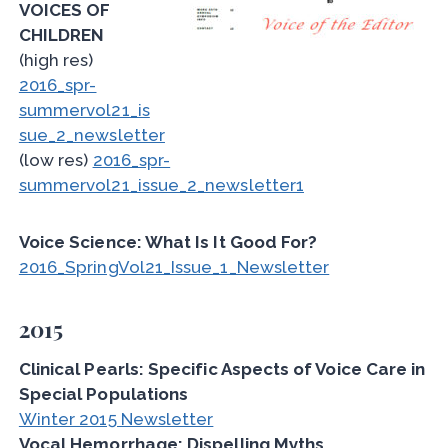
VOICES OF
CHILDREN
(high res)
2016_spr-
summervol21_is
sue_2_newsletter
(low res)
2016_spr-
summervol21_issue_2_newsletter1
Voice Science: What Is It Good For?
2016_SpringVol21_Issue_1_Newsletter
2015
Clinical Pearls: Specific Aspects of Voice Care in
Special Populations
Winter 2015 Newsletter
Vocal Hemorrhage: Dispelling Myths