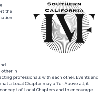
he
rt the
mation
and
 other in
necting professionals with each other. Events and
at a Local Chapter may offer. Above all, it
e concept of Local Chapters and to encourage