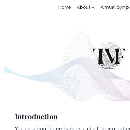
Skip
Home
About
Annual Symp
to
content
Introduction
You are about to embark on a challenging but ex