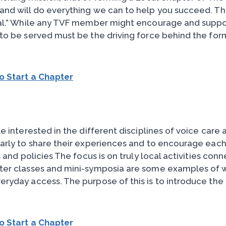
and will do everything we can to help you succeed. T
cal.” While any TVF member might encourage and suppo
to be served must be the driving force behind the for
o Start a Chapter
e interested in the different disciplines of voice care 
arly to share their experiences and to encourage each
 and policies The focus is on truly local activities con
ter classes and mini-symposia are some examples of wh
eryday access. The purpose of this is to introduce th
o Start a Chapter