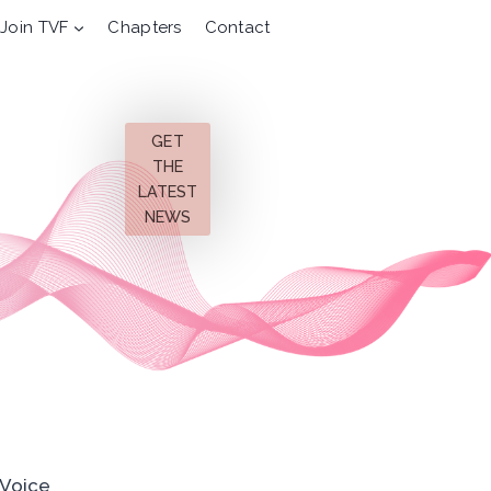
Join TVF
Chapters
Contact
GET
THE
LATEST
NEWS
 Voice