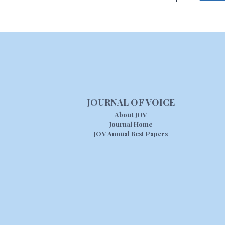
JOURNAL OF VOICE
About JOV
Journal Home
JOV Annual Best Papers