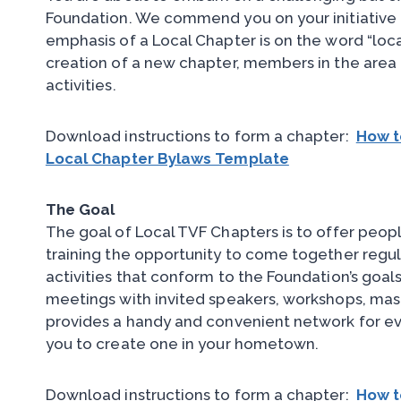
Foundation. We commend you on your initiative 
emphasis of a Local Chapter is on the word “lo
creation of a new chapter, members in the area 
activities.
Download instructions to form a chapter:
How t
Local Chapter Bylaws Template
The Goal
The goal of Local TVF Chapters is to offer peopl
training the opportunity to come together regul
activities that conform to the Foundation’s goals
meetings with invited speakers, workshops, mas
provides a handy and convenient network for ev
you to create one in your hometown.
Download instructions to form a chapter:
How t