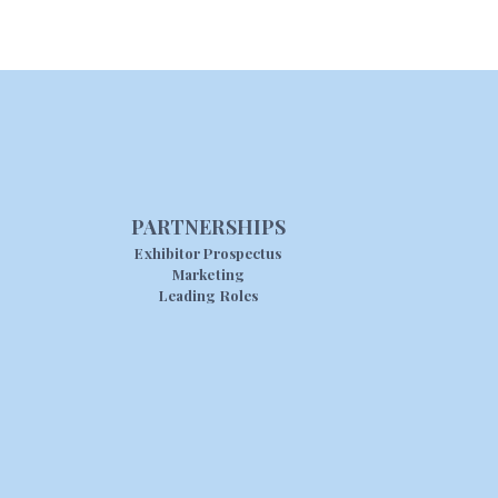
PARTNERSHIPS
Exhibitor Prospectus
Marketing
Leading Roles