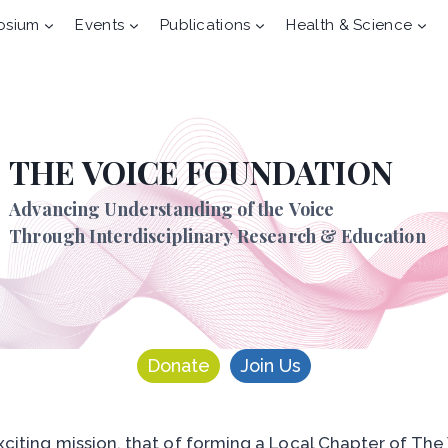
osium
Events
Publications
Health & Science
THE VOICE FOUNDATION
Advancing Understanding of the Voice
Through Interdisciplinary Research & Education
Donate
Join Us
citing mission, that of forming a Local Chapter of The