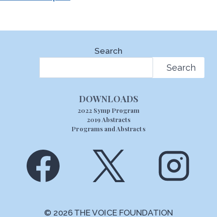
Search
Search
DOWNLOADS
2022 Symp Program
2019 Abstracts
Programs and Abstracts
© 2026 THE VOICE FOUNDATION