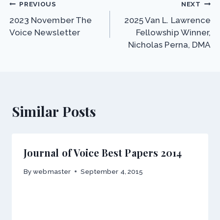
Post
PREVIOUS
NEXT
2023 November The
2025 Van L. Lawrence
navigation
Voice Newsletter
Fellowship Winner,
Nicholas Perna, DMA
Similar Posts
Journal of Voice Best Papers 2014
By
webmaster
September 4, 2015