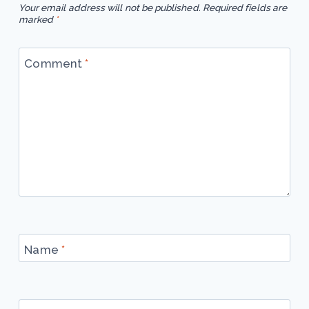
Your email address will not be published.
Required fields are
marked
*
Comment
*
Name
*