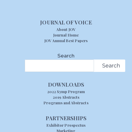
JOURNAL OF VOICE
About JOV
Journal Home
JOV Annual Best Papers
Search
Search
DOWNLOADS
2022 Symp Program
2019 Abstracts
Programs and Abstracts
PARTNERSHIPS
Exhibitor Prospectus
Marketing