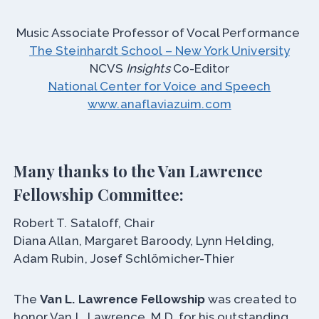
Music Associate Professor of Vocal Performance
The Steinhardt School – New York University
NCVS
Insights
Co-Editor
National Center for Voice and Speech
www.anaflaviazuim.com
Many thanks to the Van Lawrence
Fellowship Committee:
Robert T. Sataloff, Chair
Diana Allan, Margaret Baroody, Lynn Helding,
Adam Rubin, Josef Schlömicher-Thier
The
Van L. Lawrence Fellowship
was created to
honor Van L. Lawrence, M.D. for his outstanding