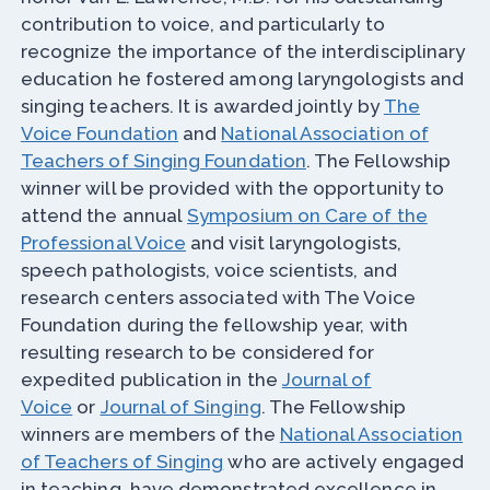
contribution to voice, and particularly to
recognize the importance of the interdisciplinary
education he fostered among laryngologists and
singing teachers. It is awarded jointly by
The
Voice Foundation
and
National Association of
Teachers of Singing Foundation
. The Fellowship
winner will be provided with the opportunity to
attend the annual
Symposium on Care of the
Professional Voice
and visit laryngologists,
speech pathologists, voice scientists, and
research centers associated with The Voice
Foundation during the fellowship year, with
resulting research to be considered for
expedited publication in the
Journal of
Voice
or
Journal of Singing
. The Fellowship
winners are members of the
National Association
of Teachers of Singing
who are actively engaged
in teaching, have demonstrated excellence in