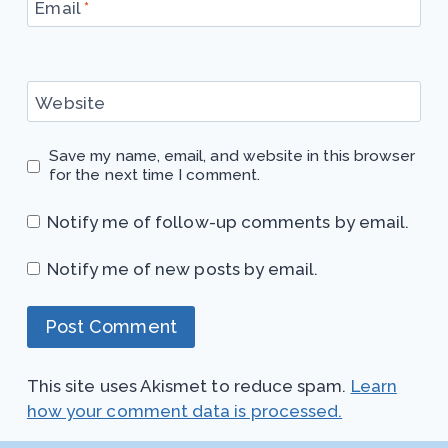
Email
*
Website
Save my name, email, and website in this browser
for the next time I comment.
Notify me of follow-up comments by email.
Notify me of new posts by email.
This site uses Akismet to reduce spam.
Learn
how your comment data is processed.