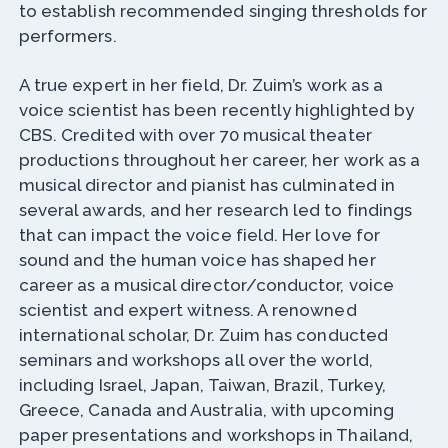
to establish recommended singing thresholds for
performers.
A true expert in her field, Dr. Zuim’s work as a
voice scientist has been recently highlighted by
CBS. Credited with over 70 musical theater
productions throughout her career, her work as a
musical director and pianist has culminated in
several awards, and her research led to findings
that can impact the voice field. Her love for
sound and the human voice has shaped her
career as a musical director/conductor, voice
scientist and expert witness. A renowned
international scholar, Dr. Zuim has conducted
seminars and workshops all over the world,
including Israel, Japan, Taiwan, Brazil, Turkey,
Greece, Canada and Australia, with upcoming
paper presentations and workshops in Thailand,