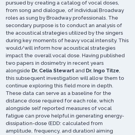
pursued by creating a catalog of vocal doses,
from song and dialogue, of individual Broadway
roles as sung by Broadway professionals. The
secondary purpose is to conduct an analysis of
the acoustical strategies utilized by the singers
during key moments of heavy vocal intensity. This
would/will inform how acoustical strategies
impact the overall vocal dose. Having published
two papers in dosimetry in recent years
alongside
Dr. Celia Stewart
and
Dr. Ingo Titze
,
this subsequent investigation will allow them to
continue exploring this field more in depth.
These data can serve as a baseline for the
distance dose required for each role, which
alongside self reported measures of vocal
fatigue can prove helpful in generating energy-
dissipation-dose (EDD: calculated from
amplitude, frequency, and duration) aiming