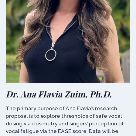
Dr. Ana Flavia Zuim, Ph.D.
The primary purpose of Ana Flavia’s research
proposal is to explore thresholds of safe vocal
dosing via dosimetry and singers’ perception of
vocal fatigue via the EASE score. Data will be