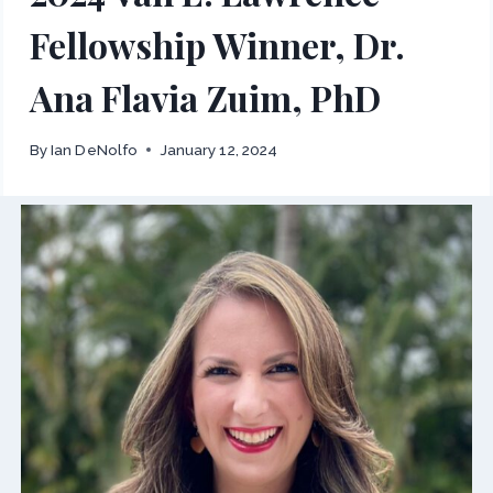
Fellowship Winner, Dr.
Ana Flavia Zuim, PhD
By
Ian DeNolfo
January 12, 2024