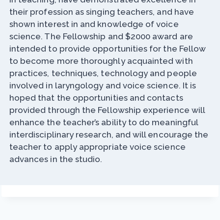
their profession as singing teachers, and have
shown interest in and knowledge of voice
science. The Fellowship and $2000 award are
intended to provide opportunities for the Fellow
to become more thoroughly acquainted with
practices, techniques, technology and people
involved in laryngology and voice science. It is
hoped that the opportunities and contacts
provided through the Fellowship experience will
enhance the teacher’s ability to do meaningful
interdisciplinary research, and will encourage the
teacher to apply appropriate voice science
advances in the studio.