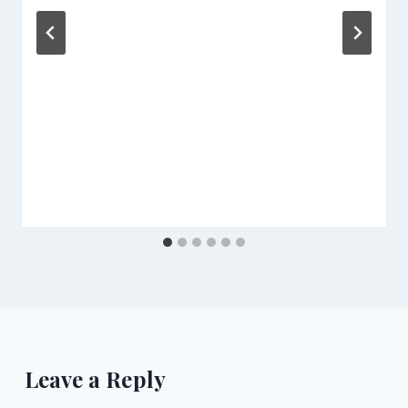
Leave a Reply