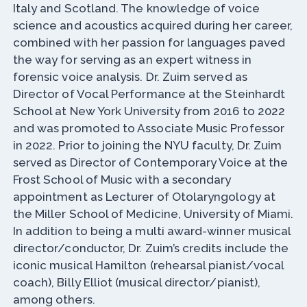
Italy and Scotland. The knowledge of voice
science and acoustics acquired during her career,
combined with her passion for languages paved
the way for serving as an expert witness in
forensic voice analysis. Dr. Zuim served as
Director of Vocal Performance at the Steinhardt
School at New York University from 2016 to 2022
and was promoted to Associate Music Professor
in 2022. Prior to joining the NYU faculty, Dr. Zuim
served as Director of Contemporary Voice at the
Frost School of Music with a secondary
appointment as Lecturer of Otolaryngology at
the Miller School of Medicine, University of Miami.
In addition to being a multi award-winner musical
director/conductor, Dr. Zuim’s credits include the
iconic musical Hamilton (rehearsal pianist/vocal
coach), Billy Elliot (musical director/pianist),
among others.