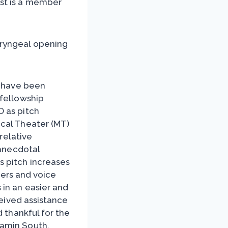
st is a member
aryngeal opening
) have been
 fellowship
O as pitch
ical Theater (MT)
rrelative
 anecdotal
s pitch increases
ngers and voice
in an easier and
ceived assistance
d thankful for the
jamin South.