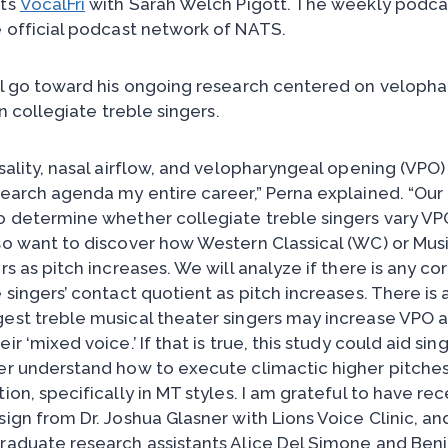
sts
VocalFri
with Sarah Welch Pigott. The weekly podca
e official podcast network of NATS.
ll go toward his ongoing research centered on veloph
in collegiate treble singers.
asality, nasal airflow, and velopharyngeal opening (VPO
search agenda my entire career,” Perna explained. “Our
o determine whether collegiate treble singers vary VP
so want to discover how Western Classical (WC) or Mus
rs as pitch increases. We will analyze if there is any co
 singers’ contact quotient as pitch increases. There is
est treble musical theater singers may increase VPO a
r ‘mixed voice.’ If that is true, this study could aid si
er understand how to execute climactic higher pitches 
ion, specifically in MT styles. I am grateful to have re
ign from Dr. Joshua Glasner with Lions Voice Clinic, an
raduate research assistants Alice Del Simone and Ben