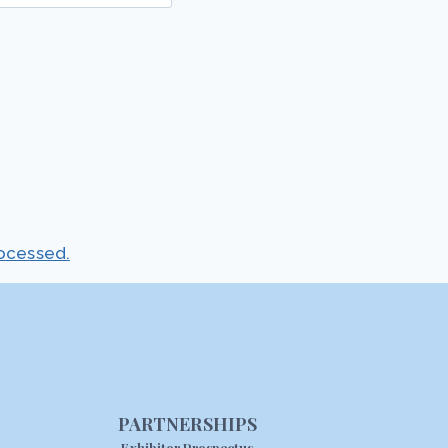
ocessed.
PARTNERSHIPS
Exhibitor Prospectus