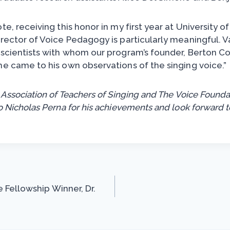
te, receiving this honor in my first year at University 
irector of Voice Pedagogy is particularly meaningful.
 scientists with whom our program’s founder, Berton Co
he came to his own observations of the singing voice.”
 Association of Teachers of Singing and The Voice Founda
o Nicholas Perna for his achievements and look forward t
 Fellowship Winner, Dr.