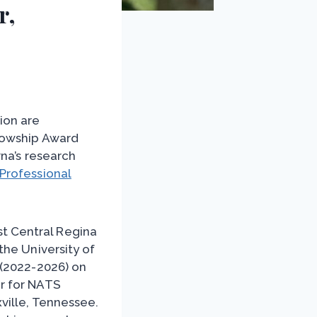
r,
ion are
lowship Award
rna’s research
Professional
t Central Regina
the University of
 (2022-2026) on
r for NATS
ville, Tennessee.