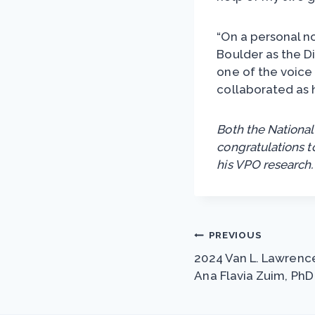
“On a personal no
Boulder as the D
one of the voice
collaborated as 
Both the National
congratulations t
his VPO research.
Post
PREVIOUS
2024 Van L. Lawrence
navigation
Ana Flavia Zuim, PhD