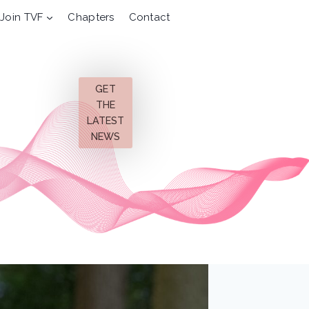
Join TVF
Chapters
Contact
GET
THE
LATEST
NEWS