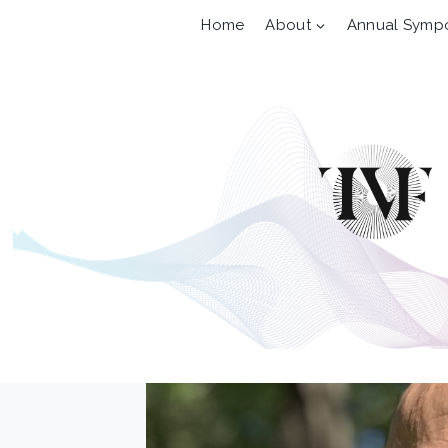
Skip
Home
About
Annual Symp
to
content