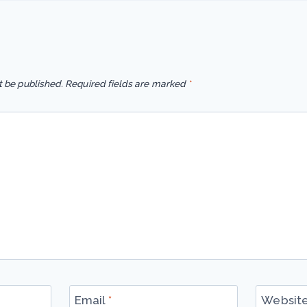
t be published.
Required fields are marked
*
Email
*
Websit