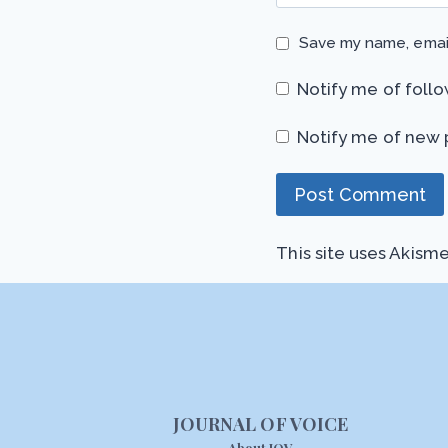
Save my name, email
Notify me of foll
Notify me of new 
This site uses Akism
JOURNAL OF VOICE
About JOV