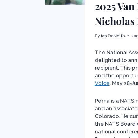
2025 Van
Nicholas
By
Ian DeNolfo
Jan
The National Ass
delighted to ann
recipient. This p
and the opportun
Voice
, May 28-Ju
Perna is a NATS
and an associate
Colorado. He cur
the NATS Board o
national confere