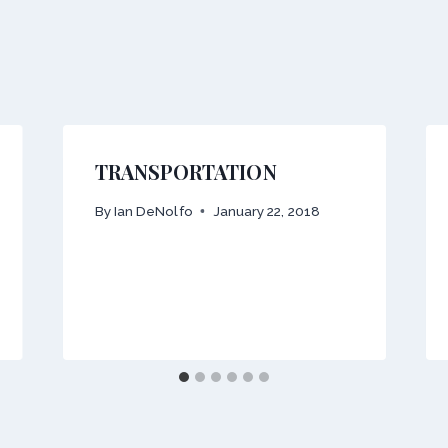
TRANSPORTATION
By
Ian DeNolfo
January 22, 2018