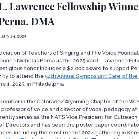
 L. Lawrence Fellowship Winne
 Perna, DMA
uary 14, 2025
ociation of Teachers of Singing and The Voice Foundat
ounce Nicholas Perna as the 2025 Van L. Lawrence Fel
restigious honor includes a $2,000 award to support Pe
ity to attend the
54th Annual Symposium: Care of the 
ne 1, 2025, in Philadelphia
 member in the Colorado/Wyoming Chapter of the Wes
 professor of voice and director of vocal pedagogy at 
rently serves as the NATS Vice President for Outreach
f Directors and has been the poster paper coordinato
nces, including the most recent 2024 gathering in Knox