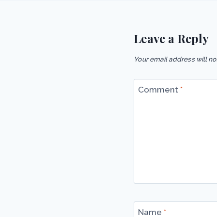
Leave a Reply
Your email address will no
Comment
*
Name
*