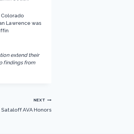
of Colorado
 Van Lawrence was
ffin
tion extend their
o findings from
NEXT
Sataloff AVA Honors