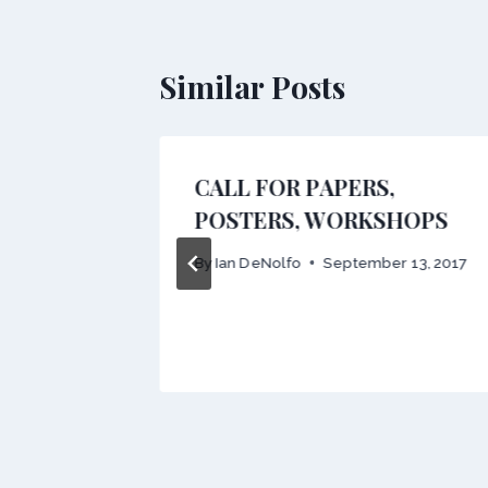
Similar Posts
owship
CALL FOR PAPERS,
POSTERS, WORKSHOPS
 9, 2014
By
Ian DeNolfo
September 13, 2017