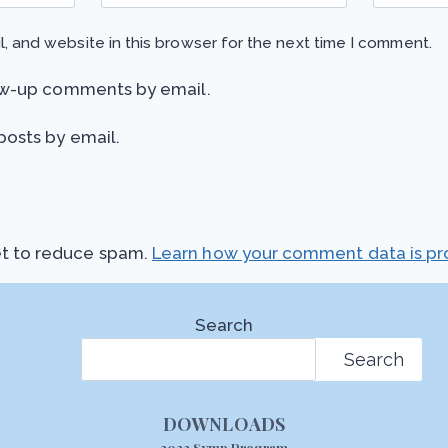
, and website in this browser for the next time I comment.
ow-up comments by email.
posts by email.
et to reduce spam.
Learn how your comment data is pr
Search
Search
DOWNLOADS
2022 Symp Program