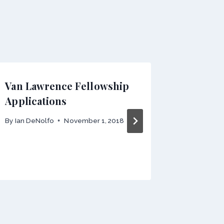
Van Lawrence Fellowship
Interna
Applications
Present
Claudio
By
Ian DeNolfo
November 1, 2018
Univers
By
Ian DeN