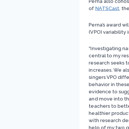
Perna also coho
of
NATSCast
, th
Perna’s award wi
(VPO) variability 
“Investigating n
central to my re
research seeks t
increases. We al
singers VPO diffe
behavior in these
evidence to sugg
and move into thei
teachers to bett
healthier product
with research des
help of my two g