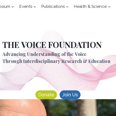
osium
Events
Publications
Health & Science
THE VOICE FOUNDATION
Advancing Understanding of the Voice
Through Interdisciplinary Research & Education
Donate
Join Us