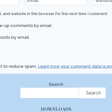
Email
*
Websit
, and website in this browser for the next time I comment.
ow-up comments by email.
posts by email.
et to reduce spam.
Learn how your comment data is pr
Search
Search
DOWNLOADS