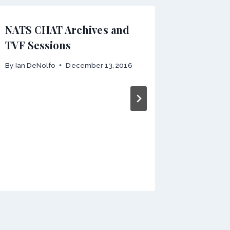
NATS CHAT Archives and
CALL F
TVF Sessions
POSTE
By
Ian DeNolfo
December 13, 2016
By
webmas