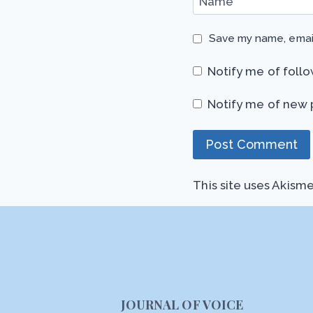
Name
*
Save my name, email
Notify me of foll
Notify me of new 
This site uses Akism
JOURNAL OF VOICE