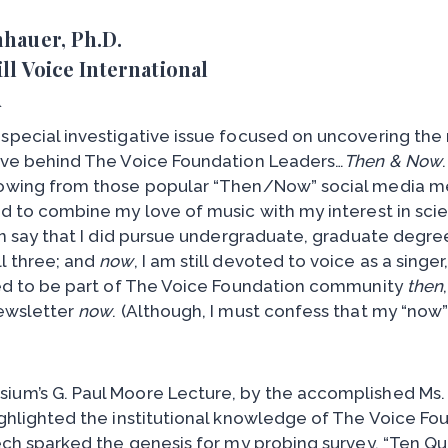
nhauer, Ph.D.
ill Voice International
A
special investigative issue focused on uncovering the 
ive behind The Voice Foundation Leaders…
Then & Now
rowing from those popular “Then/Now” social media 
ed to combine my love of music with my interest in sci
an say that I did pursue undergraduate, graduate degre
l three; and
now
, I am still devoted to voice as a singe
red to be part of The Voice Foundation community
then
newsletter
now
. (Although, I must confess that my “now” 
ium’s G. Paul Moore Lecture, by the accomplished Ms.
ighlighted the institutional knowledge of The Voice Fo
ech sparked the genesis for my probing survey, “Ten Qu