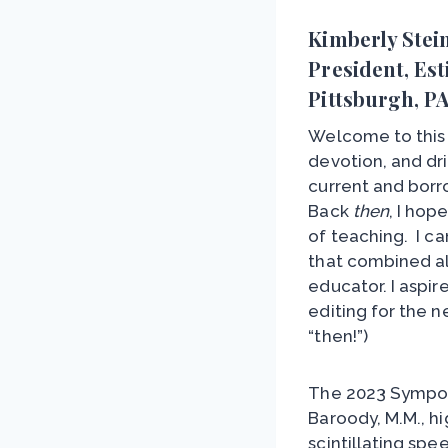
Kimberly Stei
President, Est
Pittsburgh, P
Welcome to this 
devotion, and dr
current and bor
Back
then
, I hop
of teaching. I c
that combined al
educator. I aspi
editing for the 
“then!”)
The 2023 Sympos
Baroody, M.M., h
scintillating spe