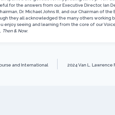
teful for the answers from our Executive Director, Ian D
airman, Dr. Michael Johns III, and our Chairman of the 
hough they all acknowledged the many others working 
ou enjoy seeing and learning from the core of our Voic
,
Then & Now
.
urse and International
2024 Van L. Lawrence F