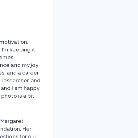
motivation,
. I’m keeping it
memes.
ence and my joy
es, and a career
r, researcher, and
, and I am happy
photo is a bit
 Margaret
undation. Her
estions for our