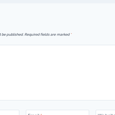
t be published.
Required fields are marked
*