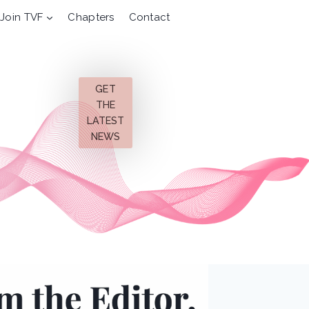
Join TVF
Chapters
Contact
GET
THE
LATEST
NEWS