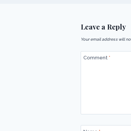
Leave a Reply
Your email address will no
Comment
*