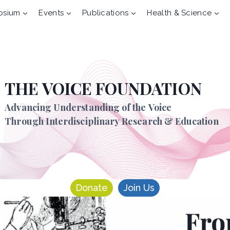
osium
Events
Publications
Health & Science
THE VOICE FOUNDATION
Advancing Understanding of the Voice
Through Interdisciplinary Research & Education
Donate
Join Us