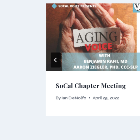
nal
015
SoCal Chapter Meeting
By
Ian DeNolfo
April 25, 2022