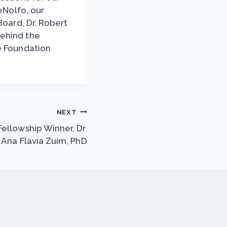
eNolfo, our
Board, Dr. Robert
behind the
e Foundation
NEXT
ellowship Winner, Dr.
Ana Flavia Zuim, PhD