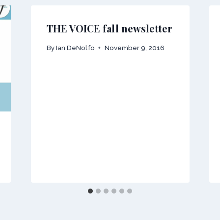
THE VOICE fall newsletter
By
Ian DeNolfo
November 9, 2016