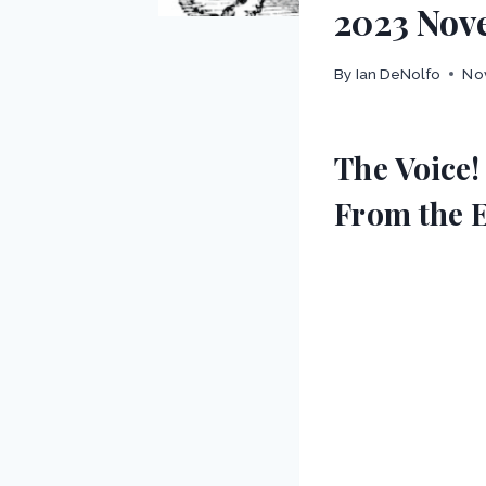
2023 Nov
By
Ian DeNolfo
No
The Voice!
From the 