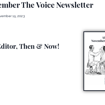
ember The Voice Newsletter
vember 15, 2023
Editor, Then & Now!