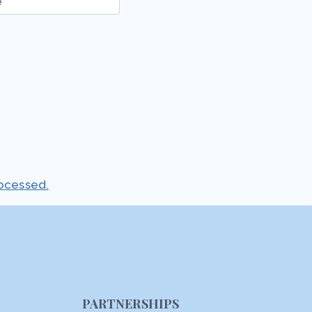
e
ocessed.
PARTNERSHIPS