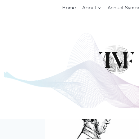
Skip
Home
About
Annual Symp
to
content