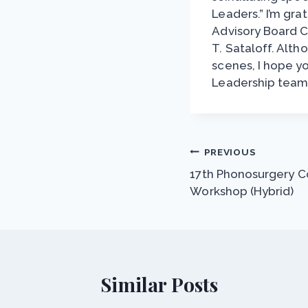
Leaders.” I’m gra
Advisory Board Ch
T. Sataloff. Alt
scenes, I hope y
Leadership team
Post
PREVIOUS
17th Phonosurgery Co
navigation
Workshop (Hybrid)
Similar Posts