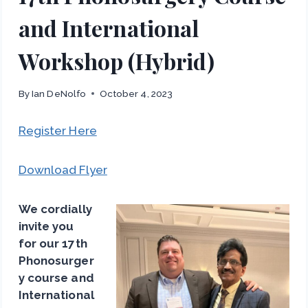
and International
Workshop (Hybrid)
By
Ian DeNolfo
October 4, 2023
Register Here
Download Flyer
We cordially
invite you
for our 17th
Phonosurger
y course and
International