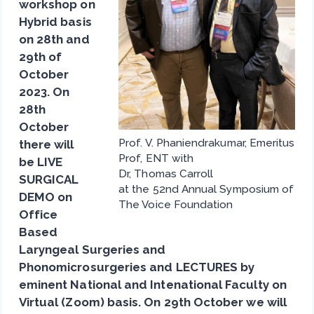
workshop on
Hybrid basis
on 28th and
29th of
October
2023. On
28th
October
Prof. V. Phaniendrakumar, Emeritus
there will
Prof, ENT with
be LIVE
Dr, Thomas Carroll
SURGICAL
at the 52nd Annual Symposium of
DEMO on
The Voice Foundation
Office
Based
Laryngeal Surgeries and
Phonomicrosurgeries and LECTURES by
eminent National and Intenational Faculty on
Virtual (Zoom) basis. On 29th October we will