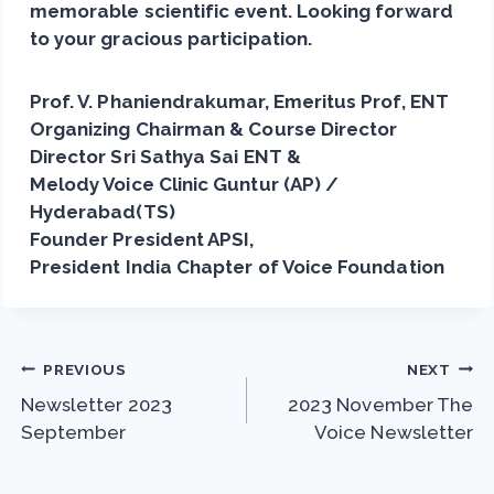
memorable scientific event. Looking forward
to your gracious participation.
Prof. V. Phaniendrakumar, Emeritus Prof, ENT
Organizing Chairman & Course Director
Director Sri Sathya Sai ENT &
Melody Voice Clinic Guntur (AP) /
Hyderabad(TS)
Founder President APSI,
President India Chapter of Voice Foundation
Post
PREVIOUS
NEXT
Newsletter 2023
2023 November The
navigation
September
Voice Newsletter