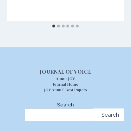
JOURNAL OF VOICE
About JOV
Journal Home
JOV Annual Best Papers
Search
Search