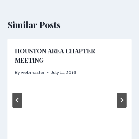
Similar Posts
HOUSTON AREA CHAPTER
MEETING
By
webmaster
July 11, 2016