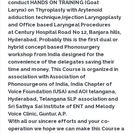
conduct HANDS ON TRAINING (Goat
Larynx) on Thyroplasty with Arytenoid
adduction technique,Injection Laryngoplasty
and Office based Laryngeal Procedures
at Century Hospital Road No 12, Banjara hills,
Hyderabad. Probably this is the first dual or
hybrid concept based Phonosurgery
workshop from India designed for the
convenience of the delegates saving their
time and money. This Course is organized in
association with Association of
Phonosurgeons of India, India Chapter of
Voice Foundation (USA) and AOI telangana,
Hyderabad, Telangana SLP association and
Sri Sathya Sai Institute of ENT and Melody
Voice Clinic, Guntur, A.P.
With all our sincere efforts and your co-
operation we hope we can make this Course a