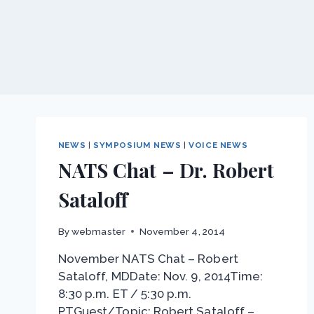
NEWS
|
SYMPOSIUM NEWS
|
VOICE NEWS
NATS Chat – Dr. Robert
Sataloff
By
webmaster
November 4, 2014
November NATS Chat – Robert
Sataloff, MDDate: Nov. 9, 2014Time:
8:30 p.m. ET / 5:30 p.m.
PTGuest/Topic: Robert Sataloff –