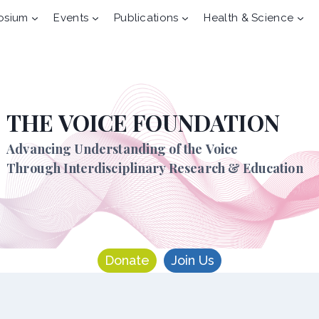
osium
Events
Publications
Health & Science
THE VOICE FOUNDATION
Advancing Understanding of the Voice
Through Interdisciplinary Research & Education
Donate
Join Us