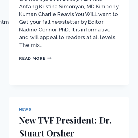
Anfang Kristina Simonyan, MD Kimberly
Kuman Charlie Reavis You WILL want to
html
Get your fall newsletter by Editor
Nadine Connor, PhD. It is informative
and will appeal to readers at all levels.
The mix…
NEWSLETTER:
READ MORE
SPASMODIC
DYSPHONIA
NEWS
New TVF President: Dr.
Stuart Orsher