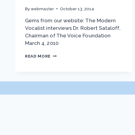
By
webmaster
October 13, 2014
Gems from our website: The Modern
Vocalist interviews Dr. Robert Sataloff,
Chairman of The Voice Foundation
March 4, 2010
INTERVIEW
READ MORE
WITH
DR.
ROBERT
SATALOFF
JOURNAL OF VOICE
About JOV