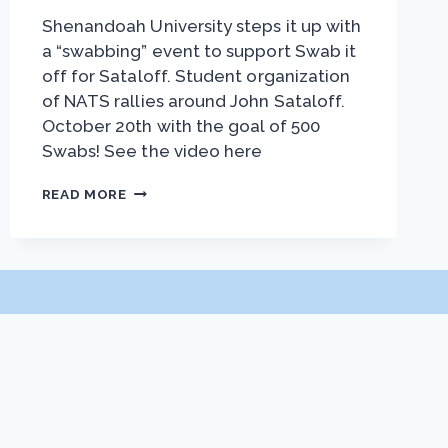
Shenandoah University steps it up with
a “swabbing” event to support Swab it
off for Sataloff. Student organization
of NATS rallies around John Sataloff.
October 20th with the goal of 500
Swabs! See the video here
SHENANDOAH
READ MORE
SWAB
EVENT
PARTNERSHIPS
Exhibitor Prospectus