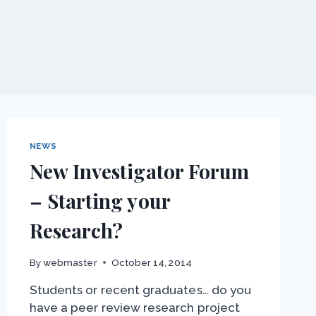
NEWS
New Investigator Forum
– Starting your
Research?
By
webmaster
October 14, 2014
Students or recent graduates… do you
have a peer review research project