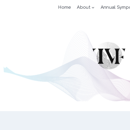
Skip
Home
About
Annual Symp
to
content