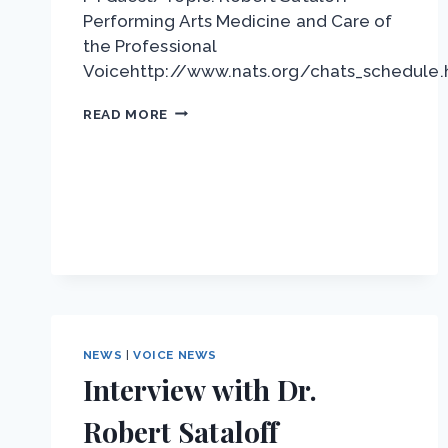
Performing Arts Medicine and Care of
the Professional
Voicehttp://www.nats.org/chats_schedule.
NATS
READ MORE
CHAT
–
DR.
ROBERT
SATALOFF
NEWS
|
VOICE NEWS
Interview with Dr.
Robert Sataloff