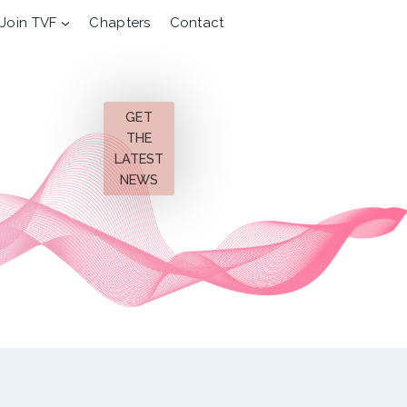
Join TVF
Chapters
Contact
GET
THE
LATEST
NEWS