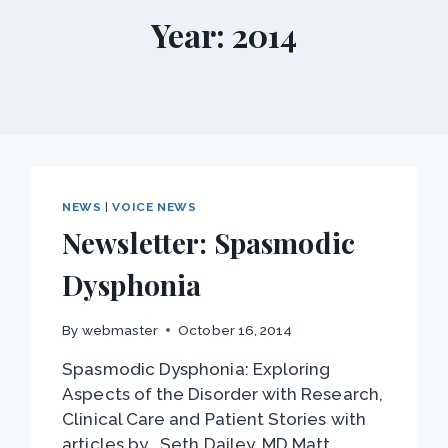
Year: 2014
NEWS
|
VOICE NEWS
Newsletter: Spasmodic
Dysphonia
By
webmaster
October 16, 2014
Spasmodic Dysphonia: Exploring
Aspects of the Disorder with Research,
Clinical Care and Patient Stories with
articles by… Seth Dailey, MD Matt