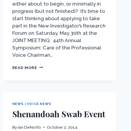
either about to begin, or minimally in
progress (but not finished)? It’s time to
start thinking about applying to take
part in the New Investigator’s Research
Forum on Saturday, May 30th at the
JOINT MEETING: 44th Annual
Symposium: Care of the Professional
Voice Chairman…
NEW
READ MORE
INVESTIGATOR
FORUM
–
STARTING
YOUR
RESEARCH?
NEWS
|
VOICE NEWS
Shenandoah Swab Event
By
Ian DeNolfo
October 2, 2014