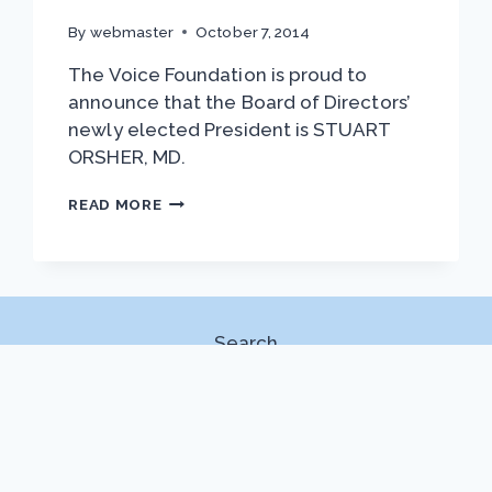
By
webmaster
October 7, 2014
The Voice Foundation is proud to
announce that the Board of Directors’
newly elected President is STUART
ORSHER, MD.
NEW
READ MORE
TVF
PRESIDENT:
DR.
STUART
ORSHER
Search
Search
DOWNLOADS
2022 Symp Program