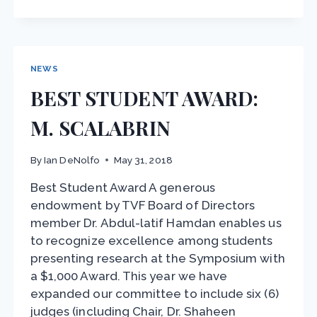
–
CHANGES
IN
VOICE
AND
NEWS
SPEECH
BEST STUDENT AWARD:
M. SCALABRIN
By
Ian DeNolfo
May 31, 2018
Best Student Award A generous
endowment by TVF Board of Directors
member Dr. Abdul-latif Hamdan enables us
to recognize excellence among students
presenting research at the Symposium with
a $1,000 Award. This year we have
expanded our committee to include six (6)
judges (including Chair, Dr. Shaheen