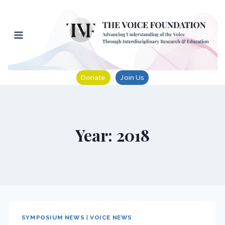
Skip
to
content
Donate
Join Us
Year: 2018
SYMPOSIUM NEWS
|
VOICE NEWS