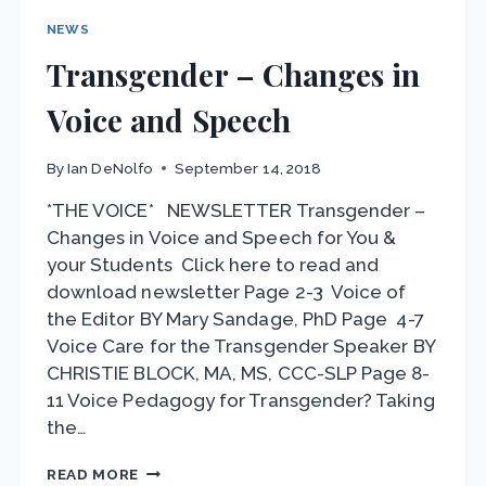
NEWS
Transgender – Changes in
Voice and Speech
By
Ian DeNolfo
September 14, 2018
*THE VOICE* NEWSLETTER Transgender –
Changes in Voice and Speech for You &
your Students Click here to read and
download newsletter Page 2-3 Voice of
the Editor BY Mary Sandage, PhD Page 4-7
Voice Care for the Transgender Speaker BY
CHRISTIE BLOCK, MA, MS, CCC-SLP Page 8-
11 Voice Pedagogy for Transgender? Taking
the…
TRANSGENDER
READ MORE