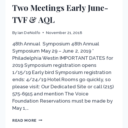
Two Meetings Early June-
TVF & AQL
By
Ian DeNolfo
November 21, 2018
48th Annual Symposium 48th Annual
Symposium May 29 – June 2, 2019 *
Philadelphia Westin IMPORTANT DATES for
2019 Symposium registration opens
1/15/19 Early bird Symposium registration
ends: 4/24/19 Hotel Rooms go quickly, so
please visit: Our Dedicated Site or call (215)
575-6915 and mention The Voice
Foundation Reservations must be made by
May 1,…
TWO
READ MORE
MEETINGS