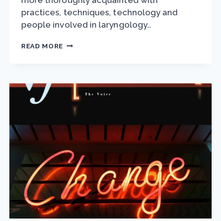
more thoroughly acquainted with
practices, techniques, technology and
people involved in laryngology…
VAN
READ MORE
LAWRENCE
FELLOWSHIP
APPLICATIONS