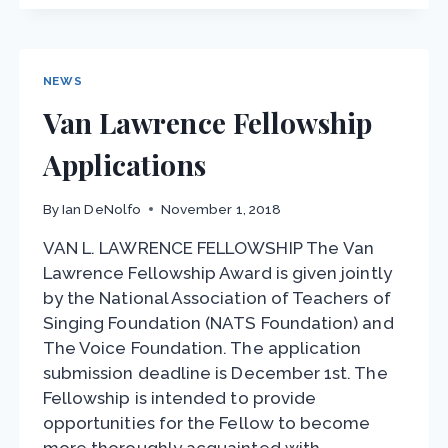
EARLY
JUNE-
TVF
&
NEWS
AQL
Van Lawrence Fellowship
Applications
By
Ian DeNolfo
November 1, 2018
VAN L. LAWRENCE FELLOWSHIP The Van
Lawrence Fellowship Award is given jointly
by the National Association of Teachers of
Singing Foundation (NATS Foundation) and
The Voice Foundation. The application
submission deadline is December 1st. The
Fellowship is intended to provide
opportunities for the Fellow to become