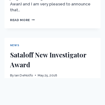
Awan) and I am very pleased to announce
that…
BEST
READ MORE
STUDENT
AWARD:
M.
SCALABRIN
NEWS
Sataloff New Investigator
Award
By
Ian DeNolfo
May 25, 2018
Pravin Kumar Subbaraj, Ph.D., a Two-Time
Winner For the first time since we have
been offering awards, the same person has
won two different awards in one year. On