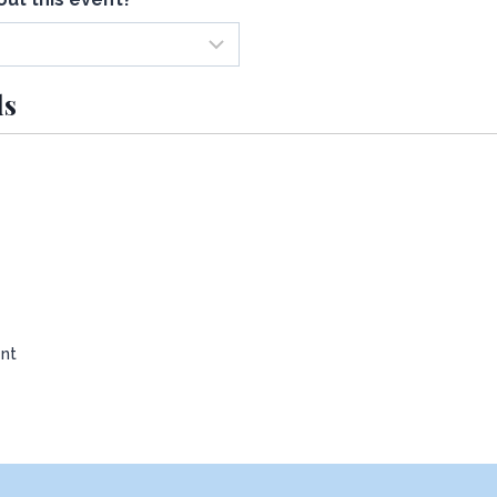
ls
nt