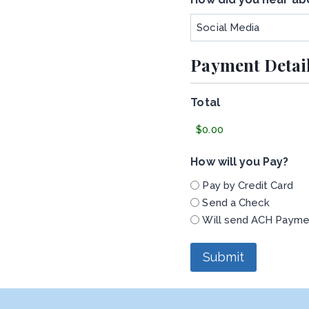
Payment Detai
Total
How will you Pay?
Pay by Credit Card
Send a Check
Will send ACH Payme
Submit