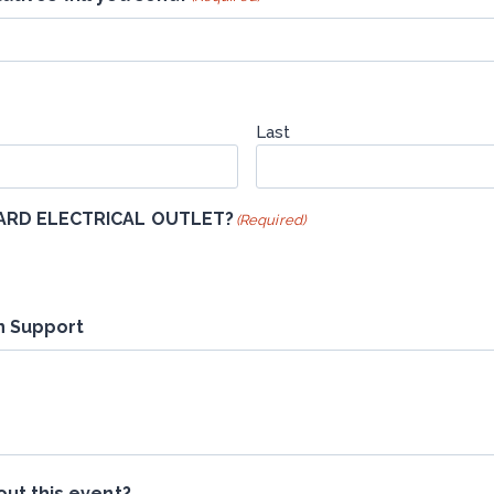
Last
DARD ELECTRICAL OUTLET?
(Required)
n Support
ut this event?