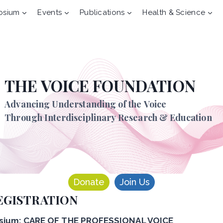
osium
Events
Publications
Health & Science
THE VOICE FOUNDATION
Advancing Understanding of the Voice
Through Interdisciplinary Research & Education
Donate
Join Us
EGISTRATION
ium: CARE OF THE PROFESSIONAL VOICE