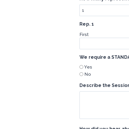
Rep. 1
First
We require a STAN
Yes
No
Describe the Sessio
How did you hear abo