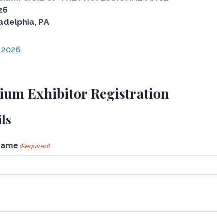
26
adelphia, PA
 2026
um Exhibitor Registration
ls
Name
(Required)