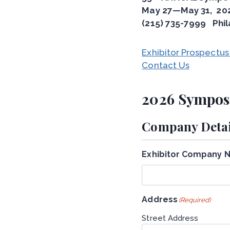
May 27—May 31, 20
(215) 735-7999 Phil
Exhibitor Prospectus
Contact Us
2026 Symposi
Company Detai
Exhibitor Company 
Address
(Required)
Street Address