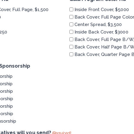
Cover, Full Page, $1,500
Inside Front Cover, $5000
0
Back Cover, Full Page Color
Center Spread, $3,500
250
Inside Back Cover, $3000
Back Cover, Full Page B/W,
Back Cover, Half Page B/W
Back Cover, Quarter Page 
 Sponsorship
orship
orship
orship
orship
orship
orship
nsorship
tives will you send?
(Required)