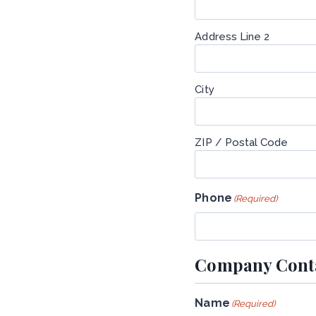
Address Line 2
City
ZIP / Postal Code
Phone
(Required)
Company Conta
Name
(Required)