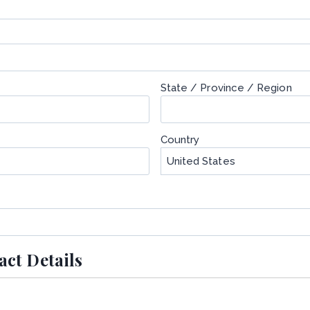
State / Province / Region
Country
ct Details