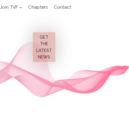
Join TVF
Chapters
Contact
GET
THE
LATEST
NEWS