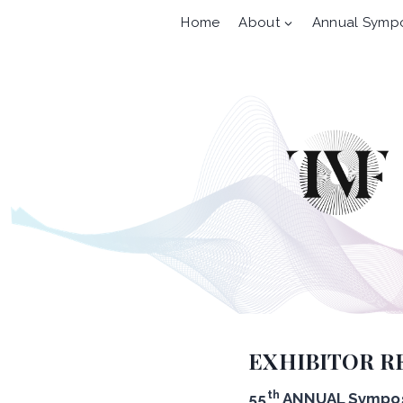
Skip
Home
About
Annual Symp
to
content
EXHIBITOR R
th
55
ANNUAL Sympos