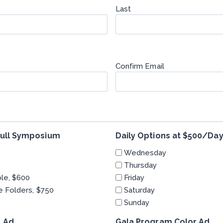
Last
Confirm Email
 full Symposium
Daily Options at $500/Da
Wednesday
Thursday
ble, $600
Friday
e Folders, $750
Saturday
Sunday
 Ad
Gala Program Color Ad