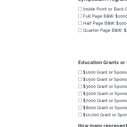
Inside Front or Back 
Full Page B&W, $100
Half Page B&W, $500
Quarter Page B&W, $
Education Grants or
$1000 Grant or Spons
$1500 Grant or Spons
$3000 Grant or Spons
$5000 Grant or Spons
$7000 Grant or Spons
$8000 Grant or Spons
$10,000 Grant or Spo
How many representa