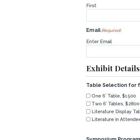
First
Email
(Required)
Enter Email
Exhibit Details
Table Selection for
One 6′ Table, $1500
Two 6′ Tables, $2800
Literature Display Ta
Literature in Attende
Symposium Program