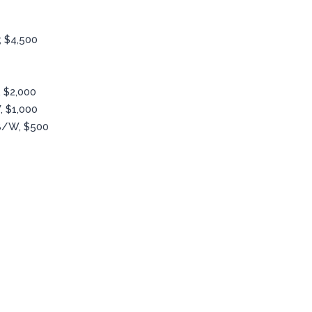
, $4,500
 $2,000
, $1,000
B/W, $500