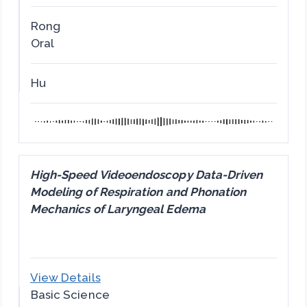
Rong
Oral
Hu
High-Speed Videoendoscopy Data-Driven
Modeling of Respiration and Phonation
Mechanics of Laryngeal Edema
View Details
Basic Science