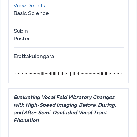
View Details
Basic Science
Subin
Poster
Erattakulangara
Evaluating Vocal Fold Vibratory Changes
with High-Speed Imaging Before, During,
and After Semi-Occluded Vocal Tract
Phonation