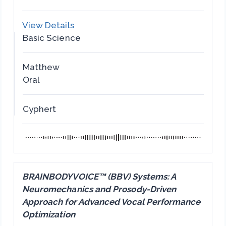
View Details
Basic Science
Matthew
Oral
Cyphert
BRAINBODYVOICE™ (BBV) Systems: A
Neuromechanics and Prosody-Driven
Approach for Advanced Vocal Performance
Optimization