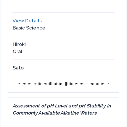
View Details
Basic Science
Hiroki
Oral
Sato
Assessment of pH Level and pH Stability in
Commonly Available Alkaline Waters