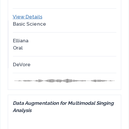
View Details
Basic Science
Elliana
Oral
DeVore
Data Augmentation for Multimodal Singing
Analysis