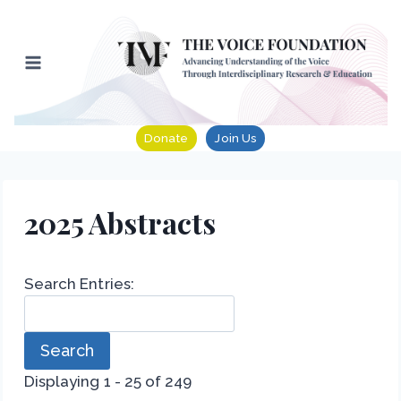
Skip
to
content
Donate
Join Us
2025 Abstracts
Search Entries:
Displaying 1 - 25 of 249