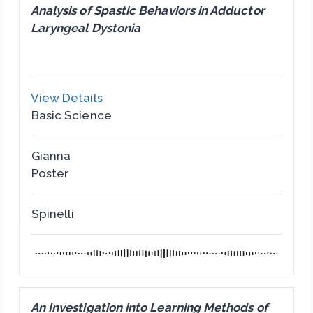
Analysis of Spastic Behaviors in Adductor
Laryngeal Dystonia
View Details
Basic Science
Gianna
Poster
Spinelli
An Investigation into Learning Methods of