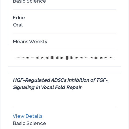
Basic Science
Edrie
Oral
Means Weekly
HGF-Regulated ADSCs Inhibition of TGF-_
Signaling in Vocal Fold Repair
View Details
Basic Science