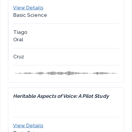
View Details
Basic Science
Tiago
Oral
Cruz
Heritable Aspects of Voice: A Pilot Study
View Details