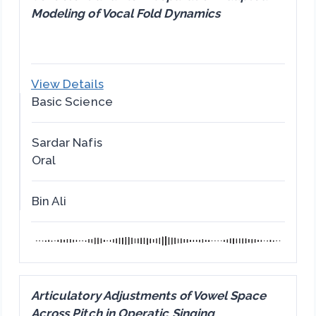
Modeling of Vocal Fold Dynamics
View Details
Basic Science
Sardar Nafis
Oral
Bin Ali
Articulatory Adjustments of Vowel Space
Across Pitch in Operatic Singing