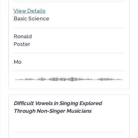
View Details
Basic Science
Ronald
Poster
Mo
Difficult Vowels in Singing Explored
Through Non-Singer Musicians