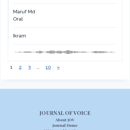
Maruf Md
Oral
Ikram
1
2
3
…
10
»
JOURNAL OF VOICE
About JOV
Journal Home