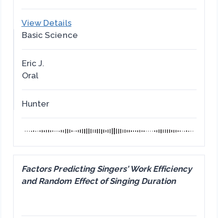
View Details
Basic Science
Eric J.
Oral
Hunter
Factors Predicting Singers' Work Efficiency
and Random Effect of Singing Duration