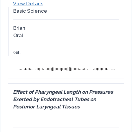
View Details
Basic Science
Brian
Oral
Gill
Effect of Pharyngeal Length on Pressures
Exerted by Endotracheal Tubes on
Posterior Laryngeal Tissues