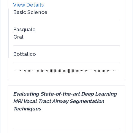
View Details
Basic Science
Pasquale
Oral
Bottalico
Evaluating State-of-the-art Deep Learning
MRI Vocal Tract Airway Segmentation
Techniques