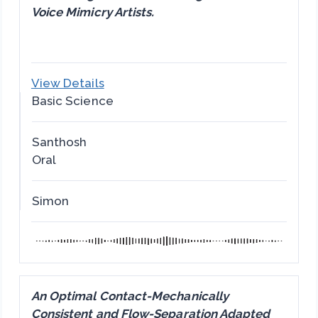
Voice Mimicry Artists.
View Details
Basic Science
Santhosh
Oral
Simon
An Optimal Contact-Mechanically
Consistent and Flow-Separation Adapted