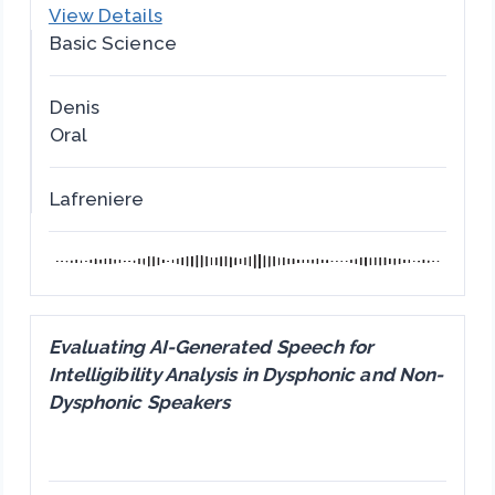
View Details
Basic Science
Denis
Oral
Lafreniere
Evaluating AI-Generated Speech for
Intelligibility Analysis in Dysphonic and Non-
Dysphonic Speakers