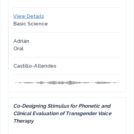
View Details
Basic Science
Adrián
Oral
Castillo-Allendes
Co-Designing Stimulus for Phonetic and
Clinical Evaluation of Transgender Voice
Therapy