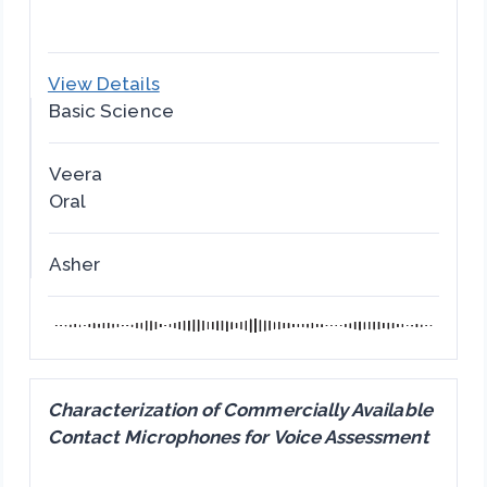
View Details
Basic Science
Veera
Oral
Asher
Characterization of Commercially Available
Contact Microphones for Voice Assessment