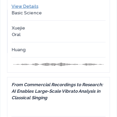
View Details
Basic Science
Xuejie
Oral
Huang
From Commercial Recordings to Research:
AI Enables Large-Scale Vibrato Analysis in
Classical Singing