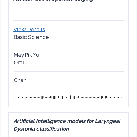
View Details
Basic Science
May Pik Yu
Oral
Chan
Artificial Intelligence models for Laryngeal
Dystonia classification