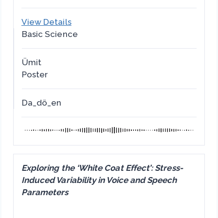
View Details
Basic Science
Ümit
Poster
Da_dö_en
Exploring the ‘White Coat Effect’: Stress-
Induced Variability in Voice and Speech
Parameters