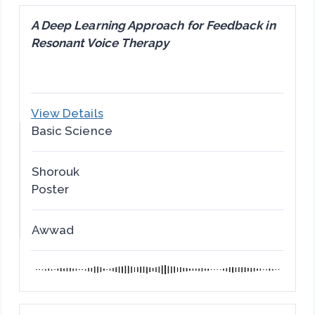
A Deep Learning Approach for Feedback in
Resonant Voice Therapy
View Details
Basic Science
Shorouk
Poster
Awwad