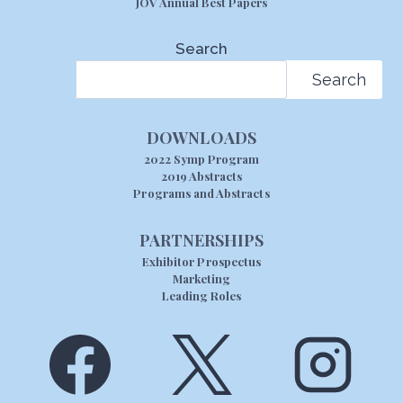
JOV Annual Best Papers
Search
Search
DOWNLOADS
2022 Symp Program
2019 Abstracts
Programs and Abstracts
PARTNERSHIPS
Exhibitor Prospectus
Marketing
Leading Roles