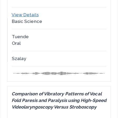
View Details
Basic Science
Tuende
Oral
Szalay
Comparison of Vibratory Patterns of Vocal
Fold Paresis and Paralysis using High-Speed
Videolaryngoscopy Versus Stroboscopy