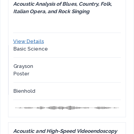
Acoustic Analysis of Blues, Country, Folk,
Italian Opera, and Rock Singing
View Details
Basic Science
Grayson
Poster
Bienhold
Acoustic and High-Speed Videoendoscopy