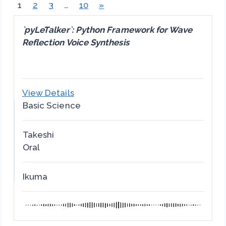
1
2
3
…
10
»
`pyLeTalker`: Python Framework for Wave
Reflection Voice Synthesis
View Details
Basic Science
Takeshi
Oral
Ikuma