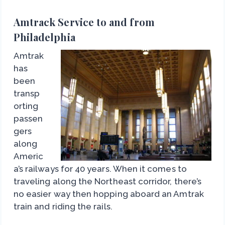
Amtrack Service to and from
Philadelphia
Amtrak
has
been
transp
orting
passen
gers
along
Americ
a’s railways for 40 years. When it comes to
traveling along the Northeast corridor, there’s
no easier way then hopping aboard an Amtrak
train and riding the rails.