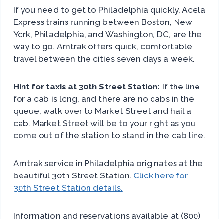
If you need to get to Philadelphia quickly, Acela
Express trains running between Boston, New
York, Philadelphia, and Washington, DC, are the
way to go. Amtrak offers quick, comfortable
travel between the cities seven days a week.
Hint for taxis at 30th Street Station:
If the line
for a cab is long, and there are no cabs in the
queue, walk over to Market Street and hail a
cab. Market Street will be to your right as you
come out of the station to stand in the cab line.
Amtrak service in Philadelphia originates at the
beautiful 30th Street Station.
Click here for
30th Street Station details.
Information and reservations available at (800)