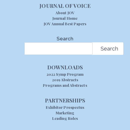
JOURNAL OF VOICE
About JOV
Journal Home
JOV Annual Best Papers
Search
Search
DOWNLOADS
2022 Symp Program
2019 Abstracts
Programs and Abstracts
PARTNERSHIPS
Exhibitor Prospectus
Marketing
Leading Roles