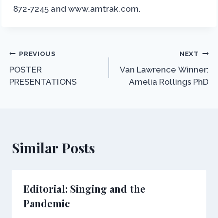
872-7245 and www.amtrak.com.
Post
PREVIOUS
NEXT
POSTER
Van Lawrence Winner:
navigation
PRESENTATIONS
Amelia Rollings PhD
Similar Posts
Editorial: Singing and the
Pandemic