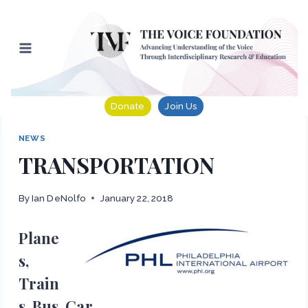
Skip
to
content
Donate
Join Us
NEWS
TRANSPORTATION
By
Ian DeNolfo
January 22, 2018
Plane
s,
Train
s, Bus, Car