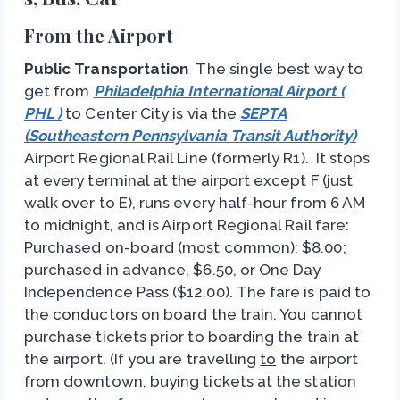
From the Airport
Public Transportation
The single best way to
get from
Philadelphia International Airport (
PHL )
to Center City is via the
SEPTA
(Southeastern Pennsylvania Transit Authority)
Airport Regional Rail Line (formerly R1). It stops
at every terminal at the airport except F (just
walk over to E), runs every half-hour from 6 AM
to midnight, and is Airport Regional Rail fare:
Purchased on-board (most common): $8.00;
purchased in advance, $6.50, or One Day
Independence Pass ($12.00). The fare is paid to
the conductors on board the train. You cannot
purchase tickets prior to boarding the train at
the airport. (If you are travelling
to
the airport
from downtown, buying tickets at the station