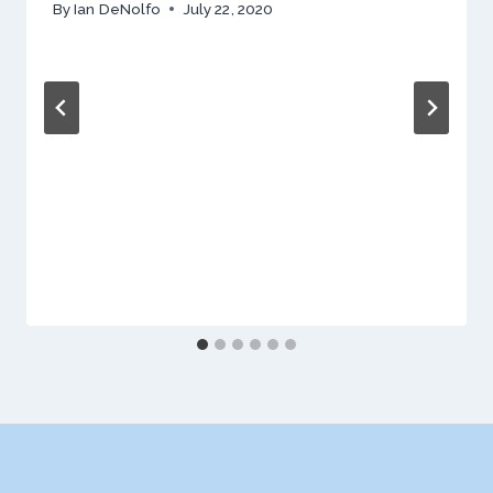
By
Ian DeNolfo
July 22, 2020