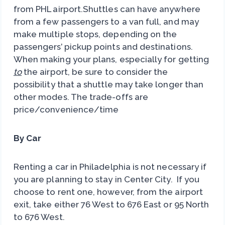
from PHL airport.Shuttles can have anywhere
from a few passengers to a van full, and may
make multiple stops, depending on the
passengers’ pickup points and destinations.
When making your plans, especially for getting
to
the airport, be sure to consider the
possibility that a shuttle may take longer than
other modes. The trade-offs are
price/convenience/time
By Car
Renting a car in Philadelphia is not necessary if
you are planning to stay in Center City. If you
choose to rent one, however, from the airport
exit, take either 76 West to 676 East or 95 North
to 676 West.