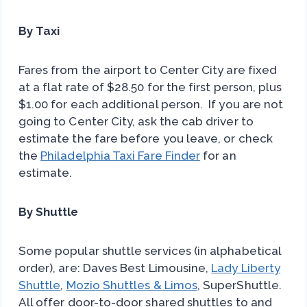
By Taxi
Fares from the airport to Center City are fixed
at a flat rate of $28.50 for the first person, plus
$1.00 for each additional person. If you are not
going to Center City, ask the cab driver to
estimate the fare before you leave, or check
the
Philadelphia Taxi Fare Finder
for an
estimate.
By Shuttle
Some popular shuttle services (in alphabetical
order), are: Daves Best Limousine,
Lady Liberty
Shuttle
,
Mozio Shuttles & Limos
, SuperShuttle.
All offer door-to-door shared shuttles to and