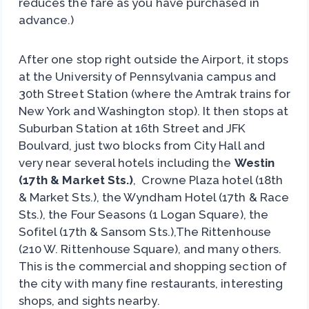
reduces the fare as you have purchased in
advance.)
After one stop right outside the Airport, it stops
at the University of Pennsylvania campus and
30th Street Station (where the Amtrak trains for
New York and Washington stop). It then stops at
Suburban Station at 16th Street and JFK
Boulvard, just two blocks from City Hall and
very near several hotels including the
Westin
(17th & Market Sts.)
, Crowne Plaza hotel (18th
& Market Sts.), the Wyndham Hotel (17th & Race
Sts.), the Four Seasons (1 Logan Square), the
Sofitel (17th & Sansom Sts.),The Rittenhouse
(210 W. Rittenhouse Square), and many others.
This is the commercial and shopping section of
the city with many fine restaurants, interesting
shops, and sights nearby.