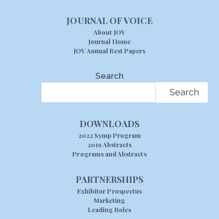
JOURNAL OF VOICE
About JOV
Journal Home
JOV Annual Best Papers
Search
Search
DOWNLOADS
2022 Symp Program
2019 Abstracts
Programs and Abstracts
PARTNERSHIPS
Exhibitor Prospectus
Marketing
Leading Roles