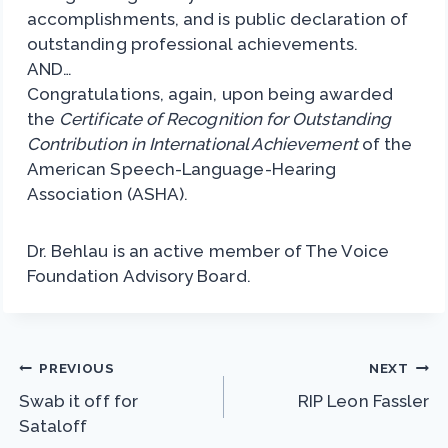
accomplishments, and is public declaration of
outstanding professional achievements.
AND…
Congratulations, again, upon being awarded
the
Certificate of Recognition for Outstanding
Contribution in International Achievement
of the
American Speech-Language-Hearing
Association (ASHA).
Dr. Behlau is an active member of The Voice
Foundation Advisory Board.
Post
PREVIOUS
NEXT
Swab it off for
RIP Leon Fassler
navigation
Sataloff