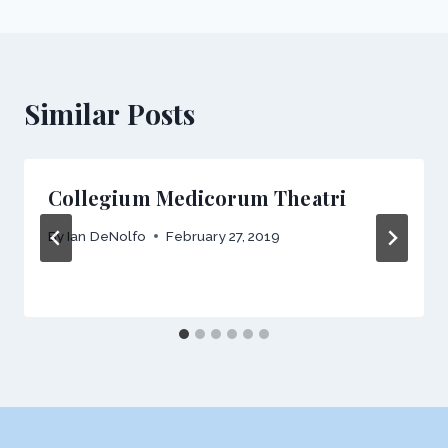
Similar Posts
Collegium Medicorum Theatri
By
Ian DeNolfo
February 27, 2019