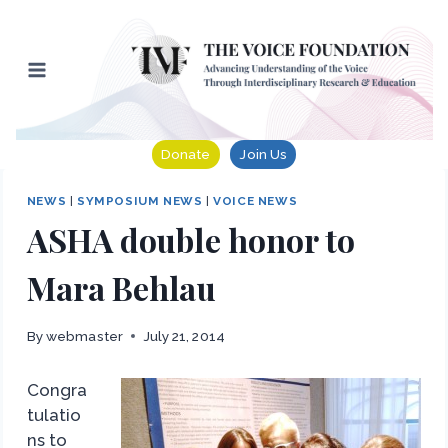
Skip
to
content
Donate
Join Us
NEWS
|
SYMPOSIUM NEWS
|
VOICE NEWS
ASHA double honor to
Mara Behlau
By
webmaster
July 21, 2014
Congra
tulatio
ns to