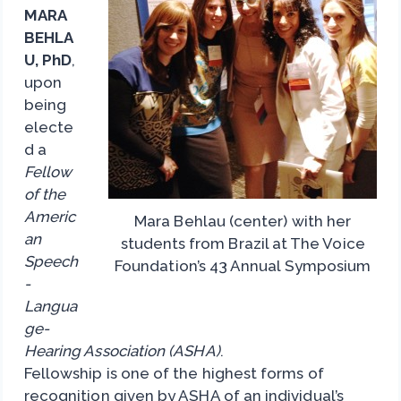
MARA
BEHLA
U, PhD
,
upon
being
electe
d a
Fellow
of the
Americ
Mara Behlau (center) with her
an
students from Brazil at The Voice
Speech
Foundation’s 43 Annual Symposium
-
Langua
ge-
Hearing Association (ASHA)
.
Fellowship is one of the highest forms of
recognition given by ASHA of an individual’s