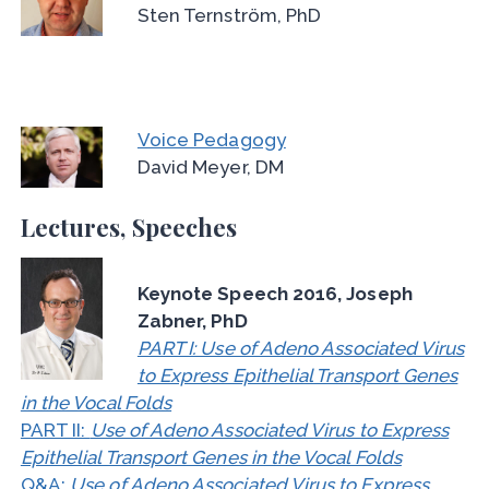
Sten Ternström, PhD
Voice Pedagogy
David Meyer, DM
Lectures, Speeches
Keynote Speech 2016, Joseph
Zabner, PhD
PART I: Use of Adeno Associated Virus
to Express Epithelial Transport Genes
in the Vocal Folds
PART II:
Use of Adeno Associated Virus to Express
Epithelial Transport Genes in the Vocal Folds
Q&A:
Use of Adeno Associated Virus to Express