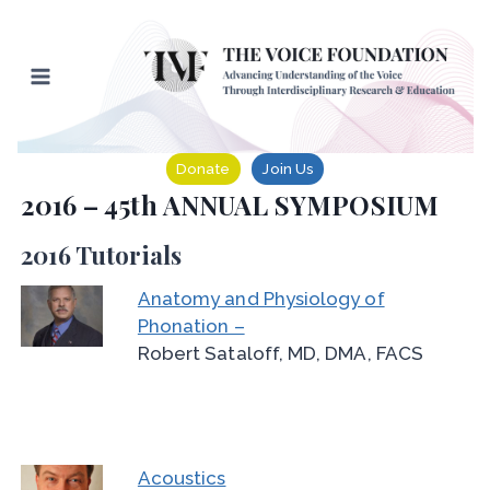
Skip
to
content
Donate
Join Us
2016 – 45th ANNUAL SYMPOSIUM
2016 Tutorials
Anatomy and Physiology of
Phonation –
Robert Sataloff, MD, DMA, FACS
Acoustics