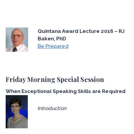
Quintana Award Lecture 2016 – RJ
Baken, PhD
Be Prepared
Friday Morning Special Session
When Exceptional Speaking Skills are Required
Introduction