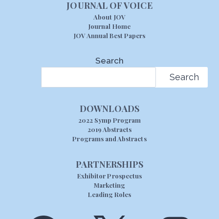
JOURNAL OF VOICE
About JOV
Journal Home
JOV Annual Best Papers
Search
Search
DOWNLOADS
2022 Symp Program
2019 Abstracts
Programs and Abstracts
PARTNERSHIPS
Exhibitor Prospectus
Marketing
Leading Roles