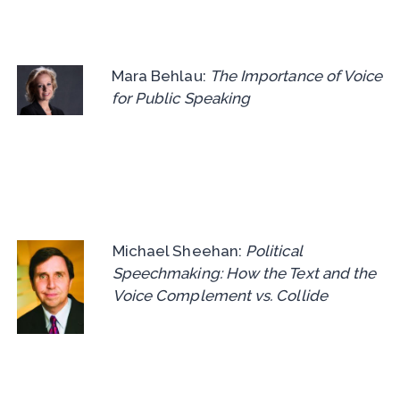
Mara Behlau:
The Importance of Voice
for Public Speaking
Michael Sheehan:
Political
Speechmaking: How the Text and the
Voice Complement vs. Collide