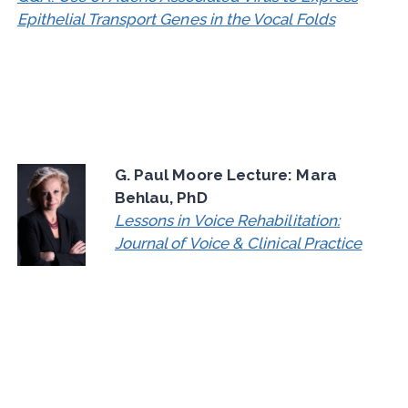
Epithelial Transport Genes in the Vocal Folds
G. Paul Moore Lecture: Mara
Behlau, PhD
Lessons in Voice Rehabilitation:
Journal of Voice & Clinical Practice