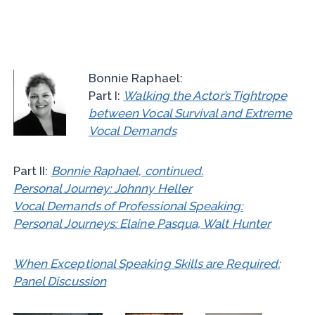
Bonnie Raphael:
Part I:
Walking the Actor’s Tightrope
between Vocal Survival and Extreme
Vocal
Demands
Part II:
Bonnie Raphael, continued.
Personal Journey: Johnny Heller
Vocal Demands of Professional Speaking:
Personal Journeys: Elaine Pasqua, Walt Hunter
When Exceptional Speaking Skills are Required:
Panel Discussion