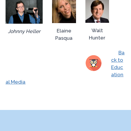
Walt
Elaine
Johnny Heller
Hunter
Pasqua
Ba
ck to
Educ
ation
al Media