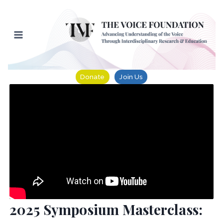
Skip
to
content
Donate
Join Us
2025 Symposium Masterclass: