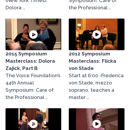
(New York Times),
Symposium: Care of
Dolora …
the Professional …
2015 Symposium
2012 Symposium
Masterclass: Dolora
Masterclass: Flicka
Zajick, Part B
von Stade
The Voice Foundation’s
Start at 6:00 -Frederica
44th Annual
von Stade, mezzo
Symposium: Care of
soprano, teaches a
the Professional …
master …