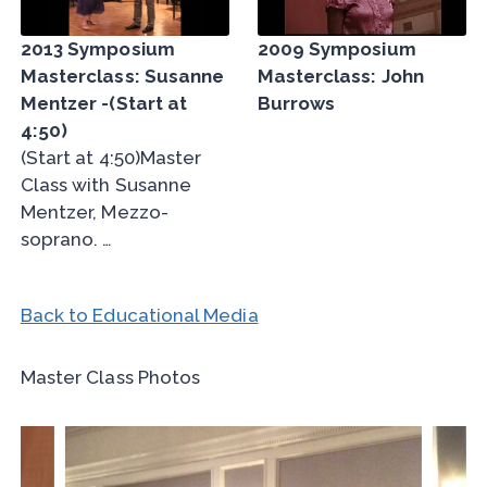
2013 Symposium
2009 Symposium
Masterclass: Susanne
Masterclass: John
Mentzer -(Start at
Burrows
4:50)
(Start at 4:50)Master
Class with Susanne
Mentzer, Mezzo-
soprano. …
Back to Educational Media
Master Class Photos