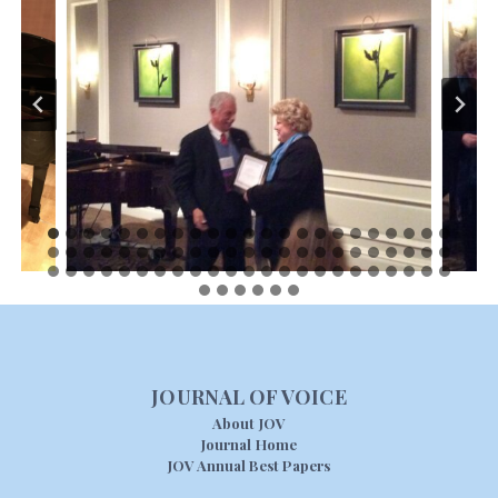
JOURNAL OF VOICE
About JOV
Journal Home
JOV Annual Best Papers