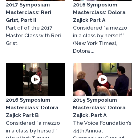
2017 Symposium
2016 Symposium
Masterclass: Reri
Masterclass: Dolora
Grist, Part II
Zajick Part A
Part of of the 2017
Considered “a mezzo
Master Class with Reri
in a class by herself”
Grist.
(New York Times),
Dolora …
2016 Symposium
2015 Symposium
Masterclass: Dolora
Masterclass: Dolora
Zajick Part B
Zajick, Part A
Considered “a mezzo
The Voice Foundation’s
in a class by herself”
44th Annual