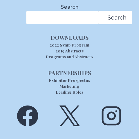
Search
Search
DOWNLOADS
2022 Symp Program
2019 Abstracts
Programs and Abstracts
PARTNERSHIPS
Exhibitor Prospectus
Marketing
Leading Roles