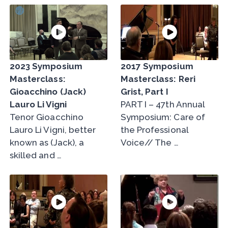
2023 Symposium
2017 Symposium
Masterclass:
Masterclass: Reri
Gioacchino (Jack)
Grist, Part I
Lauro Li Vigni
PART I – 47th Annual
Tenor Gioacchino
Symposium: Care of
Lauro Li Vigni, better
the Professional
known as (Jack), a
Voice// The …
skilled and …