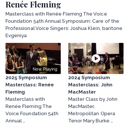
Renée Fleming
Masterclass with Renée Fleming The Voice
Foundation 54th Annual Symposium: Care of the
Professional Voice Singers: Joshua Klein, baritone
Evgeniya
Now Playing
2025 Symposium
2024 Symposium
Masterclass: Renée
Masterclass: John
Fleming
MacMaster
Masterclass with
Master Class by John
Renée Fleming The
MacMaster,
Voice Foundation 54th
Metropolitan Opera
Annual …
Tenor Mary Burke …