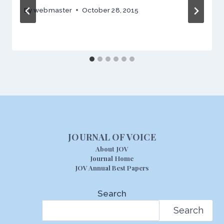
By
webmaster
October 28, 2015
JOURNAL OF VOICE
About JOV
Journal Home
JOV Annual Best Papers
Search
Search