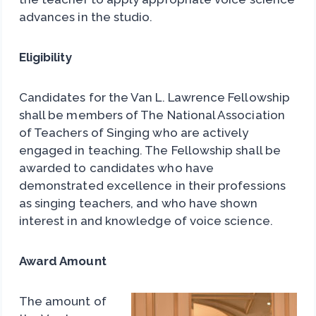
advances in the studio.
Eligibility
Candidates for the Van L. Lawrence Fellowship
shall be members of The National Association
of Teachers of Singing who are actively
engaged in teaching. The Fellowship shall be
awarded to candidates who have
demonstrated excellence in their professions
as singing teachers, and who have shown
interest in and knowledge of voice science.
Award Amount
The amount of