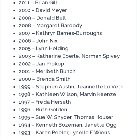
2011 – Brian Gill
2010 – David Meyer
2009 – Donald Bell
2008 – Margaret Baroody
2007 – Kathryn Barnes-Burroughs
2006 – John Nix
2005 – Lynn Helding
2003 – Katherine Eberle, Norman Spivey
2002 – Jan Prokop
2001 – Meribeth Bunch
2000 – Brenda Smith
1999 – Stephen Austin, Jeannette Lo Vetri
1998 – Kathleen Wilson, Marvin Keenze
1997 – Freda Herseth
1996 – Ruth Golden
1995 – Sue W. Snyder, Thomas Houser
1994 – Kenneth Bozeman, Janette Ogg
1993 – Karen Peeler, Lynelle F. Wiens