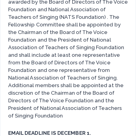
awarded by the Board of Directors of The Voice
Foundation and National Association of
Teachers of Singing (NATS Foundation) . The
Fellowship Committee shall be appointed by
the Chairman of the Board of The Voice
Foundation and the President of National
Association of Teachers of Singing Foundation
and shall include at least one representative
from the Board of Directors of The Voice
Foundation and one representative from
National Association of Teachers of Singing.
Additional members shall be appointed at the
discretion of the Chairman of the Board of
Directors of The Voice Foundation and the
President of National Association of Teachers
of Singing Foundation
EMAIL DEADLINE IS DECEMBER 1.