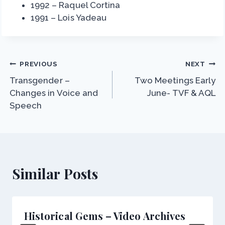
1992 – Raquel Cortina
1991 – Lois Yadeau
Post
PREVIOUS
NEXT
Transgender –
Two Meetings Early
navigation
Changes in Voice and
June- TVF & AQL
Speech
Similar Posts
Historical Gems – Video Archives