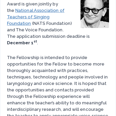
Award is given jointly by
the
National Association of
Teachers of Singing
Foundation
(NATS Foundation)
and The Voice Foundation.
The application submission deadline is
st
December 1
.
The Fellowship is intended to provide
opportunities for the Fellow to become more
thoroughly acquainted with practices,
techniques, technology and people involved in
laryngology and voice science. It is hoped that
the opportunities and contacts provided
through the Fellowship experience will
enhance the teacher’s ability to do meaningful
interdisciplinary research, and will encourage
the teacher to apply appropriate voice science