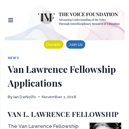
Skip
to
content
Donate
Join Us
NEWS
Van Lawrence Fellowship
Applications
By
Ian DeNolfo
November 1, 2018
VAN L. LAWRENCE FELLOWSHIP
The Van Lawrence Fellowship