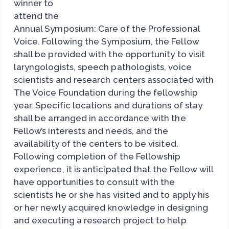
winner to
attend the
Annual Symposium: Care of the Professional
Voice. Following the Symposium, the Fellow
shall be provided with the opportunity to visit
laryngologists, speech pathologists, voice
scientists and research centers associated with
The Voice Foundation during the fellowship
year. Specific locations and durations of stay
shall be arranged in accordance with the
Fellow’s interests and needs, and the
availability of the centers to be visited.
Following completion of the Fellowship
experience, it is anticipated that the Fellow will
have opportunities to consult with the
scientists he or she has visited and to apply his
or her newly acquired knowledge in designing
and executing a research project to help