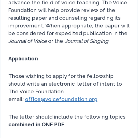
advance the field of voice teaching. The Voice
Foundation will help provide review of the
resulting paper and counseling regarding its
improvement. When appropriate, the paper will
be considered for expedited publication in the
Journal of Voice
or the
Journal of Singing
.
Application
Those wishing to apply for the fellowship
should write an electronic letter of intent to
The Voice Foundation
email:
office@voicefoundation.org
The letter should include the following topics
combined in ONE PDF
: