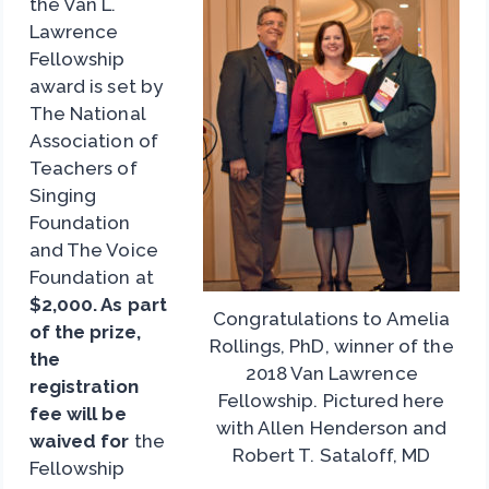
the Van L.
Lawrence
Fellowship
award is set by
The National
Association of
Teachers of
Singing
Foundation
and The Voice
Foundation at
$2,000. As part
Congratulations to Amelia
of the prize,
Rollings, PhD, winner of the
the
2018 Van Lawrence
registration
Fellowship. Pictured here
fee will be
with Allen Henderson and
waived for
the
Robert T. Sataloff, MD
Fellowship