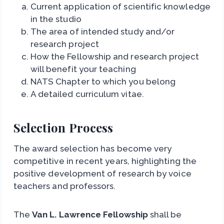
Current application of scientific knowledge
in the studio
The area of intended study and/or
research project
How the Fellowship and research project
will benefit your teaching
NATS Chapter to which you belong
A detailed curriculum vitae.
Selection Process
The award selection has become very
competitive in recent years, highlighting the
positive development of research by voice
teachers and professors.
The
Van L. Lawrence Fellowship
shall be