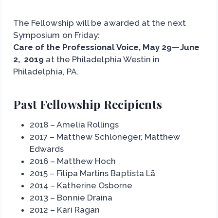
The Fellowship will be awarded at the next
Symposium on Friday:
Care of the Professional Voice, May 29—June
2, 2019
at the Philadelphia Westin in
Philadelphia, PA.
Past Fellowship Recipients
2018 – Amelia Rollings
2017 – Matthew Schloneger, Matthew
Edwards
2016 – Matthew Hoch
2015 – Filipa Martins Baptista Lã
2014 – Katherine Osborne
2013 – Bonnie Draina
2012 – Kari Ragan