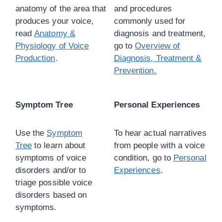
anatomy of the area that
and procedures
produces your voice,
commonly used for
read
Anatomy &
diagnosis and treatment,
Physiology of Voice
go to
Overview of
Production
.
Diagnosis, Treatment &
Prevention.
Symptom Tree
Personal Experiences
Use the
Symptom
To hear actual narratives
Tree
to learn about
from people with a voice
symptoms of voice
condition, go to
Personal
disorders and/or to
Experiences
.
triage possible voice
disorders based on
symptoms.