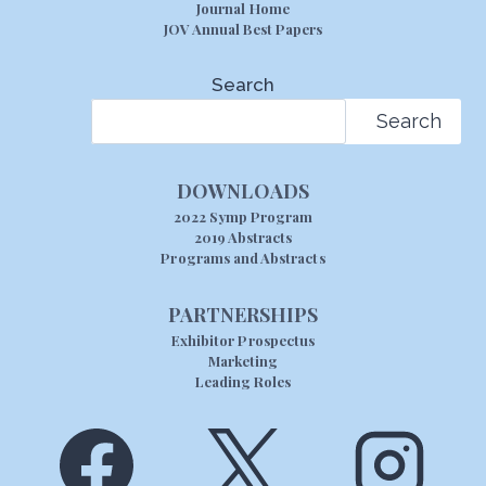
Journal Home
JOV Annual Best Papers
Search
Search
DOWNLOADS
2022 Symp Program
2019 Abstracts
Programs and Abstracts
PARTNERSHIPS
Exhibitor Prospectus
Marketing
Leading Roles