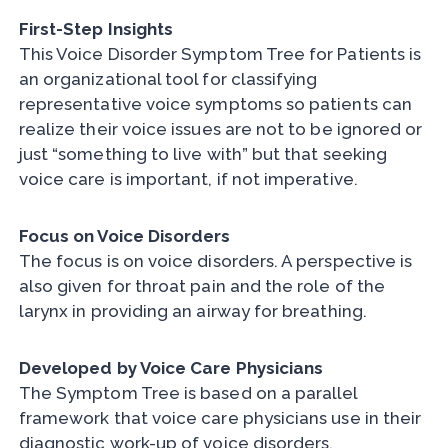
First-Step Insights
This Voice Disorder Symptom Tree for Patients is
an organizational tool for classifying
representative voice symptoms so patients can
realize their voice issues are not to be ignored or
just “something to live with” but that seeking
voice care is important, if not imperative.
Focus on Voice Disorders
The focus is on voice disorders. A perspective is
also given for throat pain and the role of the
larynx in providing an airway for breathing.
Developed by Voice Care Physicians
The Symptom Tree is based on a parallel
framework that voice care physicians use in their
diagnostic work-up of voice disorders.