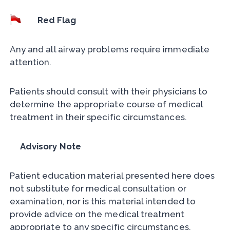
Red Flag
Any and all airway problems require immediate
attention.
Patients should consult with their physicians to
determine the appropriate course of medical
treatment in their specific circumstances.
Advisory Note
Patient education material presented here does
not substitute for medical consultation or
examination, nor is this material intended to
provide advice on the medical treatment
appropriate to any specific circumstances.