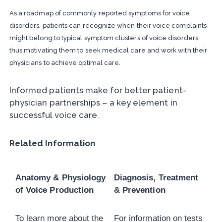
As a roadmap of commonly reported symptoms for voice
disorders, patients can recognize when their voice complaints
might belong to typical symptom clusters of voice disorders,
thus motivating them to seek medical care and work with their
physicians to achieve optimal care.
Informed patients make for better patient-
physician partnerships – a key element in
successful voice care.
Related Information
Anatomy & Physiology
Diagnosis, Treatment
of Voice Production
& Prevention
To learn more about the
For information on tests