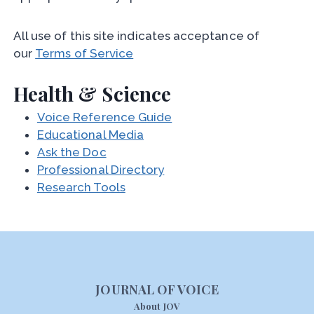
All use of this site indicates acceptance of
our
Terms of Service
Health & Science
Voice Reference Guide
Educational Media
Ask the Doc
Professional Directory
Research Tools
JOURNAL OF VOICE
About JOV