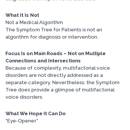
What It Is Not
Not a Medical Algorithm
The Symptom Tree for Patients is not an
algorithm for diagnosis or intervention.
Focus Is on Main Roads – Not on Multiple
Connections and Intersections
Because of complexity, multifactorial voice
disorders are not directly addressed as a
separate category. Nevertheless, the Symptom
Tree does provide a glimpse of multifactorial
voice disorders.
What We Hope It Can Do
“Eye-Opener”