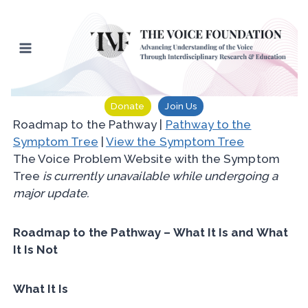
Skip
to
content
Donate
Join Us
Roadmap to the Pathway |
Pathway to the
Symptom Tree
|
View the Symptom Tree
The Voice Problem Website with the Symptom
Tree
is currently unavailable while undergoing a
major update.
Roadmap to the Pathway – What It Is and What
It Is Not
What It Is