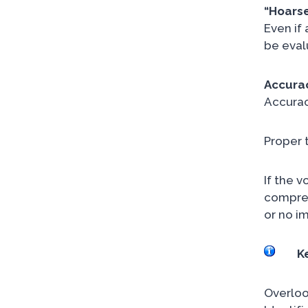
“Hoarse
Even if
be eval
Accurac
Accurac
Proper 
If the v
comprehe
or no i
K
Overloo