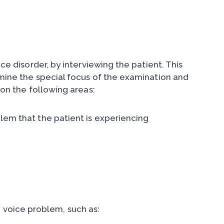
ice disorder, by interviewing the patient. This
rmine the special focus of the examination and
 on the following areas:
blem that the patient is experiencing
 voice problem, such as: