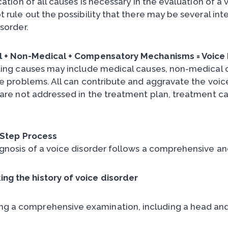
cation of all causes is necessary in the evaluation of a
 rule out the possibility that there may be several int
sorder.
 + Non-Medical + Compensatory Mechanisms = Voice 
ting causes may include medical causes, non-medical 
ce problems. All can contribute and aggravate the voice 
are not addressed in the treatment plan, treatment canno
.
-Step Process
gnosis of a voice disorder follows a comprehensive a
ing the history of voice disorder
ng a comprehensive examination, including a head an