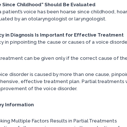
 Since Childhood” Should Be Evaluated
 a patient’s voice has been hoarse since childhood, hoa
uated by an otolaryngologist or laryngologist.
y in Diagnosis Is Important for Effective Treatment
y in pinpointing the cause or causes of a voice disorder
treatment can be given only if the correct cause of the 
oice disorder is caused by more than one cause, pinpoint
nsive, effective treatment plan. Partial treatments wil
mprovement of the voice disorder.
ey Information
king Multiple Factors Results in Partial Treatments