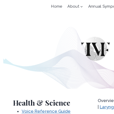
Skip
Home
About
Annual Symp
to
content
Health & Science
Overvie
|
Laryng
Voice Reference Guide