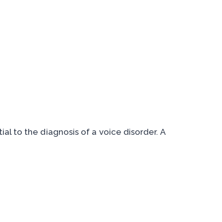
ial to the diagnosis of a voice disorder. A