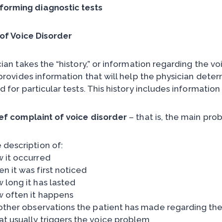
forming diagnostic tests
 of Voice Disorder
ian takes the “history,” or information regarding the vo
 provides information that will help the physician dete
 for particular tests. This history includes information
ef complaint of voice disorder
– that is, the main pro
 description of:
 it occurred
n it was first noticed
 long it has lasted
 often it happens
 other observations the patient has made regarding the
t usually triggers the voice problem