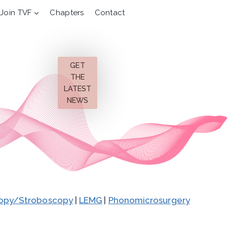
Join TVF
Chapters
Contact
GET
THE
LATEST
NEWS
opy/Stroboscopy
|
LEMG
|
Phonomicrosurgery