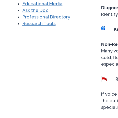
Educational Media
Diagnos
Ask the Doc
Identify
Professional Directory
Research Tools
K
Non-Rec
Many vo
cold, fl
especial
R
If voic
the pati
special