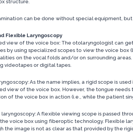
ox structure.
mination can be done without special equipment, but i
nd Flexible Laryngoscopy
ed view of the voice box: The otolaryngologist can get
res by using specialized scopes to view the voice box (
lities on the vocal folds and/or on surrounding areas
g videotapes or digital tapes.
aryngoscopy: As the name implies, a rigid scope is used 
ed view of the voice box. However, the tongue needs t
on of the voice box in action (i.e., while the patient s
e laryngoscopy: A flexible viewing scope is passed thro
 the voice box using fiberoptic technology. Flexible la
h the image is not as clear as that provided by the rig