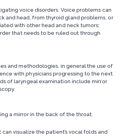
tigating voice disorders. Voice problems can
k and head, from thyroid gland problems, or
ciated with other head and neck tumors;
sorder that needs to be ruled out through
ches and methodologies, in general the use of
ence with physicians progressing to the next
ds of laryngeal examination include mirror
scopy.
ng a mirror in the back of the throat.
 can visualize the patient’s vocal folds and