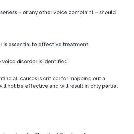
rseness – or any other voice complaint – should
 is essential to effective treatment.
voice disorder is identified.
ing all causes is critical for mapping out a
l not be effective and will result in only partial