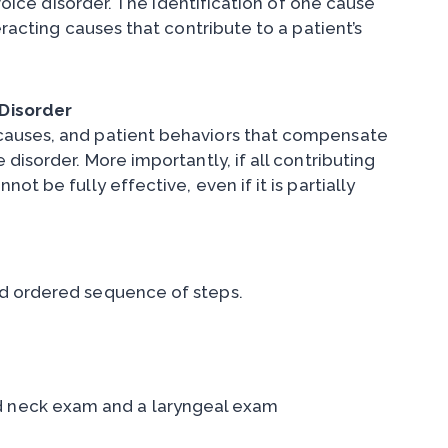
 voice disorder. The identification of one cause
eracting causes that contribute to a patient’s
Disorder
causes, and patient behaviors that compensate
disorder. More importantly, if all contributing
t be fully effective, even if it is partially
nd ordered sequence of steps.
d neck exam and a laryngeal exam