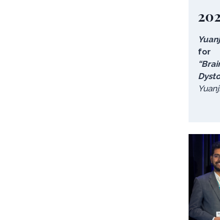
20
Yuanj
for
“Brai
Dysto
Yuanj