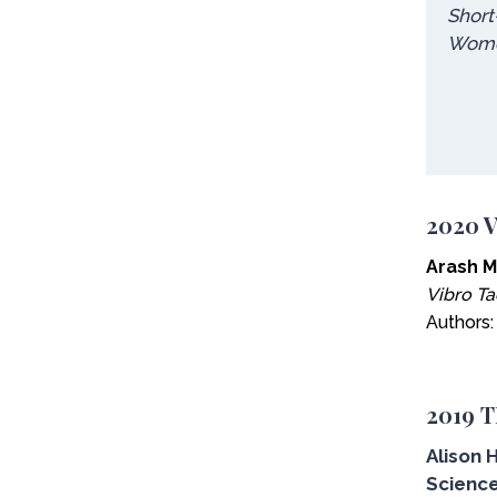
Short
Wom
2020 V
Arash M
Vibro Ta
Authors
2019 T
Alison 
Science