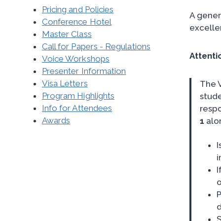
Pricing and Policies
A gener
Conference Hotel
excelle
Master Class
Call for Papers - Regulations
Attenti
Voice Workshops
Presenter Information
Visa Letters
The 
Program Highlights
stude
Info for Attendees
respo
Awards
1
alon
I
i
I
o
P
d
S