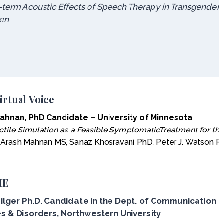
-term Acoustic Effects of Speech Therapy in Transgende
en
irtual Voice
ahnan, PhD Candidate – University of Minnesota
ctile Simulation as a Feasible SymptomaticTreatment for 
: Arash Mahnan MS, Sanaz Khosravani PhD, Peter J. Watson
IE
Hilger Ph.D. Candidate in the Dept. of Communication
s & Disorders, Northwestern University