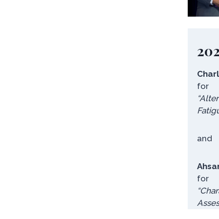
20
Char
for
“Alte
Fatig
and
Ahsa
for
“
Char
Asses