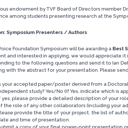
ous endowment by TVF Board of Directors member Dr.
nce among students presenting research at the Sympo
on: Symposium Presenters / Authors
Voice Foundation Symposium will be awarding a
Best 
nt and interested in applying, we would appreciate it i
nding to the following questions and send it to Ian D
g with the abstract for your presentation. Please send 
s your accepted paper/poster derived from a Doctoral 
ndependent study? Yes/No (If Yes, indicate which is ap
f yes, please provide a detailed description of your role
f the role of any other collaborators (including your ad
lease provide the title of your project, the list of auth
ate and time of presentation.
ubmit a copy of your final power-point presentation or 