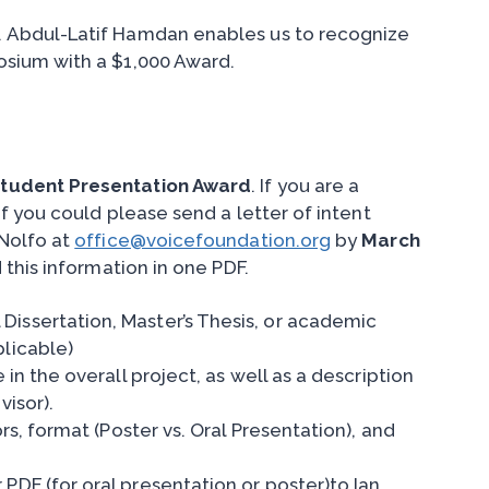
 Abdul-Latif Hamdan enables us to recognize
sium with a $1,000 Award.
Student Presentation Award
. If you are a
f you could please send a letter of intent
eNolfo at
office@voicefoundation.org
by
March
this information in one PDF.
Dissertation, Master’s Thesis, or academic
plicable)
 in the overall project, as well as a description
visor).
ors, format (Poster vs. Oral Presentation), and
PDF (for oral presentation or poster)to Ian