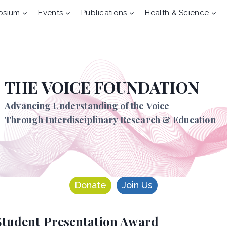
osium
Events
Publications
Health & Science
THE VOICE FOUNDATION
Advancing Understanding of the Voice
Through Interdisciplinary Research & Education
Donate
Join Us
Student Presentation Award