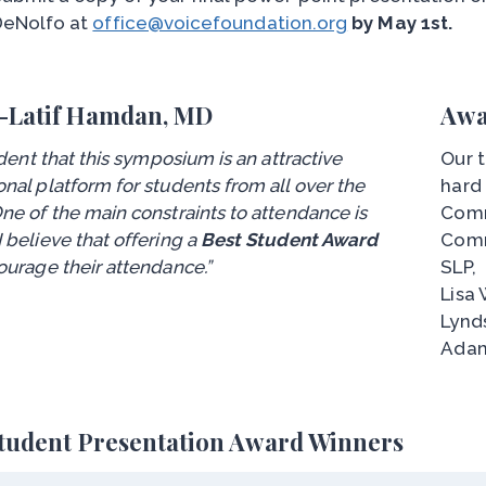
DeNolfo at
office@voicefoundation.org
by May 1st.
-Latif Hamdan, MD
Awa
vident that this symposium is an attractive
Our t
nal platform for students from all over the
hard
ne of the main constraints to attendance is
Comm
 believe that offering a
Best Student Award
Comm
ourage their attendance.”
SLP,
Lisa 
Lynd
Adam
Student Presentation Award Winners