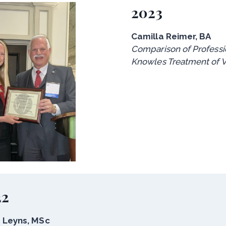
2023
Camilla Reimer, BA
Comparison of Professio
Knowles Treatment of V
22
 Leyns, MSc