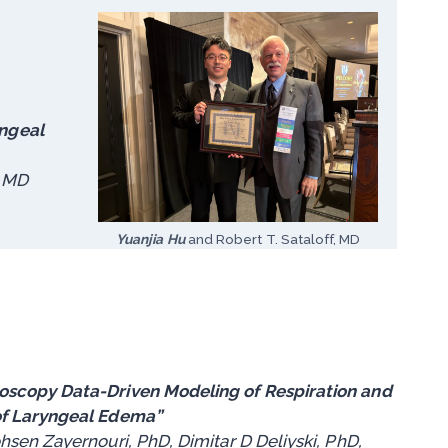
yngeal
, MD
Yuanjia Hu
and Robert T. Sataloff, MD
scopy Data-Driven Modeling of Respiration and
of Laryngeal Edema”
sen Zayernouri, PhD, Dimitar D Deliyski, PhD,