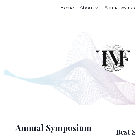
Skip
Home
About
Annual Symp
to
content
Annual Symposium
Best 