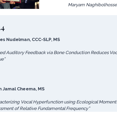
Maryam Naghibolhossei
24
les Nudelman, CCC-SLP, MS
red Auditory Feedback via Bone Conduction Reduces Voc
ue”
n Jamal Cheema, MS
acterizing Vocal Hyperfunction using Ecological Moment
sment of Relative Fundamental Frequency”