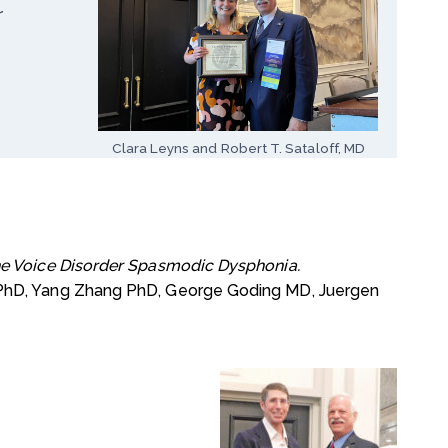
r
Clara Leyns and Robert T. Sataloff, MD
the Voice Disorder Spasmodic Dysphonia.
 PhD, Yang Zhang PhD, George Goding MD, Juergen