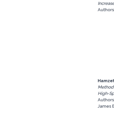
Increase
Authors:
Hamzeh
Method f
High-S
Authors
James B