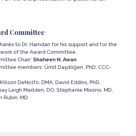
rd Committee
hanks to Dr. Hamdan for his support and for the
 work of the Award Committee.
ittee Chair:
Shaheen N. Awan
ittee members: Ümit Daşdöğen, PhD, CCC-
Willson DeNolfo, DMA, David Eddins, PhD,
say Leigh Madden, DO, Stephanie Misono, MD,
 Rubin, MD