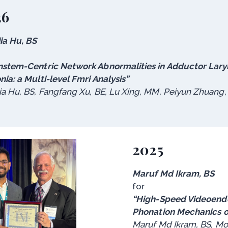
26
ia Hu, BS
nstem-Centric Network Abnormalities in Adductor Lar
nia: a Multi-level Fmri Analysis”
ia Hu, BS, Fangfang Xu, BE, Lu Xing, MM, Peiyun Zhuang
2025
Maruf Md Ikram, BS
for
“High-Speed Videoendo
Phonation Mechanics 
Maruf Md Ikram, BS, Moh