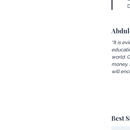
Abdul
“It is e
educatio
world. O
money. I
will enc
Best 