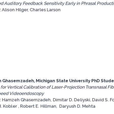
d Auditory Feedback Sensitivity Early in Phrasal Product
 Alison Hilger, Charles Larson
 Ghasemzadeh, Michigan State University PhD Stude
or Vertical Calibration of Laser-Projection Transnasal Fi
peed Videoendoscopy
: Hamzeh Ghasemzadeh, Dimitar D. Deliyski, David S. Fo
. Kobler , Robert E. Hillman, Daryush D. Mehta