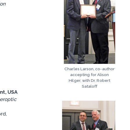
ion
Charles Larson, co-author
accepting for Alison
Hilger, with Dr. Robert
Sataloff
nt, USA
beroptic
rd,