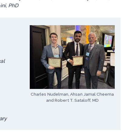
ni, PhD
al
Charles Nudelman, Ahsan Jamal Cheema
and Robert T. Sataloff, MD
ary