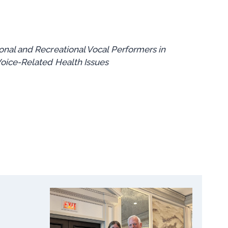
nal and Recreational Vocal Performers in
oice-Related Health Issues