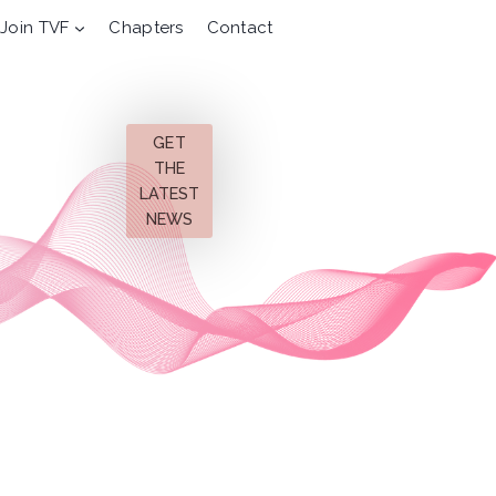
Join TVF
Chapters
Contact
GET
THE
LATEST
NEWS