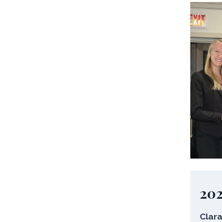
20
Clara