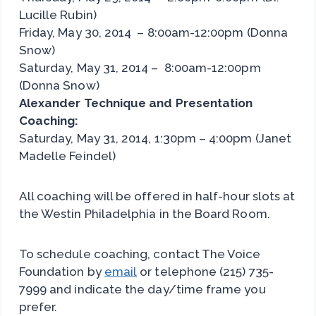
Lucille Rubin)
Friday, May 30, 2014 – 8:00am-12:00pm (Donna
Snow)
Saturday, May 31, 2014 – 8:00am-12:00pm
(Donna Snow)
Alexander Technique and Presentation
Coaching:
Saturday, May 31, 2014, 1:30pm – 4:00pm (Janet
Madelle Feindel)
All coaching will be offered in half-hour slots at
the Westin Philadelphia in the Board Room.
To schedule coaching, contact The Voice
Foundation by
email
or telephone (215) 735-
7999 and indicate the day/time frame you
prefer.