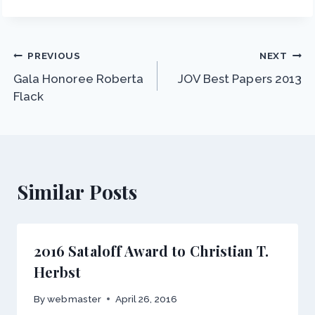
Post
PREVIOUS
NEXT
Gala Honoree Roberta
JOV Best Papers 2013
navigation
Flack
Similar Posts
2016 Sataloff Award to Christian T.
Herbst
By
webmaster
April 26, 2016