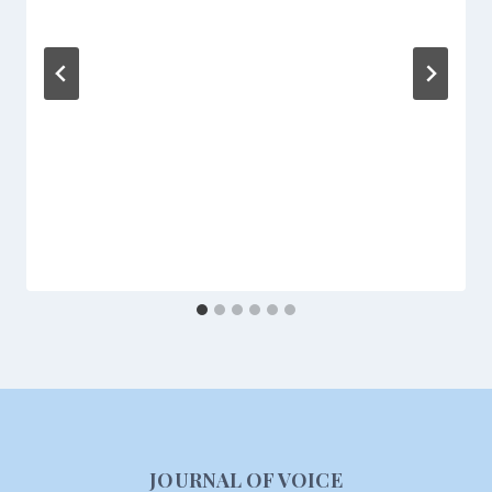
JOURNAL OF VOICE