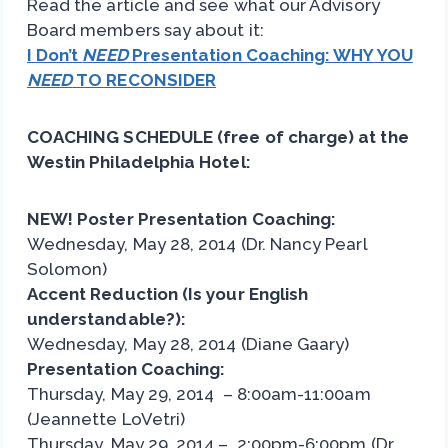
Read the article and see what our Advisory
Board members say about it:
I Don’t
NEED
Presentation Coaching: WHY YOU
NEED
TO RECONSIDER
COACHING SCHEDULE (free of charge) at the
Westin Philadelphia Hotel:
NEW! Poster Presentation Coaching:
Wednesday, May 28, 2014 (Dr. Nancy Pearl
Solomon)
Accent Reduction (Is your English
understandable?):
Wednesday, May 28, 2014 (Diane Gaary)
Presentation Coaching:
Thursday, May 29, 2014 – 8:00am-11:00am
(Jeannette LoVetri)
Thursday, May 29, 2014 – 2:00pm-6:00pm (Dr.