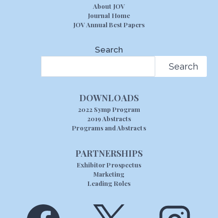
About JOV
Journal Home
JOV Annual Best Papers
Search
Search
DOWNLOADS
2022 Symp Program
2019 Abstracts
Programs and Abstracts
PARTNERSHIPS
Exhibitor Prospectus
Marketing
Leading Roles