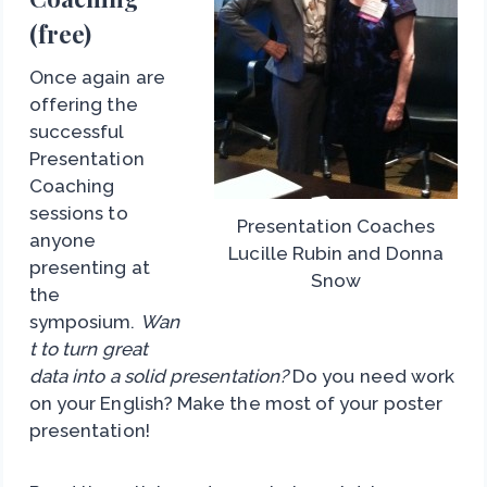
(free)
Once again are
offering the
successful
Presentation
Coaching
sessions to
Presentation Coaches
anyone
Lucille Rubin and Donna
presenting at
Snow
the
symposium.
Wan
t to turn great
data into a solid presentation?
Do you need work
on your English? Make the most of your poster
presentation!