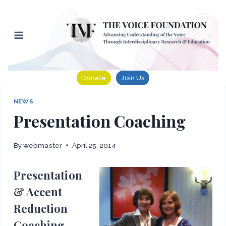
Skip
to
content
Donate
Join Us
NEWS
Presentation Coaching
By
webmaster
April 25, 2014
Presentation
& Accent
Reduction
Coaching