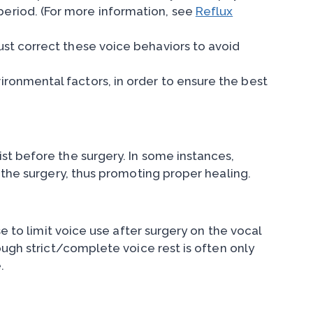
period. (For more information, see
Reflux
ust correct these voice behaviors to avoid
ironmental factors, in order to ensure the best
st before the surgery. In some instances,
 the surgery, thus promoting proper healing.
e to limit voice use after surgery on the vocal
ough strict/complete voice rest is often only
.