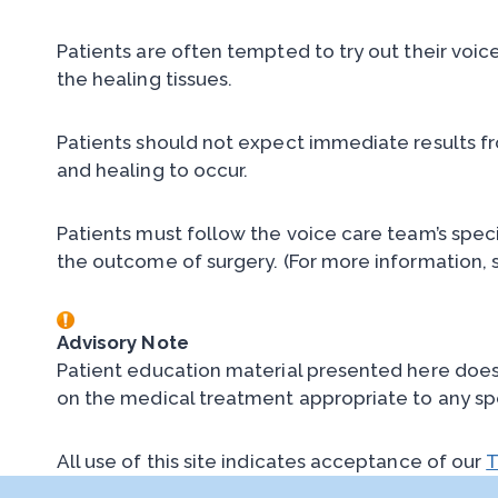
Patients are often tempted to try out their voic
the healing tissues.
Patients should not expect immediate results f
and healing to occur.
Patients must follow the voice care team’s spec
the outcome of surgery. (For more information, 
Advisory Note
Patient education material presented here does n
on the medical treatment appropriate to any sp
All use of this site indicates acceptance of our
T