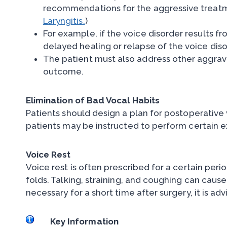
recommendations for the aggressive treatmen
Laryngitis.
)
For example, if the voice disorder results f
delayed healing or relapse of the voice diso
The patient must also address other aggravat
outcome.
Elimination of Bad Vocal Habits
Patients should design a plan for postoperative
patients may be instructed to perform certain ex
Voice Rest
Voice rest is often prescribed for a certain peri
folds. Talking, straining, and coughing can caus
necessary for a short time after surgery, it is ad
Key Information