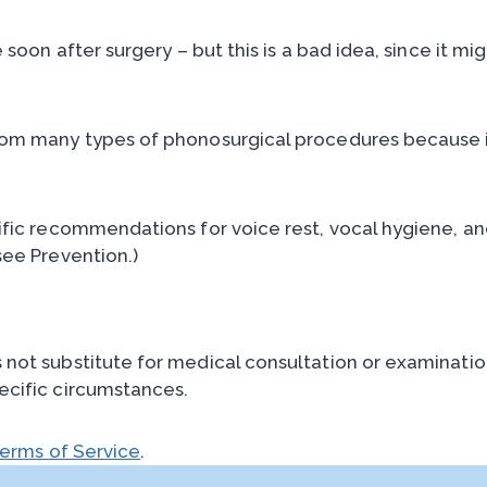
e soon after surgery – but this is a bad idea, since it
rom many types of phonosurgical procedures because i
ific recommendations for voice rest, vocal hygiene, an
see Prevention.)
ot substitute for medical consultation or examination,
ecific circumstances.
erms of Service
.