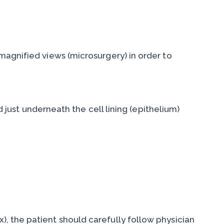
magnified views (microsurgery) in order to
d just underneath the cell lining (epithelium)
), the patient should carefully follow physician