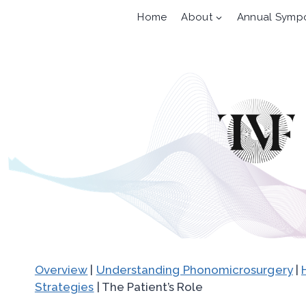
Skip
Home
About
Annual Symp
to
content
Overview
|
Understanding Phonomicrosurgery
|
Strategies
| The Patient’s Role