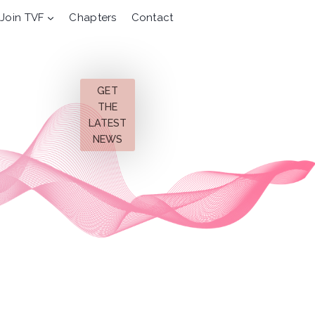
Join TVF
Chapters
Contact
GET
THE
LATEST
NEWS