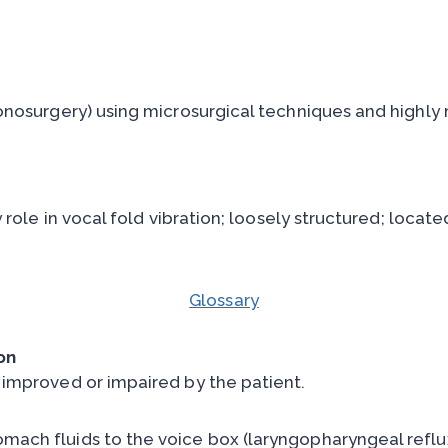
onosurgery) using microsurgical techniques and highly 
role in vocal fold vibration; loosely structured; locate
Glossary
on
 improved or impaired by the patient.
omach fluids to the voice box (laryngopharyngeal reflux