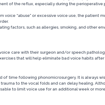
t of the reflux, especially during the perioperative 
rom voice “abuse” or excessive voice use, the patient m
rder.
ing factors, such as allergies, smoking, and other env
 voice care with their surgeon and/or speech pathologi
ercises that will help eliminate bad voice habits after
od of time following phonomicrosurgery. It is always wis
e trauma to the vocal folds and can delay healing. Alth
visable to limit voice use for an additional week or more