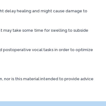
 might delay healing and might cause damage to
t may take some time for swelling to subside
d postoperative vocal tasks in order to optimize
 nor is this material intended to provide advice