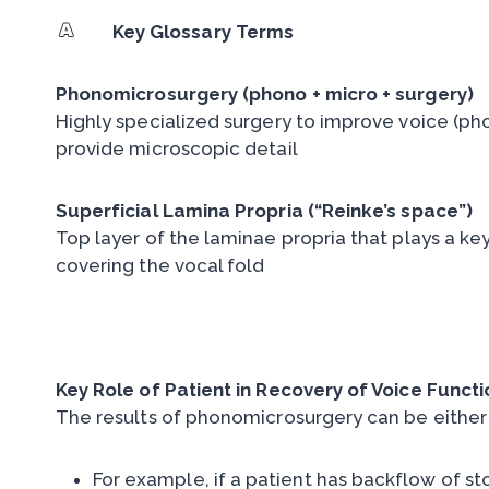
Key Glossary Terms
Phonomicrosurgery (phono + micro + surgery)
Highly specialized surgery to improve voice (ph
provide microscopic detail
Superficial Lamina Propria (“Reinke’s space”)
Top layer of the laminae propria that plays a key 
covering the vocal fold
Key Role of Patient in Recovery of Voice Functi
The results of phonomicrosurgery can be either
For example, if a patient has backflow of st