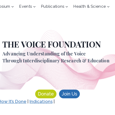
osium
Events
Publications
Health & Science
THE VOICE FOUNDATION
Advancing Understanding of the Voice
Through Interdisciplinary Research & Education
Donate
Join Us
How It’s Done
|
Indications
|