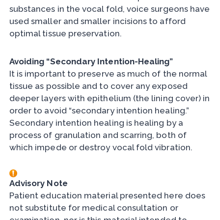
substances in the vocal fold, voice surgeons have
used smaller and smaller incisions to afford
optimal tissue preservation.
Avoiding “Secondary Intention-Healing”
It is important to preserve as much of the normal
tissue as possible and to cover any exposed
deeper layers with epithelium (the lining cover) in
order to avoid “secondary intention healing.”
Secondary intention healing is healing by a
process of granulation and scarring, both of
which impede or destroy vocal fold vibration.
Advisory Note
Patient education material presented here does
not substitute for medical consultation or