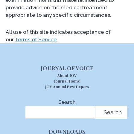
examination, nor is this material intended to
provide advice on the medical treatment
appropriate to any specific circumstances.
All use of this site indicates acceptance of
our
Terms of Service
.
JOURNAL OF VOICE
About JOV
Journal Home
JOV Annual Best Papers
Search
Search
DOWNLOADS