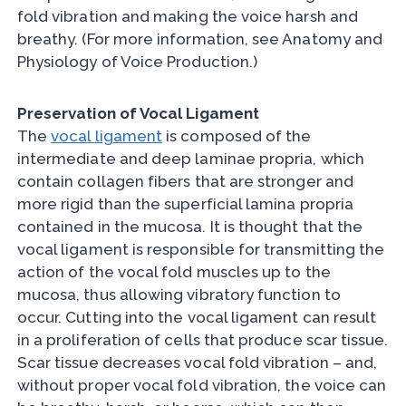
fold vibration and making the voice harsh and
breathy. (For more information, see Anatomy and
Physiology of Voice Production.)
Preservation of Vocal Ligament
The
vocal ligament
is composed of the
intermediate and deep laminae propria, which
contain collagen fibers that are stronger and
more rigid than the superficial lamina propria
contained in the mucosa. It is thought that the
vocal ligament is responsible for transmitting the
action of the vocal fold muscles up to the
mucosa, thus allowing vibratory function to
occur. Cutting into the vocal ligament can result
in a proliferation of cells that produce scar tissue.
Scar tissue decreases vocal fold vibration – and,
without proper vocal fold vibration, the voice can