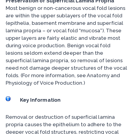
Preservation of Superficial Lamina Propria
Most benign or non-cancerous vocal fold lesions
are within the upper sublayers of the vocal fold
(epithelia, basement membrane and superficial
lamina propria – or vocal fold “mucosa”). These
upper layers are fairly elastic and vibrate most
during voice production. Benign vocal fold
lesions seldom extend deeper than the
superficial lamina propria, so removal of lesions
need not damage deeper structures of the vocal
folds. (For more information, see Anatomy and
Physiology of Voice Production.)
Key Information
Removal or destruction of superficial lamina
propria causes the epithelium to adhere to the
deeper vocal fold structures, restricting vocal