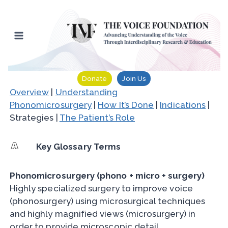
Skip
to
content
Donate
Join Us
Overview
|
Understanding
Phonomicrosurgery
|
How It’s Done
|
Indications
|
Strategies |
The Patient’s Role
Key Glossary Terms
Phonomicrosurgery (phono + micro + surgery)
Highly specialized surgery to improve voice
(phonosurgery) using microsurgical techniques
and highly magnified views (microsurgery) in
order to provide microscopic detail