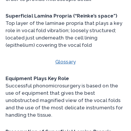
Superficial Lamina Propria (“Reinke’s space”)
Top layer of the laminae propria that plays a key
role in vocal fold vibration; loosely structured;
located just underneath the cell lining
(epithelium) covering the vocal fold
Glossary
Equipment Plays Key Role
Successful phonomicrosurgery is based on the
use of equipment that gives the best
unobstructed magnified view of the vocal folds
and the use of the most delicate instruments for
handling the tissue.