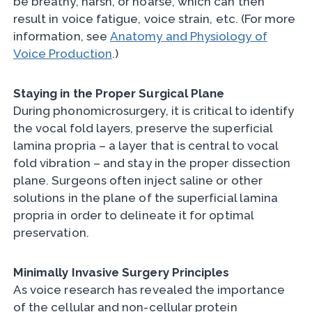
be breathy, harsh, or hoarse, which can then
result in voice fatigue, voice strain, etc. (For more
information, see
Anatomy and Physiology of
Voice Production
.)
Staying in the Proper Surgical Plane
During phonomicrosurgery, it is critical to identify
the vocal fold layers, preserve the superficial
lamina propria – a layer that is central to vocal
fold vibration – and stay in the proper dissection
plane. Surgeons often inject saline or other
solutions in the plane of the superficial lamina
propria in order to delineate it for optimal
preservation.
Minimally Invasive Surgery Principles
As voice research has revealed the importance
of the cellular and non-cellular protein