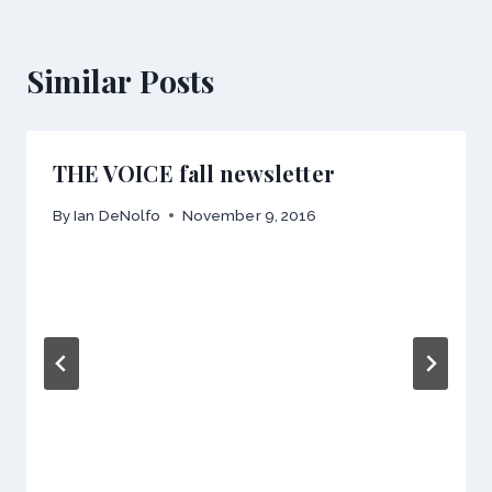
Similar Posts
THE VOICE fall newsletter
By
Ian DeNolfo
November 9, 2016