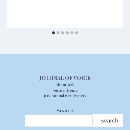
JOURNAL OF VOICE
About JOV
Journal Home
JOV Annual Best Papers
Search
Search