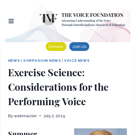
Skip
to
content
Donate
Join Us
NEWS
|
SYMPOSIUM NEWS
|
VOICE NEWS
Exercise Science:
Considerations for the
Performing Voice
By
webmaster
July 2, 2015
Summer