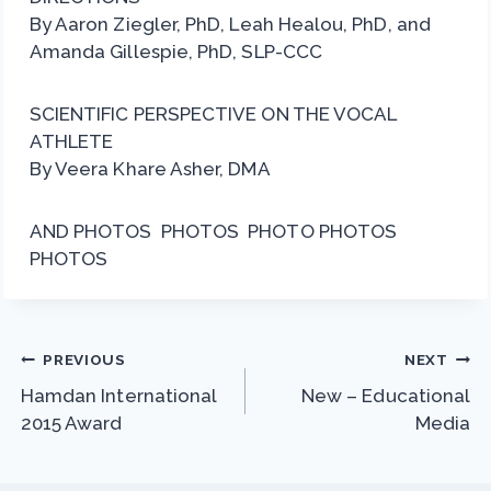
By Aaron Ziegler, PhD, Leah Healou, PhD, and
Amanda Gillespie, PhD, SLP-CCC
SCIENTIFIC PERSPECTIVE ON THE VOCAL
ATHLETE
By Veera Khare Asher, DMA
AND PHOTOS PHOTOS PHOTO PHOTOS
PHOTOS
Post
PREVIOUS
NEXT
Hamdan International
New – Educational
navigation
2015 Award
Media