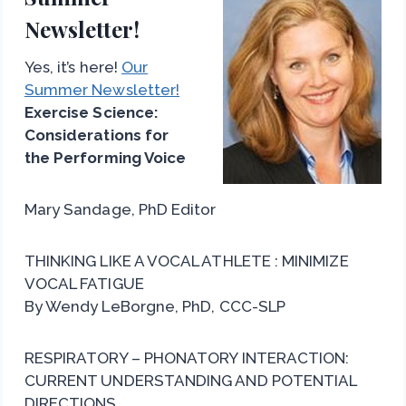
Newsletter!
Yes, it’s here!
Our
Summer Newsletter!
Exercise Science:
Considerations for
the Performing Voice
Mary Sandage, PhD Editor
THINKING LIKE A VOCAL ATHLETE : MINIMIZE
VOCAL FATIGUE
By Wendy LeBorgne, PhD, CCC-SLP
RESPIRATORY – PHONATORY INTERACTION:
CURRENT UNDERSTANDING AND POTENTIAL
DIRECTIONS