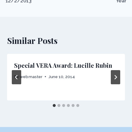
12/2/2013
Year
Similar Posts
Special VERA Award: Lucille Rubin
By
webmaster
June 10, 2014