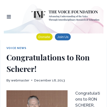
Skip
to
content
Donate
Join Us
VOICE NEWS
Congratulations to Ron
Scherer!
By
webmaster
December 18, 2013
Congratulati
ons to RON
SCHERER,