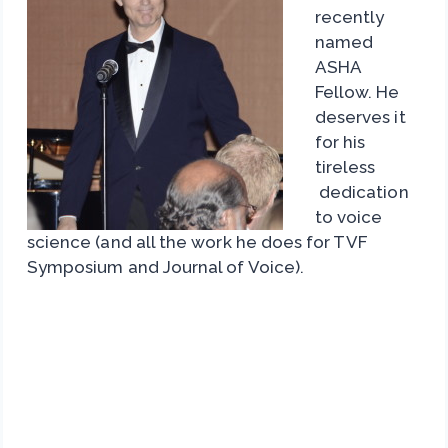
recently
named
ASHA
Fellow. He
deserves it
for his
tireless
dedication
to voice
science (and all the work he does for TVF
Symposium and Journal of Voice).