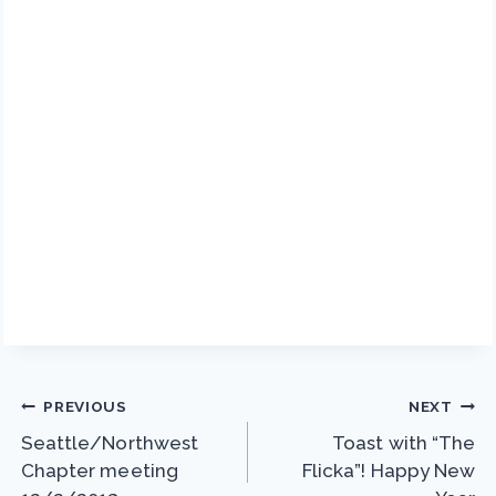
Post
PREVIOUS
NEXT
Seattle/Northwest
Toast with “The
navigation
Chapter meeting
Flicka”! Happy New