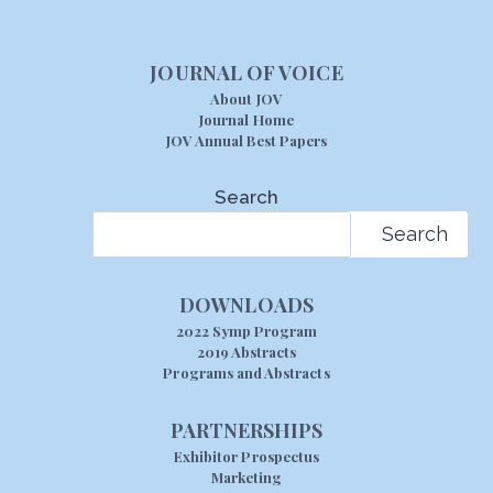
JOURNAL OF VOICE
About JOV
Journal Home
JOV Annual Best Papers
Search
Search
DOWNLOADS
2022 Symp Program
2019 Abstracts
Programs and Abstracts
PARTNERSHIPS
Exhibitor Prospectus
Marketing