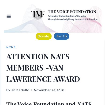
Skip
to
content
Donate
Join Us
NEWS
ATTENTION NATS
MEMBERS -VAN
LAWERENCE AWARD
By
Ian DeNolfo
November 14, 2016
The Voice Foundation and NATS