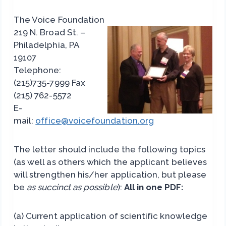
The Voice Foundation
219 N. Broad St. –
Philadelphia, PA
19107
Telephone:
(215)735-7999 Fax
(215) 762-5572
E-
mail:
office@voicefoundation.org
The letter should include the following topics
(as well as others which the applicant believes
will strengthen his/her application, but please
be
as succinct as possible
):
All in one PDF:
(a) Current application of scientific knowledge