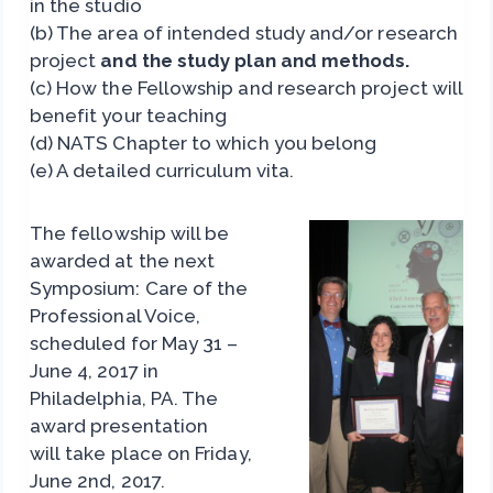
in the studio
(b) The area of intended study and/or research
project
and the study plan and methods.
(c) How the Fellowship and research project will
benefit your teaching
(d) NATS Chapter to which you belong
(e) A detailed curriculum vita.
The
fellowship will be
awarded at the next
Symposium: Care of the
Professional Voice,
scheduled for May 31 –
June 4, 2017 in
Philadelphia, PA. The
award presentation
will take place on Friday,
June 2nd, 2017.