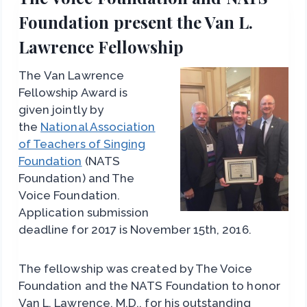
Foundation present the Van L.
Lawrence Fellowship
The Van Lawrence
Fellowship Award is
given jointly by
the
National Association
of Teachers of Singing
Foundation
(NATS
Foundation) and The
Voice Foundation.
Application submission
deadline for 2017 is November 15th, 2016.
The fellowship was created by The Voice
Foundation and the NATS Foundation to honor
Van L. Lawrence, M.D., for his outstanding