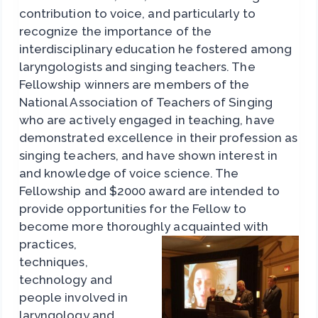
contribution to voice, and particularly to
recognize the importance of the
interdisciplinary education he fostered among
laryngologists and singing teachers. The
Fellowship winners are members of the
National Association of Teachers of Singing
who are actively engaged in teaching, have
demonstrated excellence in their profession as
singing teachers, and have shown interest in
and knowledge of voice science. The
Fellowship and $2000 award are intended to
provide opportunities for the Fellow to
become more thoroughly
acquainted with
practices,
techniques,
technology and
people involved in
laryngology and