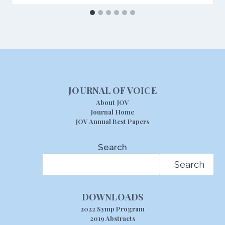
JOURNAL OF VOICE
About JOV
Journal Home
JOV Annual Best Papers
Search
Search
DOWNLOADS
2022 Symp Program
2019 Abstracts