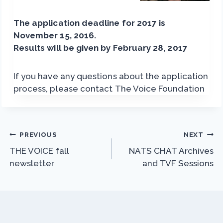
The application deadline for 2017 is
November 15, 2016.
Results will be given by February 28, 2017
If you have any questions about the application
process, please contact The Voice Foundation
Post
PREVIOUS
NEXT
THE VOICE fall
NATS CHAT Archives
navigation
newsletter
and TVF Sessions