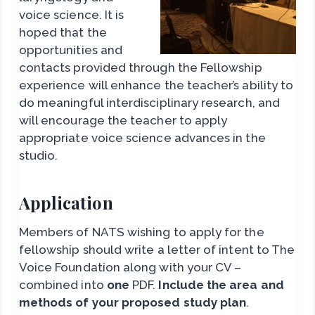
voice science. It is
hoped that the
opportunities and
contacts provided through the Fellowship
experience will enhance the teacher’s ability to
do meaningful interdisciplinary research, and
will encourage the teacher to apply
appropriate voice science advances in the
studio.
Application
Members of NATS wishing to apply for the
fellowship should write a letter of intent to The
Voice Foundation along with your CV –
combined into
one
PDF.
Include the area and
methods of your proposed study plan
.