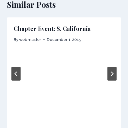
Similar Posts
Chapter Event: S. California
By
webmaster
December 1, 2015