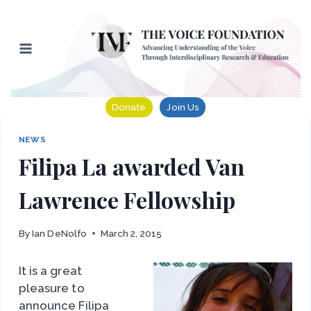
Skip
to
content
Donate
Join Us
NEWS
Filipa La awarded Van
Lawrence Fellowship
By
Ian DeNolfo
March 2, 2015
It is a great
pleasure to
announce Filipa