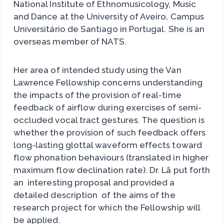
National Institute of Ethnomusicology, Music
and Dance at the University of Aveiro, Campus
Universitário de Santiago in Portugal. She is an
overseas member of NATS.
Her area of intended study using the Van
Lawrence Fellowship concerns understanding
the impacts of the provision of real-time
feedback of airflow during exercises of semi-
occluded vocal tract gestures. The question is
whether the provision of such feedback offers
long-lasting glottal waveform effects toward
flow phonation behaviours (translated in higher
maximum flow declination rate). Dr. Lã put forth
an interesting proposal and provided a
detailed description of the aims of the
research project for which the Fellowship will
be applied.