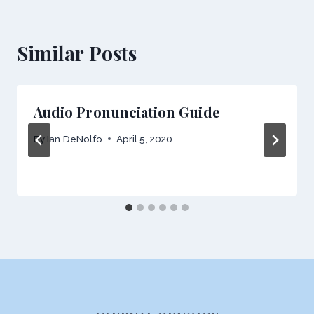
Similar Posts
Audio Pronunciation Guide
By
Ian DeNolfo
April 5, 2020