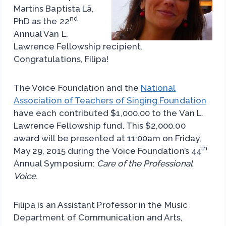
Martins Baptista Lã,
nd
PhD as the 22
Annual Van L.
Lawrence Fellowship recipient.
Congratulations, Filipa!
The Voice Foundation and the
National
Association of Teachers of Singing Foundation
have each contributed $1,000.00 to the Van L.
Lawrence Fellowship fund. This $2,000.00
award will be presented at 11:00am on Friday,
th
May 29, 2015 during the Voice Foundation’s 44
Annual Symposium:
Care of the Professional
Voice
.
Filipa is an Assistant Professor in the Music
Department of Communication and Arts,