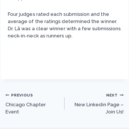
Four judges rated each submission and the
average of the ratings determined the winner.
Dr. Lã was a clear winner with a few submissions
neck-in-neck as runners up.
Post
PREVIOUS
NEXT
Chicago Chapter
New Linkedin Page –
navigation
Event
Join Us!