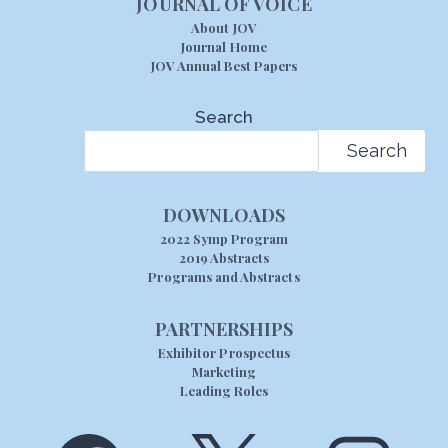
JOURNAL OF VOICE
About JOV
Journal Home
JOV Annual Best Papers
Search
Search
DOWNLOADS
2022 Symp Program
2019 Abstracts
Programs and Abstracts
PARTNERSHIPS
Exhibitor Prospectus
Marketing
Leading Roles