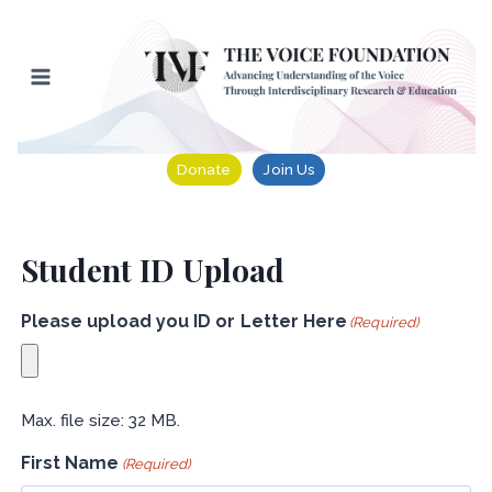
Skip
to
content
Donate
Join Us
Student ID Upload
Please upload you ID or Letter Here
(Required)
Max. file size: 32 MB.
First Name
(Required)