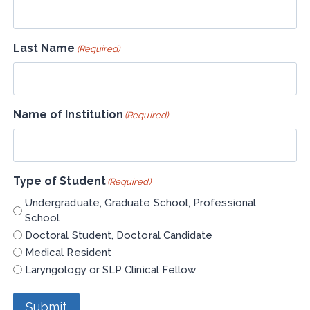
Last Name
(Required)
Name of Institution
(Required)
Type of Student
(Required)
Undergraduate, Graduate School, Professional
School
Doctoral Student, Doctoral Candidate
Medical Resident
Laryngology or SLP Clinical Fellow
Submit