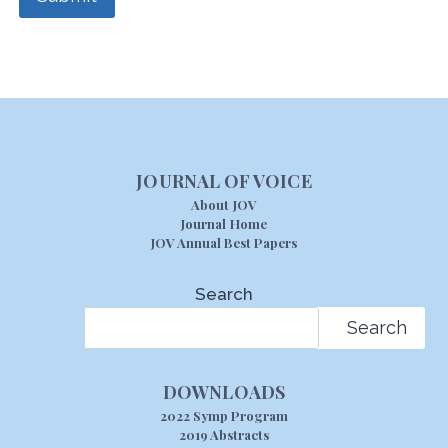
JOURNAL OF VOICE
About JOV
Journal Home
JOV Annual Best Papers
Search
Search
DOWNLOADS
2022 Symp Program
2019 Abstracts