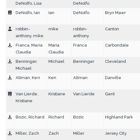
DeNolfo, Lisa
DeNolfo
DeNolfo, Ian
Ian
DeNolfo
Bryn Mawr
robbin-
mike
robbin-
Canton
anthony, mike
anthony
Franca, Maria
Maria
Franca
Carbondale
Claudia
Claudia
Benninger,
Michael
Benninger
Cleveland
Michael
Altman, Ken
Ken
Altman
Danville
Van Lierde,
Kristiane
Van Lierde
Gent
Kristiane
Bozic, Richard
Richard
Bozic
Highland Park
Miller, Zach
Zach
Miller
Jersey City