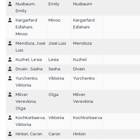
Nusbaum,
Emily
Nusbaum
Emily
Kargarfard
Minoo
Kargarfard
Esfahani,
Esfahani
Minoo
Mendoza, José
José Luis
Mendoza
Luis
Kuzhel, Lesia
Lesia
Kuzhel
Divain , Sasha
Sasha
Divain
Yurchenko,
Viktoriia
Yurchenko
Viktoriia
Milver
Olga
Milver
Verevkina,
Verevkina
Olga
Kochkorbaeva,
Viktoriia
Kochkorbaeva
Viktoriia
Hinton, Caron
Caron
Hinton