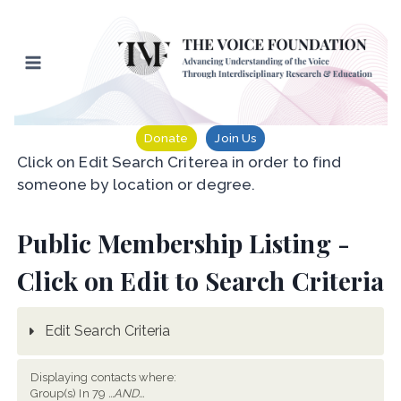
Skip
to
content
Donate
Join Us
Click on Edit Search Criterea in order to find
someone by location or degree.
Public Membership Listing -
Click on Edit to Search Criteria
Edit Search Criteria
Displaying contacts where:
Group(s) In 79
...AND...