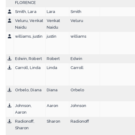
FLORENCE
Smith, Lara
Lara
Smith
Veluru, Venkat
Venkat
Veluru
Naidu
Naidu
williams, justin
justin
williams
Edwin, Robert
Robert
Edwin
Carroll, Linda
Linda
Carroll
Orbelo, Diana
Diana
Orbelo
Johnson,
Aaron
Johnson
Aaron
Radionoff,
Sharon
Radionoff
Sharon