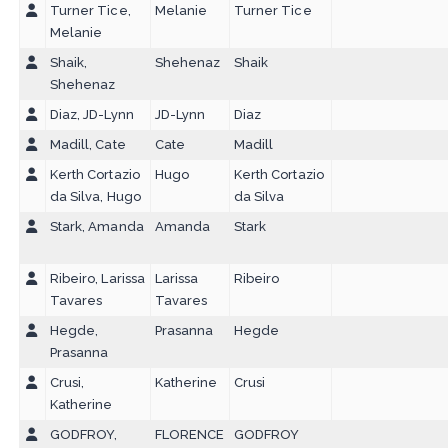
Turner Tice,
Melanie
Turner Tice
Melanie
Shaik,
Shehenaz
Shaik
Shehenaz
Diaz, JD-Lynn
JD-Lynn
Diaz
Madill, Cate
Cate
Madill
Kerth Cortazio
Hugo
Kerth Cortazio
da Silva, Hugo
da Silva
Stark, Amanda
Amanda
Stark
Ribeiro, Larissa
Larissa
Ribeiro
Tavares
Tavares
Hegde,
Prasanna
Hegde
Prasanna
Crusi,
Katherine
Crusi
Katherine
GODFROY,
FLORENCE
GODFROY