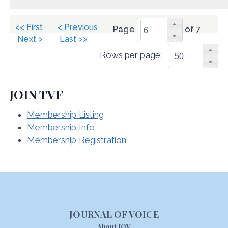
<< First
< Previous
Page
of 7
Next >
Last >>
Rows per page:
JOIN TVF
Membership Listing
Membership Info
Membership Registration
JOURNAL OF VOICE
About JOV