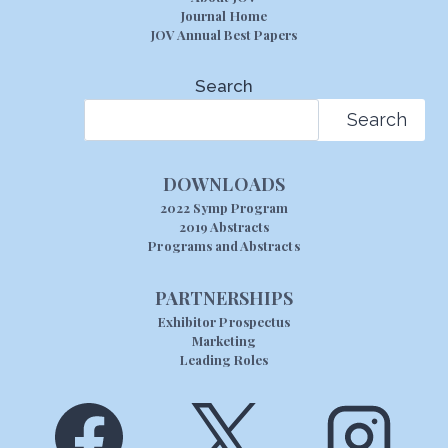
Journal Home
JOV Annual Best Papers
Search
Search
DOWNLOADS
2022 Symp Program
2019 Abstracts
Programs and Abstracts
PARTNERSHIPS
Exhibitor Prospectus
Marketing
Leading Roles