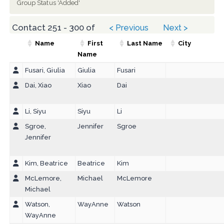
Group Status 'Added'
Contact 251 - 300 of
< Previous
Next >
312
Name
First
Last Name
City
Name
Fusari, Giulia
Giulia
Fusari
Dai, Xiao
Xiao
Dai
Li, Siyu
Siyu
Li
Sgroe,
Jennifer
Sgroe
Jennifer
Kim, Beatrice
Beatrice
Kim
McLemore,
Michael
McLemore
Michael
Watson,
WayAnne
Watson
WayAnne