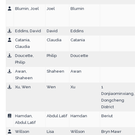
Blumin, Joel
Joel
Blumin
Eddins, David
David
Eddins
Catania,
Claudia
Catania
Claudia
Doucette,
Philip
Doucette
Philip
Awan,
Shaheen
Awan
Shaheen
Xu, Wen
Wen
Xu
1
Donjiaominxiang,
Dongcheng
District
Hamdan,
Abdul Latif
Hamdan
Beriut
Abdul Latif
Willson
Lisa
Willson
Bryn Mawr