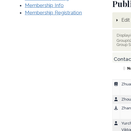
Publ
Membership Info
Membership Registration
Edit 
Display
Group(s
Group S
Contact
N
Zhua
Zhou,
Zhan
Yurc
Vikto