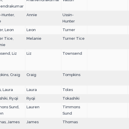
iendrakumar
-Hunter,
Annie
Ussin-
e
Hunter
er, Leon
Leon
Turner
er Tice,
Melanie
Turner Tice
nie
send, Liz
Liz
Townsend
kins, Craig
Craig
Tompkins
, Laura
Laura
Toles
hiki, Ryoji
Ryoji
Tokashiki
ons Sund,
Lauren
Timmons
en
Sund
as, James
James
Thomas