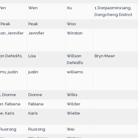
Wen
Wen
Xu
1 Donjiaominxiang,
Dongcheng District
 Peak
Peak
Woo
on, Jennifer
Jennifer
Winston
on DeNolfo,
Lisa
Willson
Bryn Mawr
DeNolfo
ams, justin
justin
williams
, Dionne
Dionne
Wilks
r, Fabiana
Fabiana
Wilder
, Karis
Karis
Wiebe
 Ruorong
Ruorong
Wei