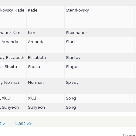
kovsky, Katie
Katie
Stemkovsky
hauer, Kim
Kim
Steinhauer
k, Amanda
Amanda
Stark
ey, Elizabeth
Elizabeth
Stanley
r, Sheila
Sheila
Stager
ey, Norman
Norman
Spivey
 Xiuli
Xiuli
Song
, Suhyeon
Suhyeon
Song
t >
Last >>
Rows