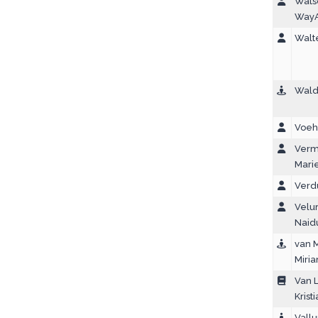
Wats
Way
Walte
Walde
Voeh
Verm
Marie
Verd
Velur
Naid
van 
Miri
Van L
Krist
Vallur