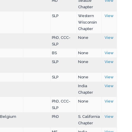
MD
Seattle
View
Chapter
SLP
Western
View
Wisconsin
Chapter
PhD, CCC-
None
View
SLP
BS
None
View
SLP
None
View
SLP
None
View
India
View
Chapter
PhD, CCC-
None
View
SLP
Belgium
PhD
S. California
View
Chapter
MS
India
View