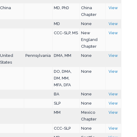
China
MD, PhD
China
View
Chapter
MD
None
View
CCC-SLP, MS
New
View
England
Chapter
United
Pennsylvania
DMA, MM
None
View
States
DO, DMA,
None
View
DM, MM,
MFA, DFA
BA
None
View
SLP
None
View
MM
Mexico
View
Chapter
CCC-SLP
None
View