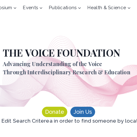
osium
Events
Publications
Health & Science
THE VOICE FOUNDATION
Advancing Understanding of the Voice
Through Interdisciplinary Research & Education
Donate
Join Us
n Edit Search Criterea in order to find someone by loca