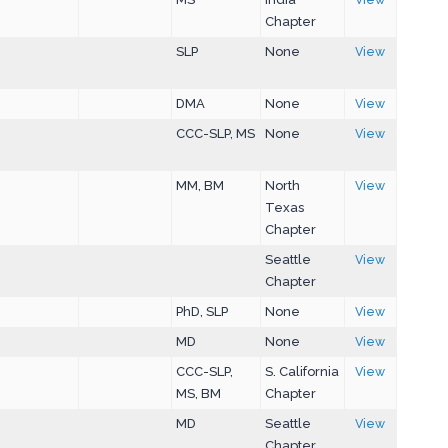
Chapter
SLP
None
View
DMA
None
View
CCC-SLP, MS
None
View
MM, BM
North
View
Texas
Chapter
Seattle
View
Chapter
PhD, SLP
None
View
MD
None
View
CCC-SLP,
S. California
View
MS, BM
Chapter
MD
Seattle
View
Chapter