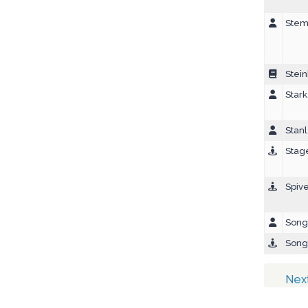
Stem
Stein
Star
Stanl
Stage
Spiv
Song,
Song
Nex