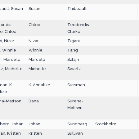
eault, Susan
Susan
Thibeault
oridis-
Chloe
Teodoridis-
ke, Chloe
Clarke
i, Nizar
Nizar
Tejani
, Winnie
Winnie
Tang
n, Marcelo
Marcelo
Sztajn
z, Michelle
Michelle
Swartz
man, K.
K. Annalize
Sussman
lize
na-Mattson,
Dana
Surena-
Mattson
berg, Johan
Johan
Sundberg
Stockholm
van, Kristen
Kristen
Sullivan