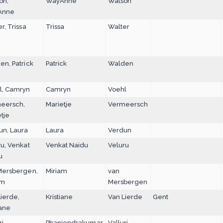
on,
WayAnne
Watson
Anne
r, Trissa
Trissa
Walter
n, Patrick
Patrick
Walden
l, Camryn
Camryn
Voehl
eersch,
Marietje
Vermeersch
tje
un, Laura
Laura
Verdun
u, Venkat
Venkat Naidu
Veluru
u
Mersbergen,
Miriam
van
am
Mersbergen
ierde,
Kristiane
Van Lierde
Gent
iane
i,
Phaniendrakumar
Valluri