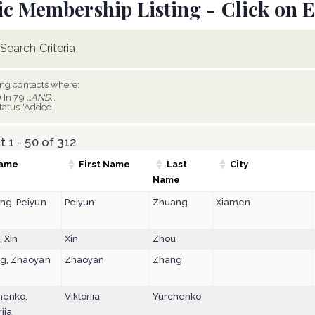
ic Membership Listing - Click on E
Search Criteria
ing contacts where:
) In 79
...AND...
tatus 'Added'
 1 - 50 of 312
ame
First Name
Last
City
Name
ng, Peiyun
Peiyun
Zhuang
Xiamen
 Xin
Xin
Zhou
g, Zhaoyan
Zhaoyan
Zhang
henko,
Viktoriia
Yurchenko
riia