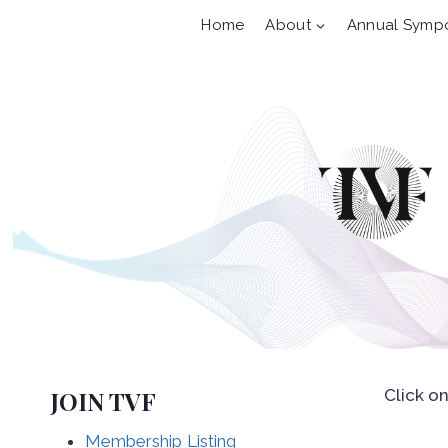
Skip
Home
About
Annual Symp
to
content
JOIN TVF
Click o
Membership Listing