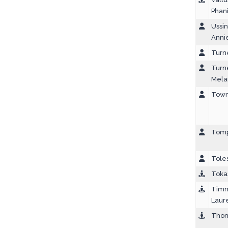
Phan
Ussin
Anni
Turn
Turn
Mela
Town
Tomp
Toles
Tokas
Timm
Laur
Thom