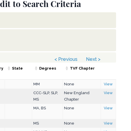
dit to Search Criteria
< Previous
Next >
ry
State
Degrees
TVF Chapter
MM
None
View
CCC-SLP, SLP,
New England
View
MS
Chapter
MA, BS
None
View
MS
None
View