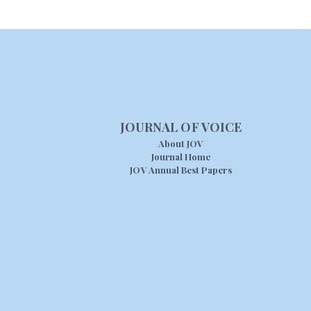
JOURNAL OF VOICE
About JOV
Journal Home
JOV Annual Best Papers