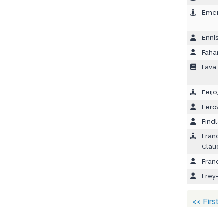
Emer
Ennis
Faha
Fava
Feijo
Ferov
Findl
Franc
Clau
Franc
Frey
<< Firs