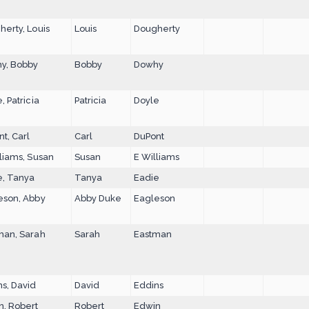
erty, Louis
Louis
Dougherty
y, Bobby
Bobby
Dowhy
, Patricia
Patricia
Doyle
t, Carl
Carl
DuPont
liams, Susan
Susan
E Williams
e, Tanya
Tanya
Eadie
eson, Abby
Abby Duke
Eagleson
man, Sarah
Sarah
Eastman
s, David
David
Eddins
n, Robert
Robert
Edwin