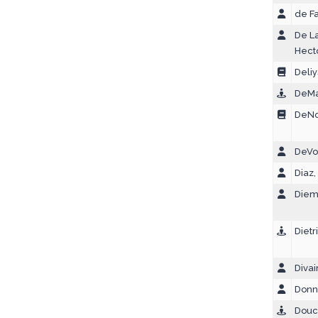
de Fa
De La
Hect
Deliy
DeMa
DeNol
DeVor
Diaz,
Diem
Dietr
Divai
Donne
Douce