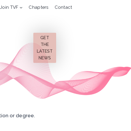
Join TVF
Chapters
Contact
GET
THE
LATEST
NEWS
tion or degree.