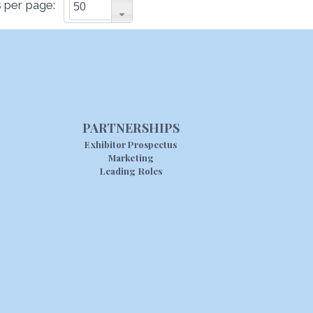
 per page:
PARTNERSHIPS
Exhibitor Prospectus
Marketing
Leading Roles