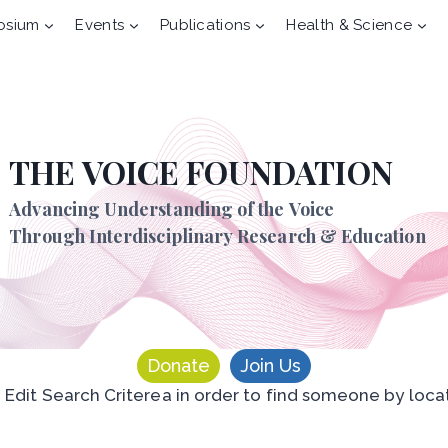
osium
Events
Publications
Health & Science
THE VOICE FOUNDATION
Advancing Understanding of the Voice
Through Interdisciplinary Research & Education
Donate
Join Us
n Edit Search Criterea in order to find someone by loca