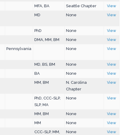
MFA, BA
Seattle Chapter
View
MD
None
View
PhD
None
View
DMA, MM, BM
None
View
Pennsylvania
None
View
MD, BS, BM
None
View
BA
None
View
MM, BM
N. Carolina
View
Chapter
PhD, CCC-SLP,
None
View
SLP, MA
MM, BM
None
View
MM
None
View
CCC-SLP, MM,
None
View