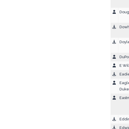
Dough
Dowh
Doyle
DuPon
E Wil
Eadi
Eagl
Duke
East
Eddin
Edwi