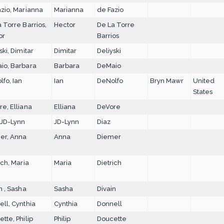
zio, Marianna
Marianna
de Fazio
 Torre Barrios,
Hector
De La Torre
or
Barrios
ski, Dimitar
Dimitar
Deliyski
io, Barbara
Barbara
DeMaio
fo, Ian
Ian
DeNolfo
Bryn Mawr
United
States
e, Elliana
Elliana
DeVore
 JD-Lynn
JD-Lynn
Diaz
er, Anna
Anna
Diemer
ich, Maria
Maria
Dietrich
n , Sasha
Sasha
Divain
ll, Cynthia
Cynthia
Donnell
tte, Philip
Philip
Doucette