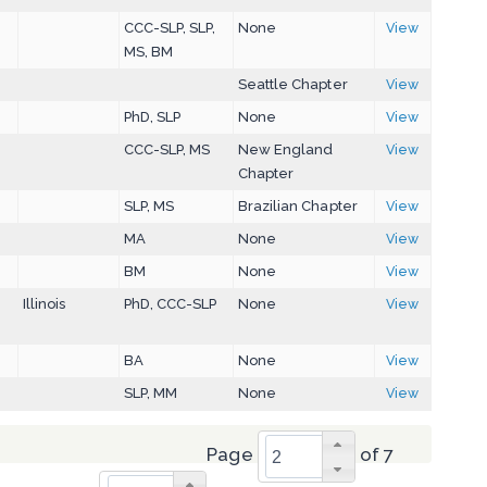
CCC-SLP, SLP,
None
View
MS, BM
Seattle Chapter
View
PhD, SLP
None
View
CCC-SLP, MS
New England
View
Chapter
SLP, MS
Brazilian Chapter
View
MA
None
View
BM
None
View
Illinois
PhD, CCC-SLP
None
View
BA
None
View
SLP, MM
None
View
Page
of 7