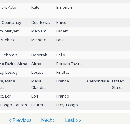
ich, Kate
Kate
Emerich
, Courtenay
Courtenay
Ennis
m, Maryam
Maryam
Faham
, Michele
Michele
Fava
, Deborah
Deborah
Feijo
ic Fazlic, Alma
Alma
Ferovic Fazlic
ay, Lesley
Lesley
Findlay
a, Maria
Maria
Franca
Carbondale
United
dia
Claudia
States
o, Lori
Lori
Franco
-Longo, Lauren
Lauren
Frey-Longo
t
< Previous
Next >
Last >>