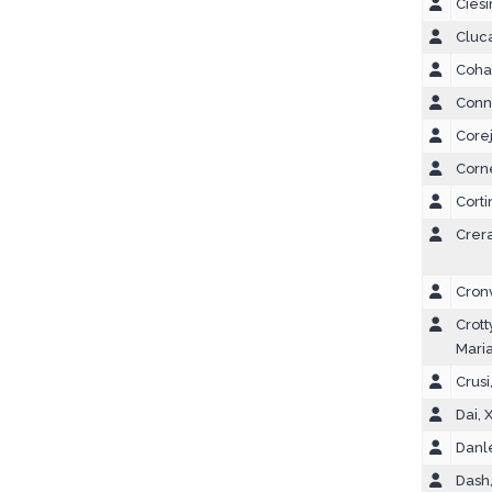
Ciesi
Cluc
Coha
Conn
Corej
Corne
Corti
Crera
Cron
Crott
Mari
Crusi
Dai, 
Danle
Dash