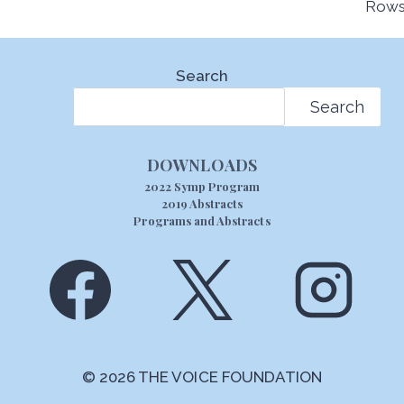
Rows
Search
Search
DOWNLOADS
2022 Symp Program
2019 Abstracts
Programs and Abstracts
© 2026 THE VOICE FOUNDATION