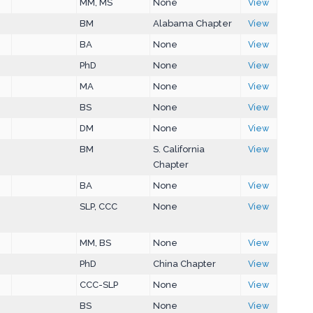
MM, MS
None
View
BM
Alabama Chapter
View
BA
None
View
PhD
None
View
MA
None
View
BS
None
View
DM
None
View
BM
S. California
View
Chapter
BA
None
View
SLP, CCC
None
View
MM, BS
None
View
PhD
China Chapter
View
CCC-SLP
None
View
BS
None
View