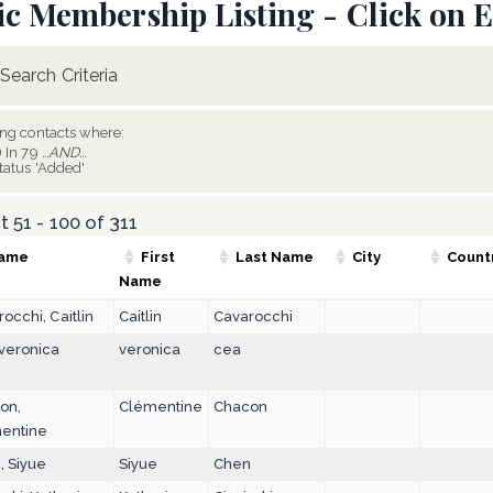
ic Membership Listing - Click on E
Search Criteria
ing contacts where:
) In 79
...AND...
tatus 'Added'
 51 - 100 of 311
ame
First
Last Name
City
Count
Name
occhi, Caitlin
Caitlin
Cavarocchi
 veronica
veronica
cea
on,
Clémentine
Chacon
entine
, Siyue
Siyue
Chen