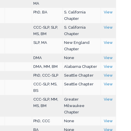
MA
PhD, BA
S. California
View
Chapter
CCC-SLP, SLP,
S. California
View
MS, BM
Chapter
SLP, MA
New England
View
Chapter
DMA
None
View
DMA, MM, BM
Alabama Chapter
View
PhD, CCC-SLP
Seattle Chapter
View
CCC-SLP, MS,
Seattle Chapter
View
BS
CCC-SLP, MM,
Greater
View
MS, BM
Milwaukee
Chapter
PhD, CCC
None
View
BA
None
View