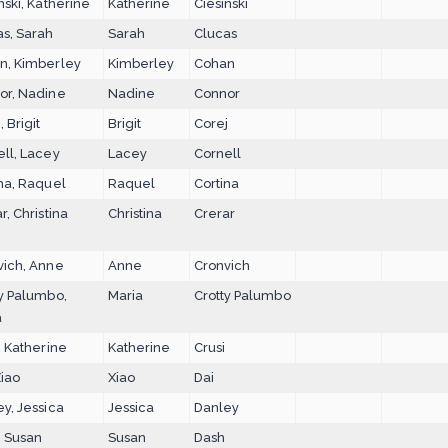
nski, Katherine
Katherine
Ciesinski
as, Sarah
Sarah
Clucas
n, Kimberley
Kimberley
Cohan
or, Nadine
Nadine
Connor
, Brigit
Brigit
Corej
ll, Lacey
Lacey
Cornell
na, Raquel
Raquel
Cortina
r, Christina
Christina
Crerar
vich, Anne
Anne
Cronvich
y Palumbo,
Maria
Crotty Palumbo
a
, Katherine
Katherine
Crusi
Xiao
Xiao
Dai
y, Jessica
Jessica
Danley
, Susan
Susan
Dash