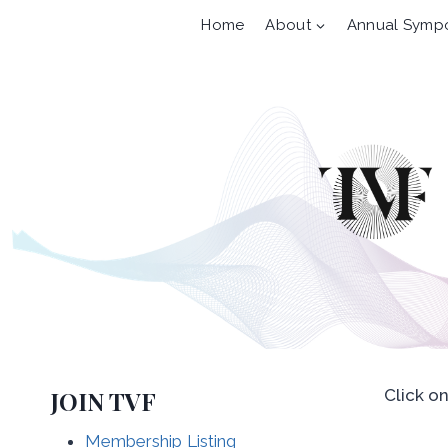
Skip
Home
About
Annual Symp
to
content
JOIN TVF
Click o
Membership Listing