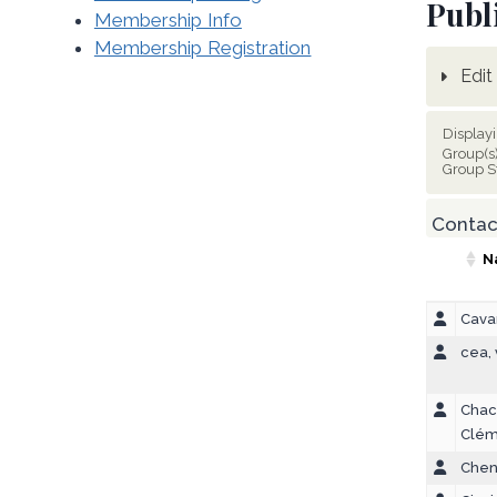
Publ
Membership Info
Membership Registration
Edit 
Display
Group(s
Group S
Contact
N
Cavar
cea,
Chac
Clém
Chen