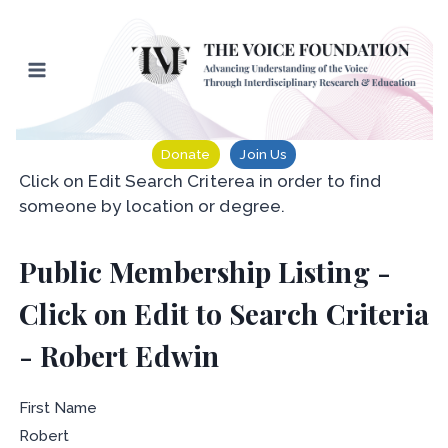
Skip
to
content
Donate
Join Us
Click on Edit Search Criterea in order to find
someone by location or degree.
Public Membership Listing -
Click on Edit to Search Criteria
- Robert Edwin
First Name
Robert