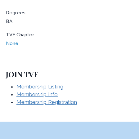
Degrees
BA
TVF Chapter
None
JOIN TVF
Membership Listing
Membership Info
Membership Registration