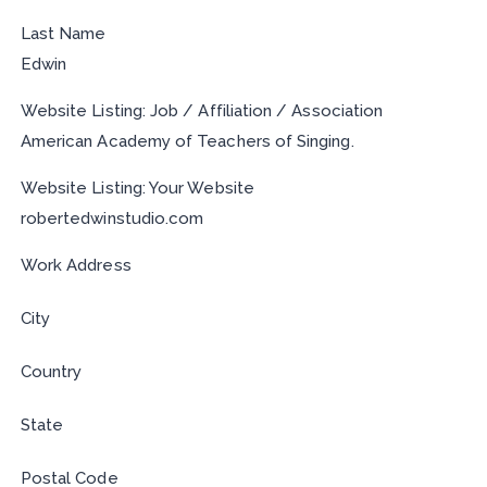
Last Name
Edwin
Website Listing: Job / Affiliation / Association
American Academy of Teachers of Singing.
Website Listing: Your Website
robertedwinstudio.com
Work Address
City
Country
State
Postal Code