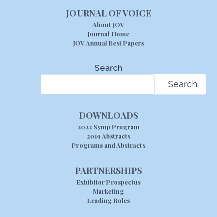
JOURNAL OF VOICE
About JOV
Journal Home
JOV Annual Best Papers
Search
Search
DOWNLOADS
2022 Symp Program
2019 Abstracts
Programs and Abstracts
PARTNERSHIPS
Exhibitor Prospectus
Marketing
Leading Roles