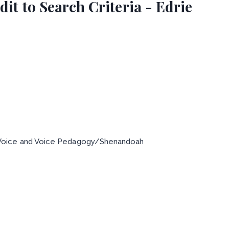
it to Search Criteria - Edrie
 Voice and Voice Pedagogy/Shenandoah