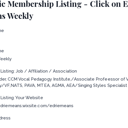
ic Membership Listing - Click on Ed
s Weekly
me
me
eekly
isting: Job / Affiliation / Association
er, CCM Vocal Pedagogy Institute,/Associate Profeessor of
ty/VF,NATS, PAVA, MTEA, AGMA, AEA/Singing Styles Specialist
Listing: Your Website
edriemeans.wixsite.com/edriemeans
dress