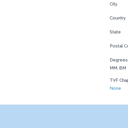
City
Country
State
Postal 
Degrees
MM, BM
TVF Cha
None