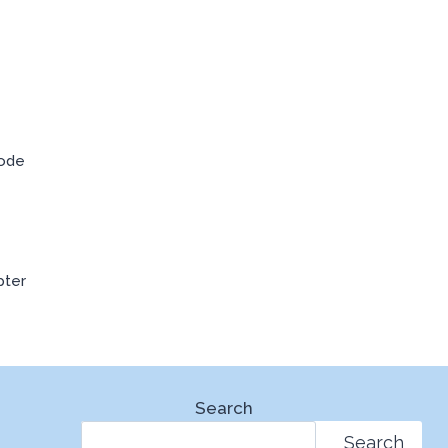
Code
pter
Search
Search