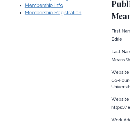
Publ
Membership Info
Membership Registration
Mean
First Na
Edrie
Last Na
Means W
Website L
Co-Found
Universi
Website 
https://
Work Ad