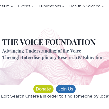
osium
Events
Publications
Health & Science
THE VOICE FOUNDATION
Advancing Understanding of the Voice
Through Interdisciplinary Research & Education
Donate
Join Us
n Edit Search Criterea in order to find someone by loca