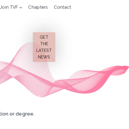
Join TVF
Chapters
Contact
GET
THE
LATEST
NEWS
tion or degree.