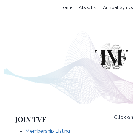
Skip
Home
About
Annual Symp
to
content
JOIN TVF
Click o
Membership Listing