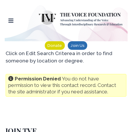
Skip
to
content
Donate
Join Us
Click on Edit Search Criterea in order to find
someone by location or degree.
Permission Denied
You do not have
permission to view this contact record. Contact
the site administrator if you need assistance.
JOIN TVF