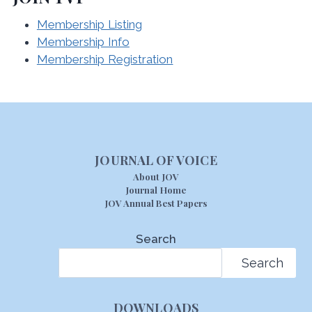
Membership Listing
Membership Info
Membership Registration
JOURNAL OF VOICE
About JOV
Journal Home
JOV Annual Best Papers
Search
Search
DOWNLOADS