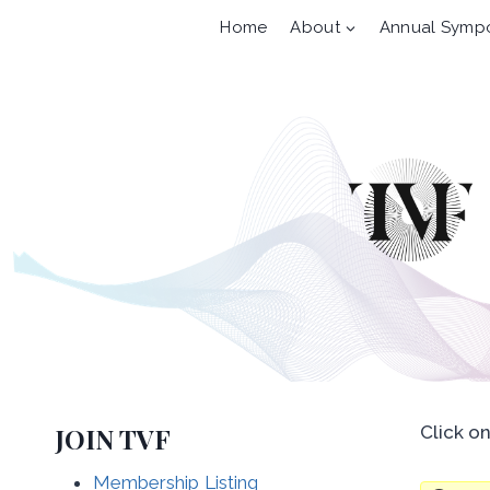
Skip
Home
About
Annual Symp
to
content
JOIN TVF
Click o
Membership Listing