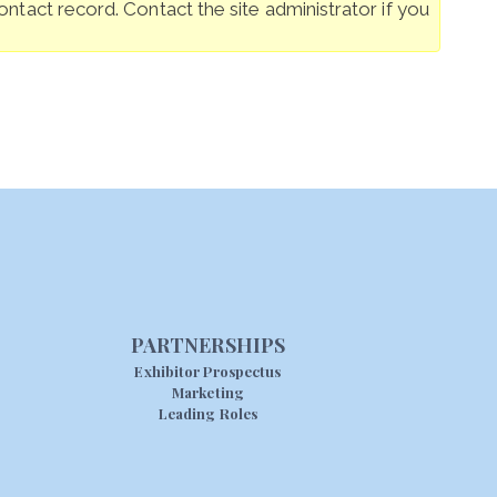
ntact record. Contact the site administrator if you
PARTNERSHIPS
Exhibitor Prospectus
Marketing
Leading Roles