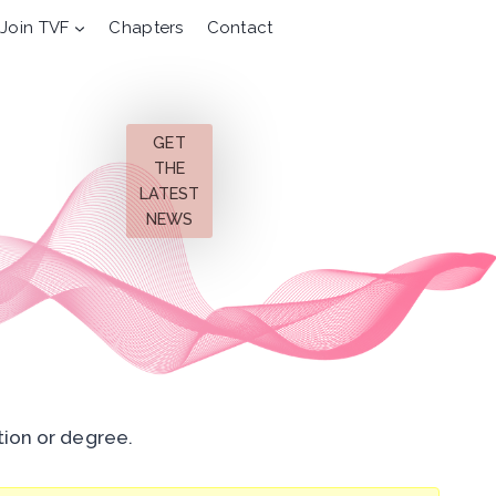
Join TVF
Chapters
Contact
GET
THE
LATEST
NEWS
tion or degree.