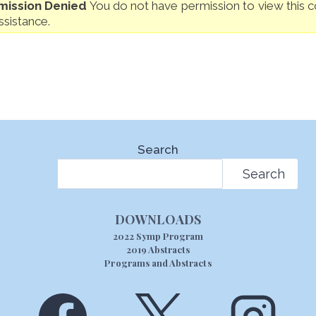
mission Denied
You do not have permission to view this co
ssistance.
Search
Search
DOWNLOADS
2022 Symp Program
2019 Abstracts
Programs and Abstracts