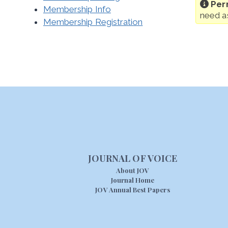
Per
Membership Info
need a
Membership Registration
JOURNAL OF VOICE
About JOV
Journal Home
JOV Annual Best Papers