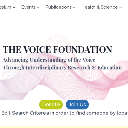
osium
Events
Publications
Health & Science
THE VOICE FOUNDATION
Advancing Understanding of the Voice
Through Interdisciplinary Research & Education
Donate
Join Us
n Edit Search Criterea in order to find someone by loca