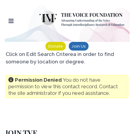
Skip
to
content
Donate
Join Us
Click on Edit Search Criterea in order to find
someone by location or degree.
Permission Denied
You do not have
permission to view this contact record. Contact
the site administrator if you need assistance.
JOIN TVF