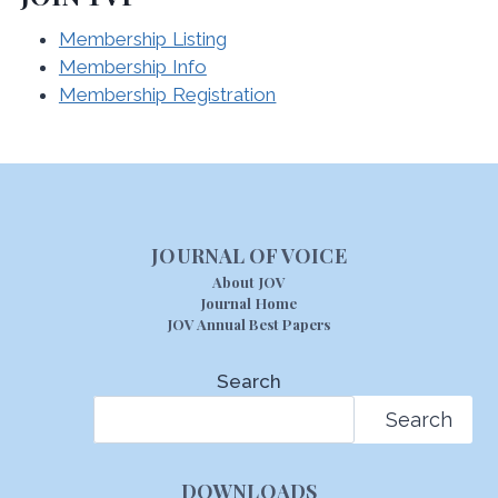
Membership Listing
Membership Info
Membership Registration
JOURNAL OF VOICE
About JOV
Journal Home
JOV Annual Best Papers
Search
Search
DOWNLOADS