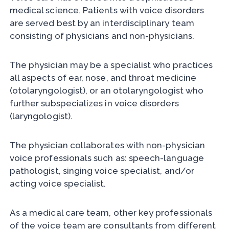
medical science. Patients with voice disorders
are served best by an interdisciplinary team
consisting of physicians and non-physicians.
The physician may be a specialist who practices
all aspects of ear, nose, and throat medicine
(otolaryngologist), or an otolaryngologist who
further subspecializes in voice disorders
(laryngologist).
The physician collaborates with non-physician
voice professionals such as: speech-language
pathologist, singing voice specialist, and/or
acting voice specialist.
As a medical care team, other key professionals
of the voice team are consultants from different