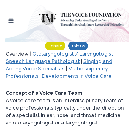
Skip
to
content
Donate
Join Us
Overview |
Otolaryngologist / Laryngologist
|
Speech Language Pathologist
|
Singing and
Acting Voice Specialists
|
Multidisciplinary
Professionals
|
Developments in Voice Care
Concept of a Voice Care Team
A voice care team is an interdisciplinary team of
voice professionals typically under the direction
of a specialist in ear, nose, and throat medicine,
an otolaryngologist or a laryngologist.