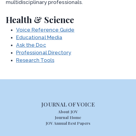
multidisciplinary professionals.
Health & Science
Voice Reference Guide
Educational Media
Ask the Doc
Professional Directory
Research Tools
JOURNAL OF VOICE
About JOV
Journal Home
JOV Annual Best Papers