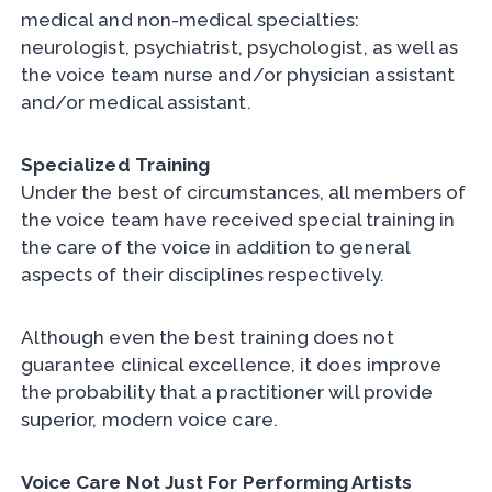
medical and non-medical specialties:
neurologist, psychiatrist, psychologist, as well as
the voice team nurse and/or physician assistant
and/or medical assistant.
Specialized Training
Under the best of circumstances, all members of
the voice team have received special training in
the care of the voice in addition to general
aspects of their disciplines respectively.
Although even the best training does not
guarantee clinical excellence, it does improve
the probability that a practitioner will provide
superior, modern voice care.
Voice Care Not Just For Performing Artists