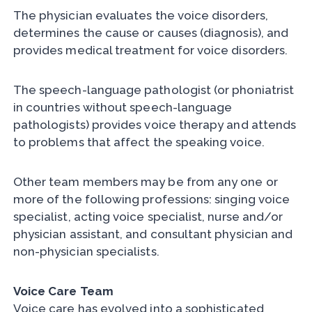
The physician evaluates the voice disorders,
determines the cause or causes (diagnosis), and
provides medical treatment for voice disorders.
The speech-language pathologist (or phoniatrist
in countries without speech-language
pathologists) provides voice therapy and attends
to problems that affect the speaking voice.
Other team members may be from any one or
more of the following professions: singing voice
specialist, acting voice specialist, nurse and/or
physician assistant, and consultant physician and
non-physician specialists.
Voice Care Team
Voice care has evolved into a sophisticated