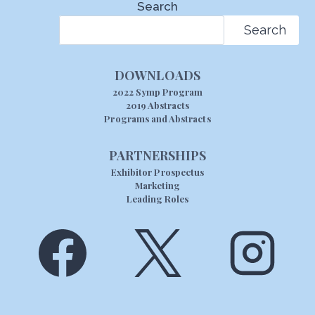
Search
Search
DOWNLOADS
2022 Symp Program
2019 Abstracts
Programs and Abstracts
PARTNERSHIPS
Exhibitor Prospectus
Marketing
Leading Roles