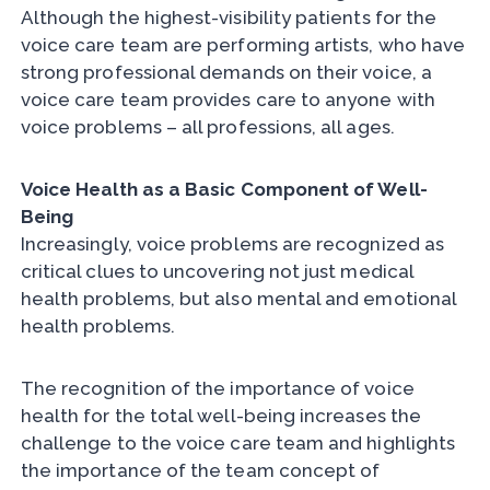
Although the highest-visibility patients for the
voice care team are performing artists, who have
strong professional demands on their voice, a
voice care team provides care to anyone with
voice problems – all professions, all ages.
Voice Health as a Basic Component of Well-
Being
Increasingly, voice problems are recognized as
critical clues to uncovering not just medical
health problems, but also mental and emotional
health problems.
The recognition of the importance of voice
health for the total well-being increases the
challenge to the voice care team and highlights
the importance of the team concept of