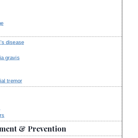
ge
’s disease
a gravis
ial tremor
s
rs
tment & Prevention