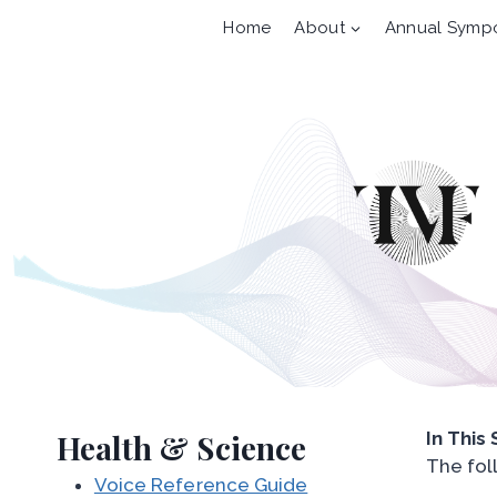
Skip
Home
About
Annual Symp
to
content
Health & Science
In This
The fol
Voice Reference Guide