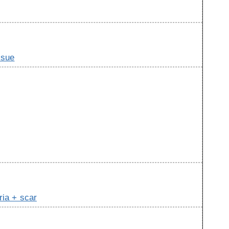
ssue
ria + scar