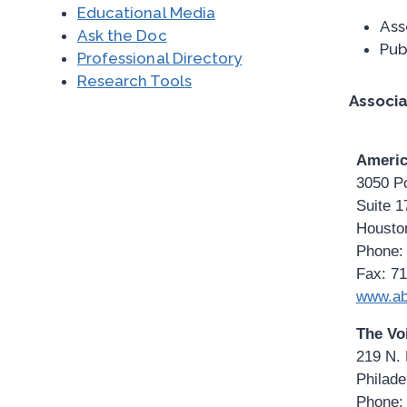
Educational Media
Ass
Ask the Doc
Pub
Professional Directory
Research Tools
Associa
Americ
3050 P
Suite 1
Housto
Phone:
Fax: 7
www.ab
The Vo
219 N. 
Philade
Phone: