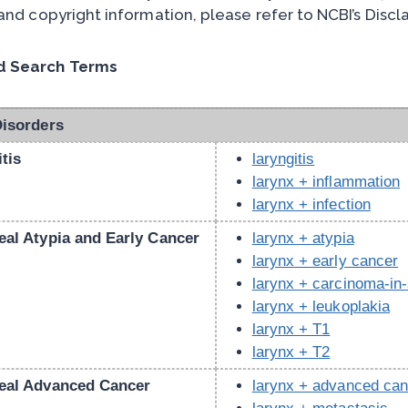
 and copyright information, please refer to NCBI’s Disc
 Search Terms
Disorders
tis
laryngitis
larynx + inflammation
larynx + infection
eal Atypia and Early Cancer
larynx + atypia
larynx + early cancer
larynx + carcinoma-in-
larynx + leukoplakia
larynx + T1
larynx + T2
eal Advanced Cancer
larynx + advanced can