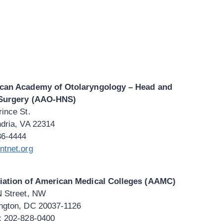
can Academy of Otolaryngology – Head and
Surgery (AAO-HNS)
ince St.
dria, VA 22314
36-4444
ntnet.org
iation of American Medical Colleges (AAMC)
N Street, NW
ngton, DC 20037-1126
: 202-828-0400