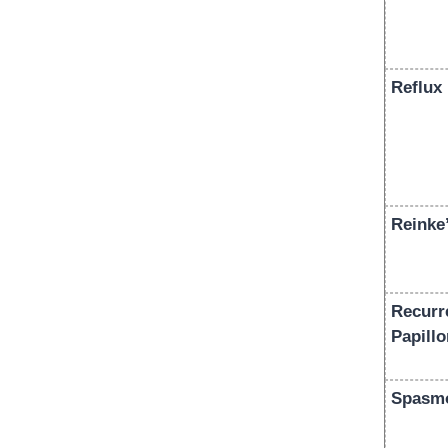
Reflux 
Reinke
Recurr
Papill
Spasmo