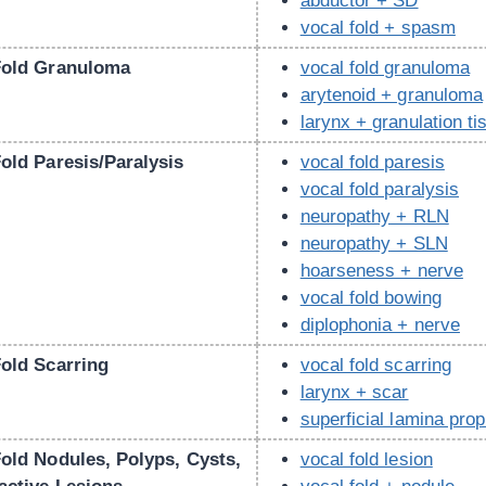
abductor + SD
vocal fold + spasm
Fold Granuloma
vocal fold granuloma
arytenoid + granuloma
larynx + granulation ti
old Paresis/Paralysis
vocal fold paresis
vocal fold paralysis
neuropathy + RLN
neuropathy + SLN
hoarseness + nerve
vocal fold bowing
diplophonia + nerve
Fold Scarring
vocal fold scarring
larynx + scar
superficial lamina prop
Fold Nodules, Polyps, Cysts,
vocal fold lesion