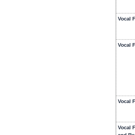
Vocal 
Vocal F
Vocal 
Vocal 