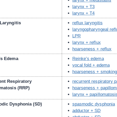
larynx + metastasis
larynx + T3
larynx + T4
Laryngitis
reflux laryngitis
laryngopharyngeal refl
LPR
larynx + reflux
hoarseness + reflux
’s Edema
Reinke’s edema
vocal fold + edema
hoarseness + smokin
ent Respiratory
recurrent respiratory 
omatosis (RRP)
hoarseness + papillom
larynx + papillomatosi
dic Dysphonia (SD)
spasmodic dysphonia
adductor + SD