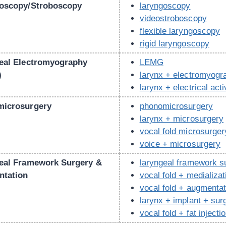
oscopy/Stroboscopy
laryngoscopy
videostroboscopy
flexible laryngoscopy
rigid laryngoscopy
eal Electromyography
LEMG
)
larynx + electromyog
larynx + electrical acti
icrosurgery
phonomicrosurgery
larynx + microsurgery
vocal fold microsurger
voice + microsurgery
eal Framework Surgery &
laryngeal framework s
tation
vocal fold + medializat
vocal fold + augmentat
larynx + implant + sur
vocal fold + fat injecti