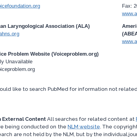
icefoundation.org
Fax: 
www.a
an Laryngological Association (ALA)
Ameri
ahns.org
(ABE
www.a
ice Problem Website (Voiceproblem.org)
ly Unavailable
iceproblem.org
would like to search PubMed for information not relate
 External Content
All searches for related content at
e being conducted on the
NLM website
. The copyright
earch are not held by the NLM, but by the individual jou