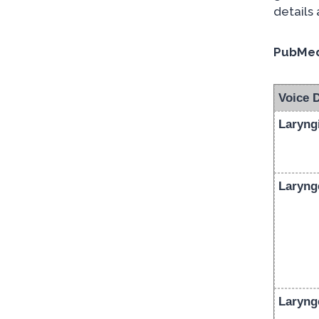
details
PubMed
Voice 
Laryngi
Laryng
Laryng