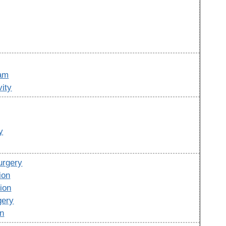
ram
vity
y
urgery
ion
ion
gery
on