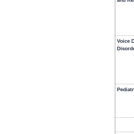
and Re
Voice 
Disord
Pediatr