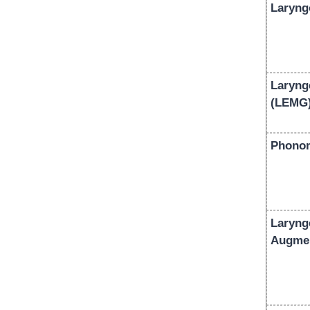
Laryng
Laryng
(LEMG
Phonom
Laryng
Augmen