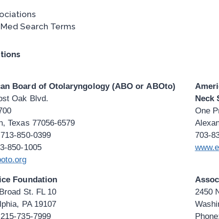
ociations
Med Search Terms
tions
an Board of Otolaryngology (ABO or ABOto)
Ameri
ost Oak Blvd.
Neck 
700
One Pr
n, Texas 77056-6579
Alexan
 713-850-0399
703-8
13-850-1005
www.e
oto.org
ice Foundation
Assoc
Broad St. FL 10
2450 
lphia, PA 19107
Washi
 215-735-7999
Phone