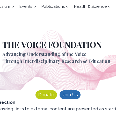
osium
Events
Publications
Health & Science
THE VOICE FOUNDATION
Advancing Understanding of the Voice
Through Interdisciplinary Research & Education
Donate
Join Us
 Section
lowing links to external content are presented as starti