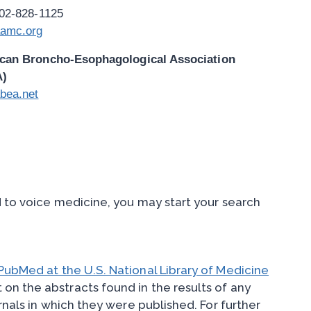
202-828-1125
amc.org
can Broncho-Esophagological Association
A)
bea.net
d to voice medicine, you may start your search
PubMed at the U.S. National Library of Medicine
 on the abstracts found in the results of any
rnals in which they were published. For further