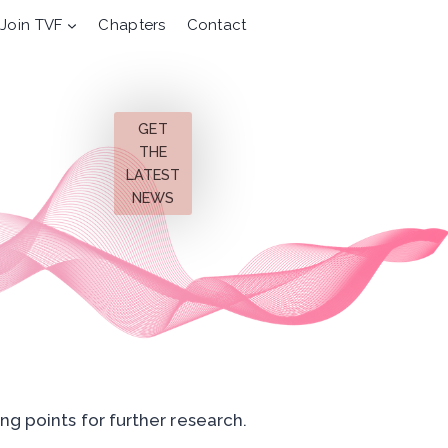
Join TVF
Chapters
Contact
GET
THE
LATEST
NEWS
ng points for further research.