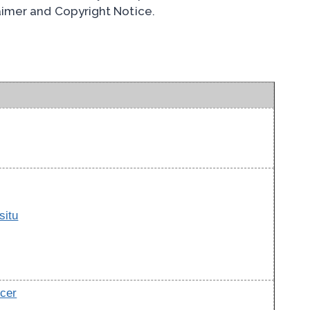
laimer and Copyright Notice.
situ
cer