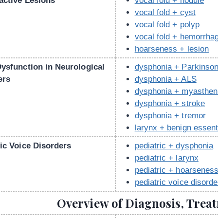
active Lesions
vocal fold + nodule
vocal fold + cyst
vocal fold + polyp
vocal fold + hemorrha
hoarseness + lesion
Dysfunction in Neurological
dysphonia + Parkinson
ers
dysphonia + ALS
dysphonia + myastheni
dysphonia + stroke
dysphonia + tremor
larynx + benign essent
ic Voice Disorders
pediatric + dysphonia
pediatric + larynx
pediatric + hoarsenes
pediatric voice disorde
Overview of Diagnosis, Trea