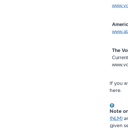
www.vo
Americ
www.al
The Vo
Current
www.vo
If you 
here.
Note on
(NLM)
ar
given s