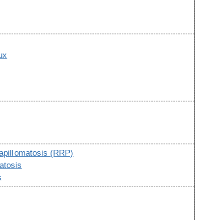
ux
g
papillomatosis (RRP)
atosis
s